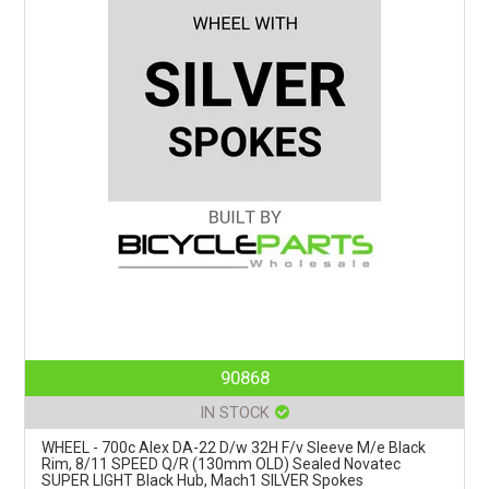
90868
IN STOCK
WHEEL - 700c Alex DA-22 D/w 32H F/v Sleeve M/e Black
Rim, 8/11 SPEED Q/R (130mm OLD) Sealed Novatec
SUPER LIGHT Black Hub, Mach1 SILVER Spokes