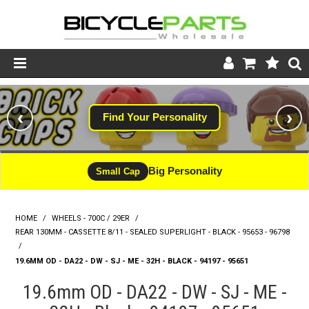
Product Catalogue
‹
›
Find Your Personality
Store
Wheels
Big Personality
Small Cap
Support
HOME
/
WHEELS - 700C / 29ER
/
News
REAR 130MM - CASSETTE 8/11 - SEALED SUPERLIGHT - BLACK - 95653 - 96798
/
About
19.6MM OD - DA22 - DW - SJ - ME - 32H - BLACK - 94197 - 95651
19.6mm OD - DA22 - DW - SJ - ME -