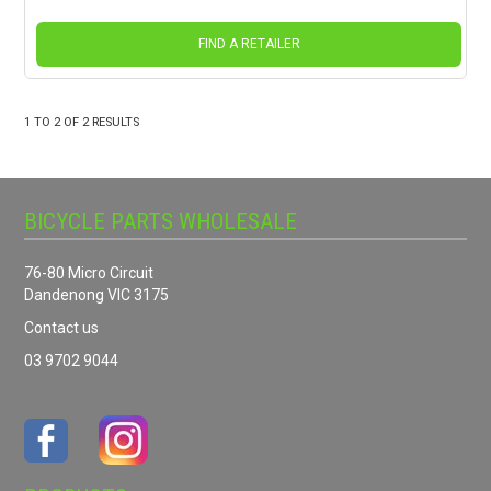
FIND A RETAILER
1
TO
2
OF
2
RESULTS
BICYCLE PARTS WHOLESALE
76-80 Micro Circuit
Dandenong VIC 3175
Contact us
03 9702 9044