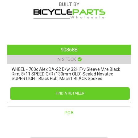
90868B
IN STOCK
WHEEL - 700c Alex DA-22 D/w 32H F/v Sleeve M/e Black
Rim, 8/11 SPEED Q/R (130mm OLD) Sealed Novatec
SUPER LIGHT Black Hub, Mach1 BLACK Spokes
FIND A RETAILER
POA