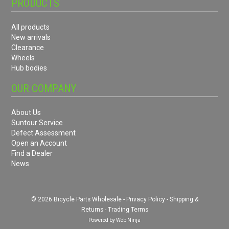
PRODUCTS
All products
New arrivals
Clearance
Wheels
Hub bodies
OUR COMPANY
About Us
Suntour Service
Defect Assessment
Open an Account
Find a Dealer
News
© 2026 Bicycle Parts Wholesale -
Privacy Policy
-
Shipping &
Returns
-
Trading Terms
Powered by
Web Ninja