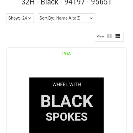
32H - Black - 94197 - 95651
Show:
Sort By:
POA