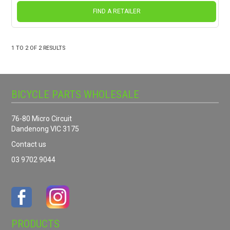
FIND A RETAILER
1
TO
2
OF
2
RESULTS
BICYCLE PARTS WHOLESALE
76-80 Micro Circuit
Dandenong VIC 3175
Contact us
03 9702 9044
PRODUCTS