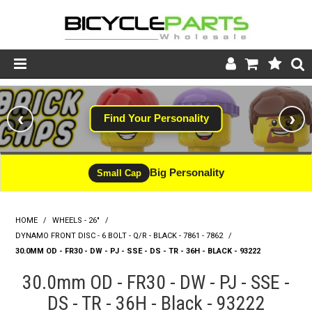
Product Catalogue
‹
›
Find Your Personality
Store
Wheels
Big Personality
Small Cap
Support
HOME
/
WHEELS - 26"
/
News
DYNAMO FRONT DISC - 6 BOLT - Q/R - BLACK - 7861 - 7862
/
30.0MM OD - FR30 - DW - PJ - SSE - DS - TR - 36H - BLACK - 93222
About
30.0mm OD - FR30 - DW - PJ - SSE -
DS - TR - 36H - Black - 93222