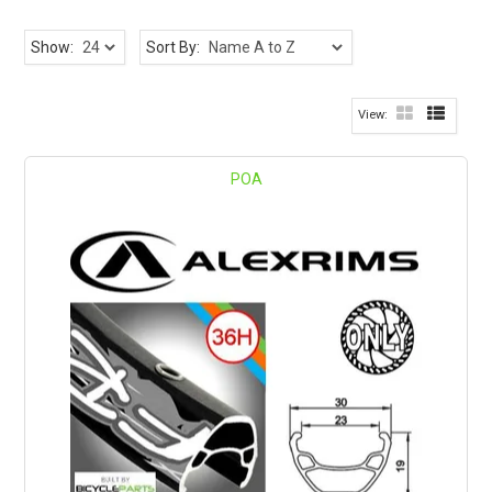
Show:
Sort By:
POA