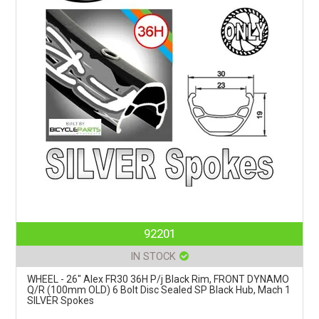
92201
IN STOCK
WHEEL - 26" Alex FR30 36H P/j Black Rim, FRONT DYNAMO
Q/R (100mm OLD) 6 Bolt Disc Sealed SP Black Hub, Mach 1
SILVER Spokes