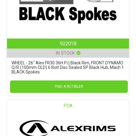
92201B
IN STOCK
WHEEL - 26" Alex FR30 36H P/j Black Rim, FRONT DYNAMO
Q/R (100mm OLD) 6 Bolt Disc Sealed SP Black Hub, Mach 1
BLACK Spokes
FIND A RETAILER
POA