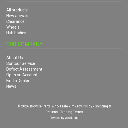
All products
New arrivals
Clearance
Wheels
Hub bodies
OUR COMPANY
About Us
Suntour Service
Defect Assessment
Open an Account
Find a Dealer
News
© 2026 Bicycle Parts Wholesale -
Privacy Policy
-
Shipping &
Returns
-
Trading Terms
Powered by
Web Ninja