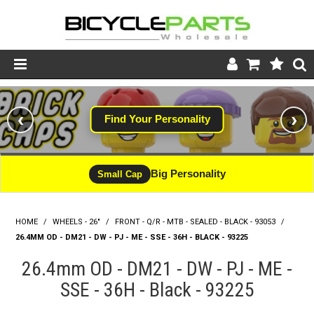
Product Catalogue
‹
›
Find Your Personality
Store
Wheels
Big Personality
Small Cap
Support
HOME
/
WHEELS - 26"
/
FRONT - Q/R - MTB - SEALED - BLACK - 93053
News
/
26.4MM OD - DM21 - DW - PJ - ME - SSE - 36H - BLACK - 93225
About
26.4mm OD - DM21 - DW - PJ - ME -
SSE - 36H - Black - 93225