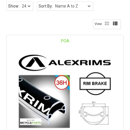
Show:
Sort By:
POA