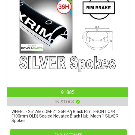
91885
IN STOCK
WHEEL - 26" Alex DM-21 36H P/j Black Rim, FRONT Q/R
(100mm OLD) Sealed Novatec Black Hub, Mach 1 SILVER
Spokes