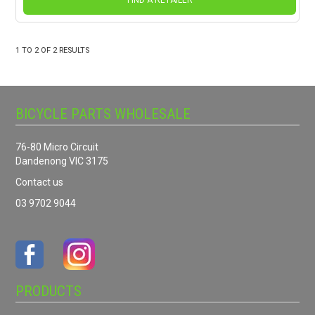
FIND A RETAILER
1
TO
2
OF
2
RESULTS
BICYCLE PARTS WHOLESALE
76-80 Micro Circuit
Dandenong VIC 3175
Contact us
03 9702 9044
PRODUCTS