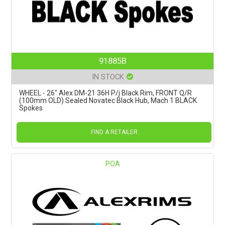
91885B
IN STOCK
WHEEL - 26" Alex DM-21 36H P/j Black Rim, FRONT Q/R
(100mm OLD) Sealed Novatec Black Hub, Mach 1 BLACK
Spokes
FIND A RETAILER
POA