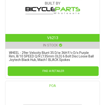
V6213
IN STOCK
WHEEL - 29er Velocity Blunt 35 D/w 36H F/v D/s Purple
Rim, 8/10 SPEED Q/R (135mm OLD) 6 Bolt Disc Loose Ball
Joytech Black Hub, Mach1 BLACK Spokes
FIND A RETAILER
POA