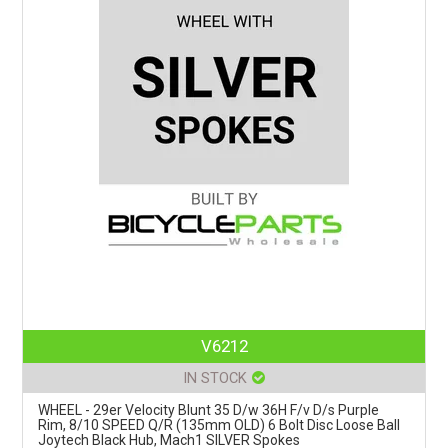
V6212
IN STOCK
WHEEL - 29er Velocity Blunt 35 D/w 36H F/v D/s Purple
Rim, 8/10 SPEED Q/R (135mm OLD) 6 Bolt Disc Loose Ball
Joytech Black Hub, Mach1 SILVER Spokes