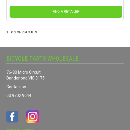
FIND A RETAILER
1
TO
2
OF
2
RESULTS
BICYCLE PARTS WHOLESALE
76-80 Micro Circuit
Dandenong VIC 3175
Contact us
03 9702 9044