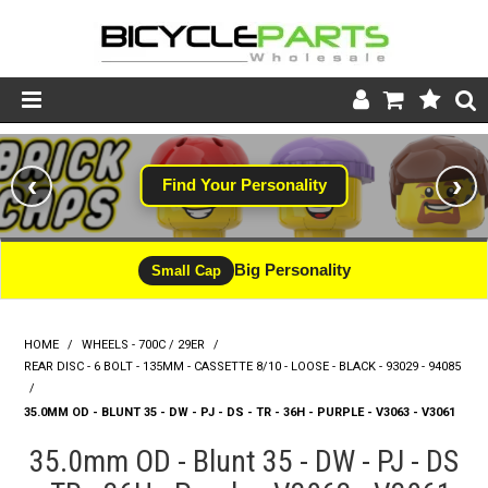
Product Catalogue
‹
›
Find Your Personality
Store
Wheels
Big Personality
Small Cap
Support
HOME
/
WHEELS - 700C / 29ER
/
News
REAR DISC - 6 BOLT - 135MM - CASSETTE 8/10 - LOOSE - BLACK - 93029 - 94085
/
About
35.0MM OD - BLUNT 35 - DW - PJ - DS - TR - 36H - PURPLE - V3063 - V3061
35.0mm OD - Blunt 35 - DW - PJ - DS