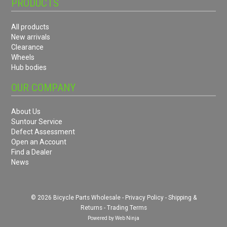
PRODUCTS
All products
New arrivals
Clearance
Wheels
Hub bodies
OUR COMPANY
About Us
Suntour Service
Defect Assessment
Open an Account
Find a Dealer
News
© 2026 Bicycle Parts Wholesale -
Privacy Policy
-
Shipping &
Returns
-
Trading Terms
Powered by
Web Ninja