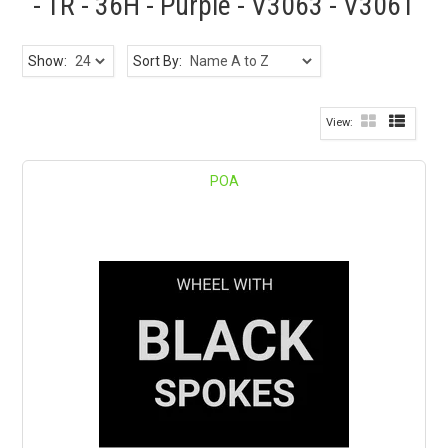
- TR - 36H - Purple - V3063 - V3061
Show:
Sort By:
POA