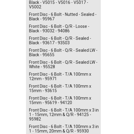
Black - V5015 - V5016 - V5017 -
V5002
Front Disc - 6 Bolt - Nutted - Sealed -
Black - 95967
Front Disc - 6 Bolt - Q/R - Loose -
Black - 93032 - 94086
Front Disc - 6 Bolt - Q/R - Sealed -
Black - 93617 - 93503
Front Disc - 6 Bolt - Q/R - Sealed LW -
Black - 95655
Front Disc - 6 Bolt - Q/R - Sealed LW -
White - 95528
Front Disc - 6 Bolt - T/A 100mm x
12mm - 95971
Front Disc - 6 Bolt - T/A 100mm x
15mm - 93615
Front Disc - 6 Bolt - T/A 100mm x
15mm - 95619 - 94120
Front Disc - 6 Bolt - T/A 100mm x 3 in
1 - 15mm, 12mm & Q/R - 94125 -
95982
Front Disc - 6 Bolt - T/A 100mm x 3 in
1 - 15mm, 20mm & Q/R - 95930