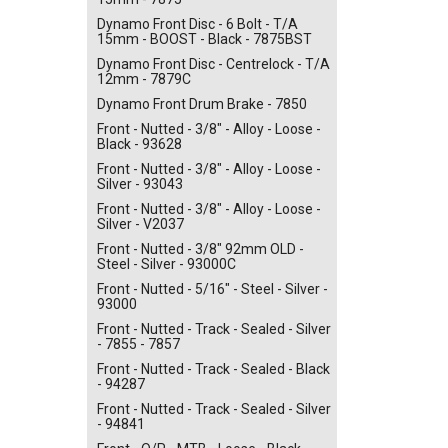
Dynamo Front Disc - 6 Bolt - T/A
15mm - BOOST - Black - 7875BST
Dynamo Front Disc - Centrelock - T/A
12mm - 7879C
Dynamo Front Drum Brake - 7850
Front - Nutted - 3/8" - Alloy - Loose -
Black - 93628
Front - Nutted - 3/8" - Alloy - Loose -
Silver - 93043
Front - Nutted - 3/8" - Alloy - Loose -
Silver - V2037
Front - Nutted - 3/8" 92mm OLD -
Steel - Silver - 93000C
Front - Nutted - 5/16" - Steel - Silver -
93000
Front - Nutted - Track - Sealed - Silver
- 7855 - 7857
Front - Nutted - Track - Sealed - Black
- 94287
Front - Nutted - Track - Sealed - Silver
- 94841