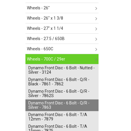
Wheels - 26"
Wheels - 26" x 1 3/8
Wheels - 27" x 1 1/4
Wheels - 27.5 / 650B
Wheels - 650C
Wheels - 700C / 29er
Dynamo Front Disc - 6 Bolt - Nutted -
Silver - 3124
Dynamo Front Disc - 6 Bolt - Q/R -
Black - 7861 - 7862
Dynamo Front Disc - 6 Bolt - Q/R -
Silver - 7862S
Dynamo Front Disc - 6 Bolt - Q/R -
Silver - 7863
Dynamo Front Disc - 6 Bolt - T/A
12mm - 7879
Dynamo Front Disc - 6 Bolt - T/A
15mm - 7875