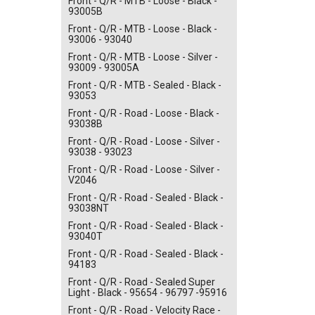
Front - Q/R - MTB - Loose - Black -
93005B
Front - Q/R - MTB - Loose - Black -
93006 - 93040
Front - Q/R - MTB - Loose - Silver -
93009 - 93005A
Front - Q/R - MTB - Sealed - Black -
93053
Front - Q/R - Road - Loose - Black -
93038B
Front - Q/R - Road - Loose - Silver -
93038 - 93023
Front - Q/R - Road - Loose - Silver -
V2046
Front - Q/R - Road - Sealed - Black -
93038NT
Front - Q/R - Road - Sealed - Black -
93040T
Front - Q/R - Road - Sealed - Black -
94183
Front - Q/R - Road - Sealed Super
Light - Black - 95654 - 96797 -95916
Front - Q/R - Road - Velocity Race -