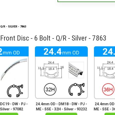
/R - SILVER - 7863
ont Disc - 6 Bolt - Q/R - Silver - 7863
DC19 - DW - PJ -
24.4mm OD - DM18 - DW - PJ -
24.4mm OD -
Silver - 97082
ME - SSE - 32H - Silver - 93232
ME - SSE - 36
94769 -