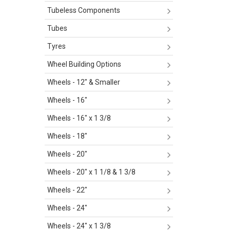
Tubeless Components
Tubes
Tyres
Wheel Building Options
Wheels - 12" & Smaller
Wheels - 16"
Wheels - 16" x 1 3/8
Wheels - 18"
Wheels - 20"
Wheels - 20" x 1 1/8 & 1 3/8
Wheels - 22"
Wheels - 24"
Wheels - 24" x 1 3/8