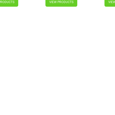
PRODUCTS
VIEW PRODUCTS
VIE