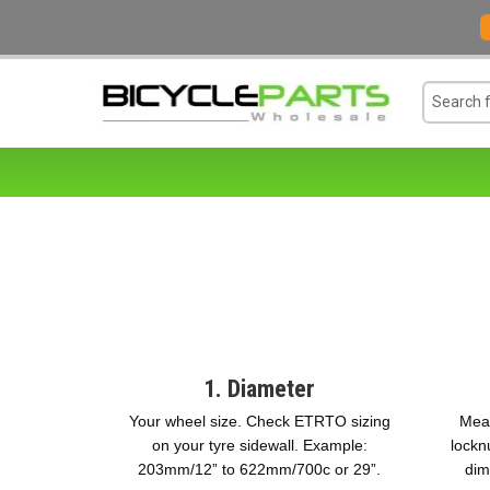
1. Diameter
Your wheel size. Check ETRTO sizing
Meas
on your tyre sidewall. Example:
lockn
203mm/12” to 622mm/700c or 29”.
dim