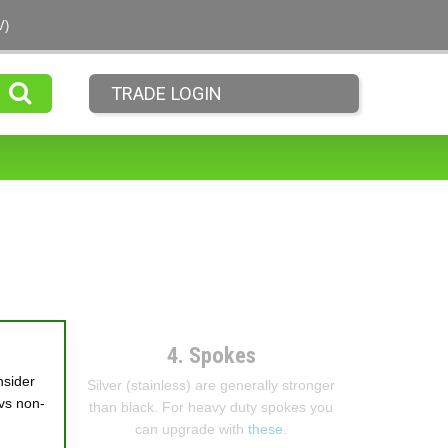
V)
TRADE LOGIN
4. Spokes
nsider
Silver (stainless) are generally stronger
vs non-
than black. For heavy duty spokes you
can upgrade with
these
.