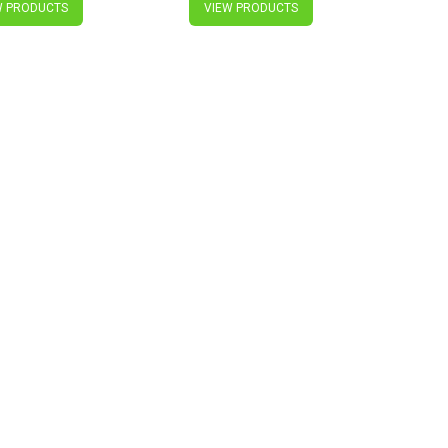
W PRODUCTS
VIEW PRODUCTS