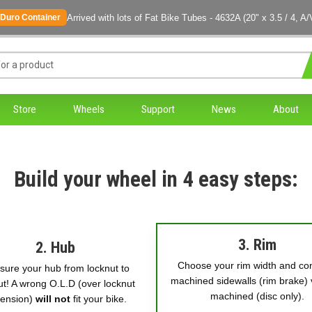
Arrived with lots of Fat Bike Tubes - 4632A (20" x 3.5 / 4, A/
Duro Container
Store
Wheels
Support
News
About
Build your wheel in 4 easy steps:
3. Rim
2. Hub
Choose your rim width and co
ure your hub from locknut to
machined sidewalls (rim brake) 
ut! A wrong O.L.D (over locknut
machined (disc only).
ension)
will not
fit your bike.