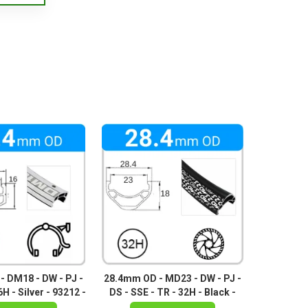
 DM18 - DW - PJ -
28.4mm OD - MD23 - DW - PJ -
H - Silver - 93212 -
DS - SSE - TR - 32H - Black -
 93211 - 95281
96790 - 96792