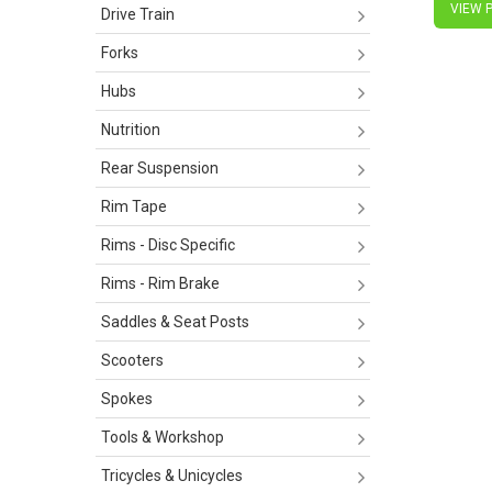
VIEW 
Drive Train
Forks
Hubs
Nutrition
Rear Suspension
Rim Tape
Rims - Disc Specific
Rims - Rim Brake
Saddles & Seat Posts
Scooters
Spokes
Tools & Workshop
Tricycles & Unicycles