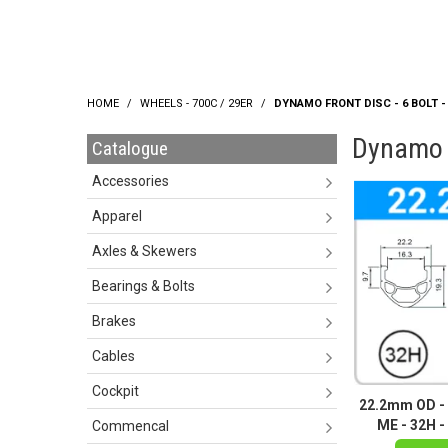
HOME
/
WHEELS - 700C / 29ER
/
DYNAMO FRONT DISC - 6 BOLT - Q
Dynamo Fr
Catalogue
Accessories
Apparel
Axles & Skewers
Bearings & Bolts
Brakes
Cables
Cockpit
22.2mm OD - 
ME - 32H - 
Commencal