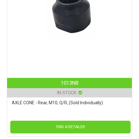
1013NB
IN STOCK
AXLE CONE - Rear, M10, Q/R, (Sold Individually)
FIND A RETAILER