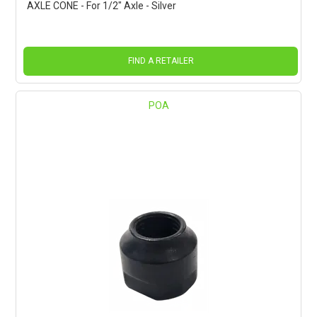
AXLE CONE - For 1/2" Axle - Silver
FIND A RETAILER
POA