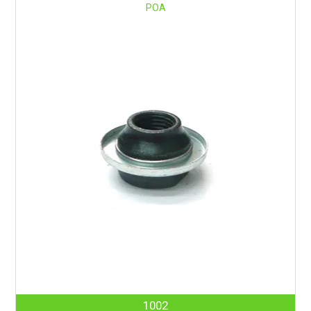
POA
1002