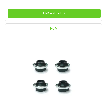
FIND A RETAILER
POA