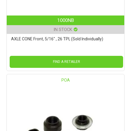
1000NB
IN STOCK
AXLE CONE Front, 5/16" , 26 TPI, (Sold Individually)
FIND A RETAILER
POA