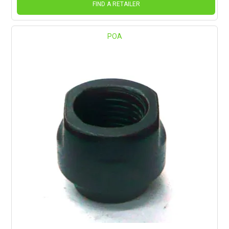
FIND A RETAILER
POA