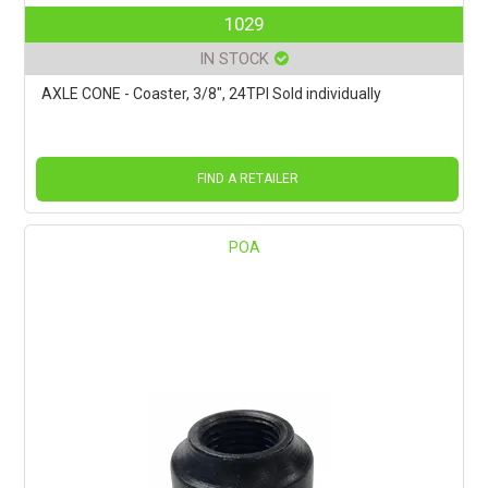
1029
IN STOCK
AXLE CONE - Coaster, 3/8", 24TPI Sold individually
FIND A RETAILER
POA