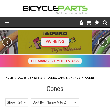
Product Catalogue
‹
›
#WINNING
Store
Wheels
CLEARANCE - LIMITED STOCK
Support
HOME
/
AXLES & SKEWERS
/
CONES, CAPS & SPRINGS
News
/
CONES
Cones
About
Show:
Sort By: