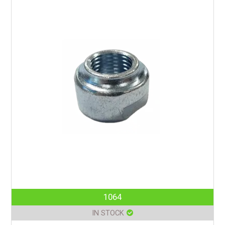
1064
IN STOCK