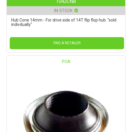
1042CNB
IN STOCK
Hub Cone 14mm - For drive side of 14T flip flop hub. "sold
indivdually"
FIND A RETAILER
POA