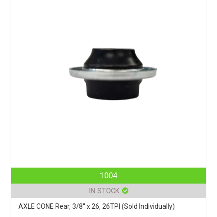
1004
IN STOCK
AXLE CONE Rear, 3/8" x 26, 26TPI (Sold Individually)