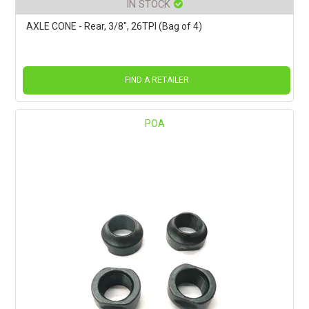
IN STOCK
AXLE CONE - Rear, 3/8", 26TPI (Bag of 4)
FIND A RETAILER
POA