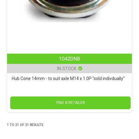
1042DNB
IN STOCK
Hub Cone 14mm - to suit axle M14 x 1.0P "sold indivdually"
FIND A RETAILER
1
TO
21
OF
21
RESULTS