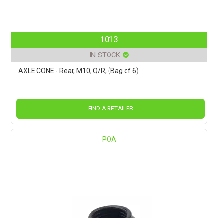
1013
IN STOCK
AXLE CONE - Rear, M10, Q/R, (Bag of 6)
FIND A RETAILER
POA