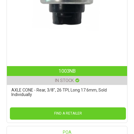
1003NB
IN STOCK
AXLE CONE - Rear, 3/8", 26 TPI, Long 17.6mm, Sold
Individually
FIND A RETAILER
POA