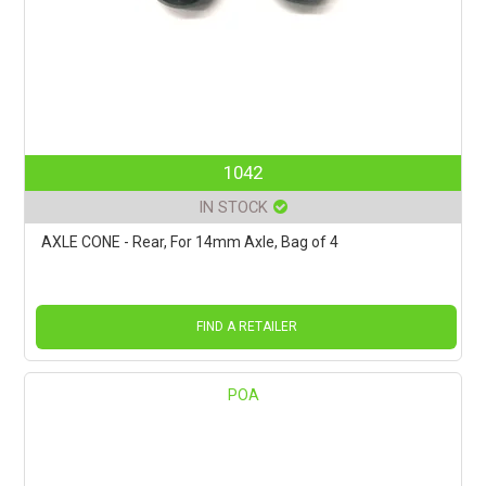
1042
IN STOCK
AXLE CONE - Rear, For 14mm Axle, Bag of 4
FIND A RETAILER
POA