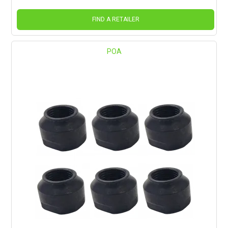
FIND A RETAILER
POA