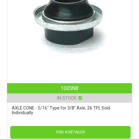
1005NB
IN STOCK
AXLE CONE - 5/16" Type for 3/8" Axle, 26 TPI, Sold
Individually
FIND A RETAILER