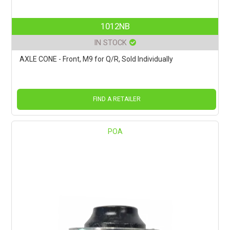
1012NB
IN STOCK
AXLE CONE - Front, M9 for Q/R, Sold Individually
FIND A RETAILER
POA