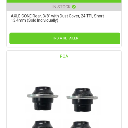
IN STOCK
AXLE CONE Rear, 3/8" with Dust Cover, 24 TPI, Short
13.4mm (Sold Individually)
FIND A RETAILER
POA