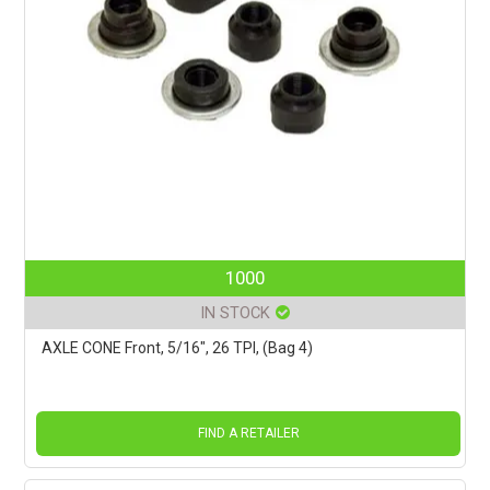
1000
IN STOCK
AXLE CONE Front, 5/16", 26 TPI, (Bag 4)
FIND A RETAILER