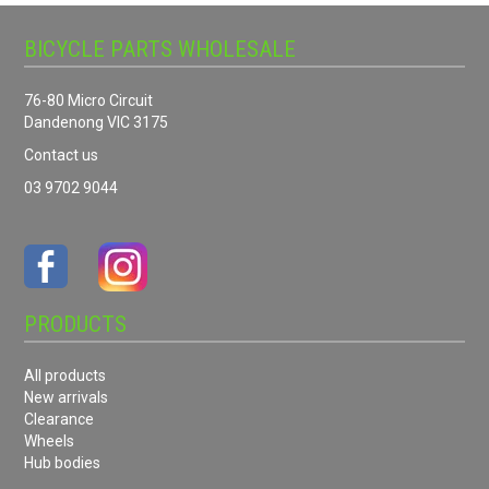
BICYCLE PARTS WHOLESALE
76-80 Micro Circuit
Dandenong VIC 3175
Contact us
03 9702 9044
PRODUCTS
All products
New arrivals
Clearance
Wheels
Hub bodies