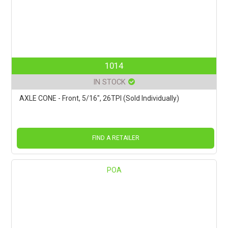
1014
IN STOCK
AXLE CONE - Front, 5/16", 26TPI (Sold Individually)
FIND A RETAILER
POA