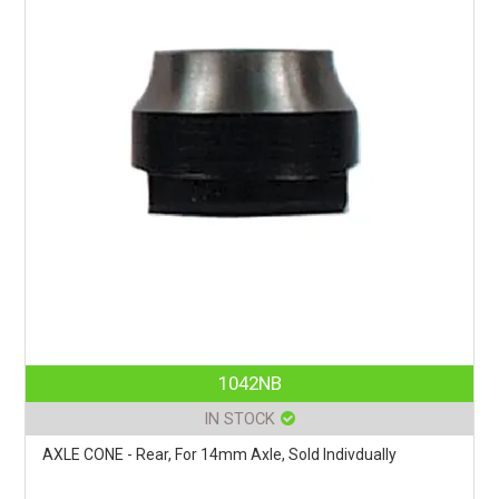
1042NB
IN STOCK
AXLE CONE - Rear, For 14mm Axle, Sold Indivdually