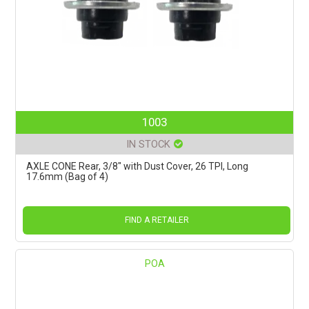
1003
IN STOCK
AXLE CONE Rear, 3/8" with Dust Cover, 26 TPI, Long
17.6mm (Bag of 4)
FIND A RETAILER
POA