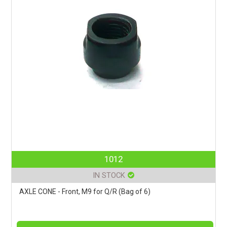
1012
IN STOCK
AXLE CONE - Front, M9 for Q/R (Bag of 6)