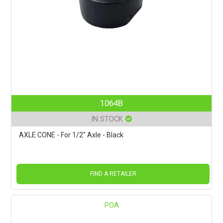
1064B
IN STOCK
AXLE CONE - For 1/2" Axle - Black
FIND A RETAILER
POA