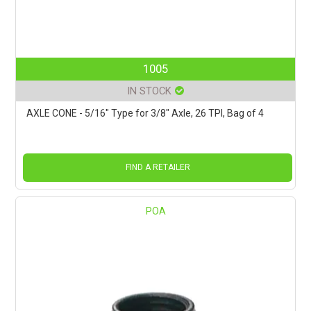
1005
IN STOCK
AXLE CONE - 5/16" Type for 3/8" Axle, 26 TPI, Bag of 4
FIND A RETAILER
POA