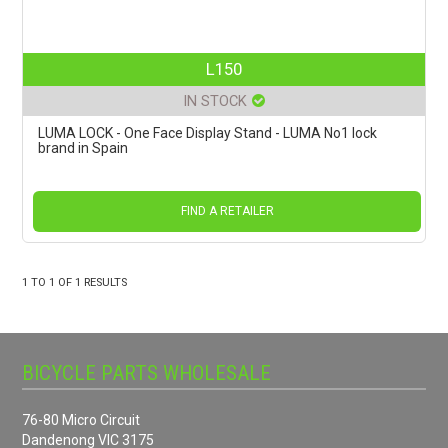
L150
IN STOCK
LUMA LOCK - One Face Display Stand - LUMA No1 lock
brand in Spain
FIND A RETAILER
1
TO
1
OF
1
RESULTS
BICYCLE PARTS WHOLESALE
76-80 Micro Circuit
Dandenong VIC 3175