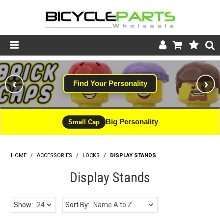
Product Catalogue
‹
›
Find Your Personality
Store
Wheels
Big Personality
Small Cap
Support
HOME
/
ACCESSORIES
/
LOCKS
News
/
DISPLAY STANDS
Display Stands
About
Show:
Sort By: