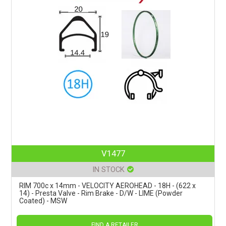
V1477
IN STOCK
RIM 700c x 14mm - VELOCITY AEROHEAD - 18H - (622 x
14) - Presta Valve - Rim Brake - D/W - LIME (Powder
Coated) - MSW
FIND A RETAILER