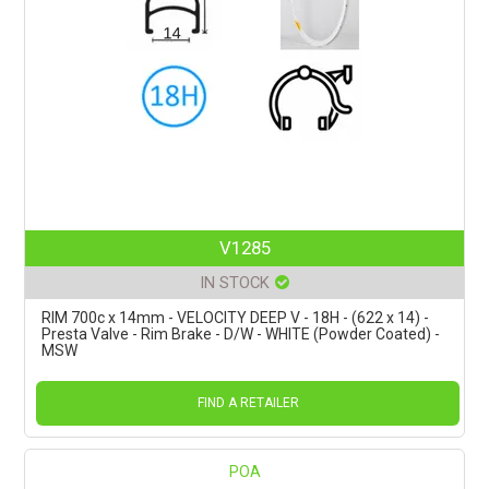
V1285
IN STOCK
RIM 700c x 14mm - VELOCITY DEEP V - 18H - (622 x 14) -
Presta Valve - Rim Brake - D/W - WHITE (Powder Coated) -
MSW
FIND A RETAILER
POA