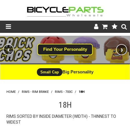
Product Catalogue
‹
›
Find Your Personality
Store
Wheels
Big Personality
Small Cap
Support
HOME
/
RIMS - RIM BRAKE
/
RIMS - 700C
News
/
18H
18H
About
RIMS SORTED BY INSIDE DIAMETER (WIDTH) - THINNEST TO
WIDEST