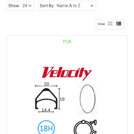
Show:
Sort By:
POA