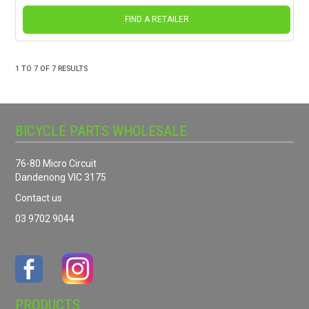
FIND A RETAILER
1
TO
7
OF
7
RESULTS
BICYCLE PARTS WHOLESALE
76-80 Micro Circuit
Dandenong VIC 3175
Contact us
03 9702 9044
PRODUCTS