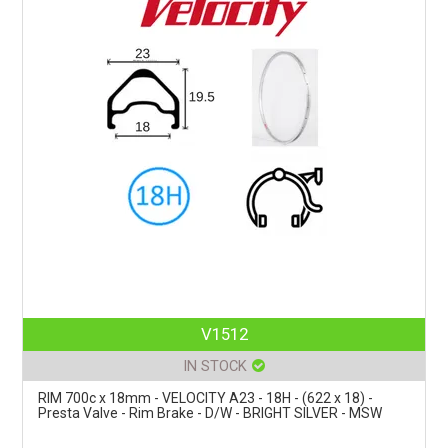
V1512
IN STOCK
RIM 700c x 18mm - VELOCITY A23 - 18H - (622 x 18) -
Presta Valve - Rim Brake - D/W - BRIGHT SILVER - MSW