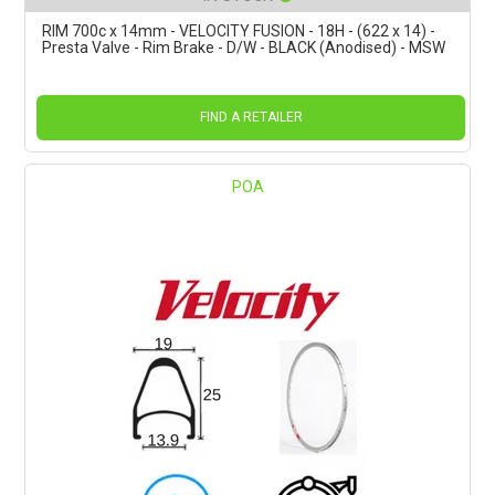
RIM 700c x 14mm - VELOCITY FUSION - 18H - (622 x 14) -
Presta Valve - Rim Brake - D/W - BLACK (Anodised) - MSW
FIND A RETAILER
POA