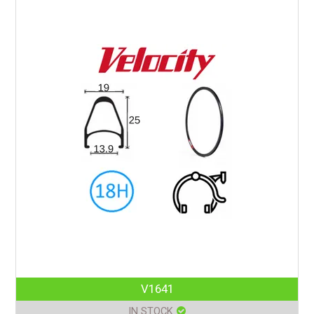
V1641
IN STOCK