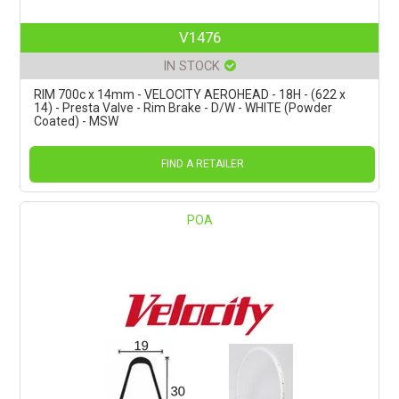
V1476
IN STOCK
RIM 700c x 14mm - VELOCITY AEROHEAD - 18H - (622 x
14) - Presta Valve - Rim Brake - D/W - WHITE (Powder
Coated) - MSW
FIND A RETAILER
POA