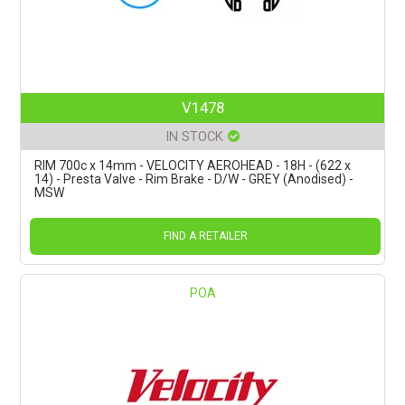
V1478
IN STOCK
RIM 700c x 14mm - VELOCITY AEROHEAD - 18H - (622 x
14) - Presta Valve - Rim Brake - D/W - GREY (Anodised) -
MSW
FIND A RETAILER
POA