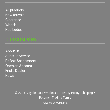
All products
New arrivals
Clearance
Wheels
Hub bodies
OUR COMPANY
About Us
Suntour Service
Defect Assessment
Open an Account
Find a Dealer
News
© 2026 Bicycle Parts Wholesale -
Privacy Policy
-
Shipping &
Returns
-
Trading Terms
Powered by
Web Ninja