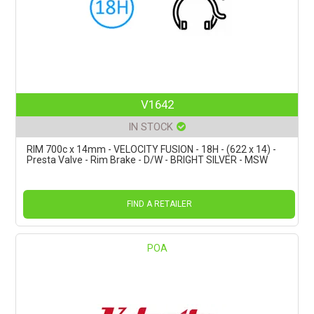
V1642
IN STOCK
RIM 700c x 14mm - VELOCITY FUSION - 18H - (622 x 14) -
Presta Valve - Rim Brake - D/W - BRIGHT SILVER - MSW
FIND A RETAILER
POA