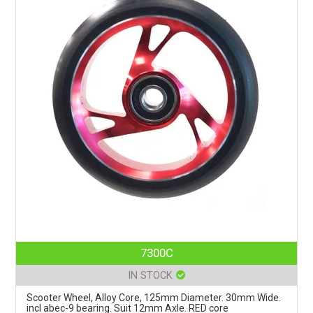
7300C
IN STOCK
Scooter Wheel, Alloy Core, 125mm Diameter. 30mm Wide.
incl abec-9 bearing. Suit 12mm Axle. RED core