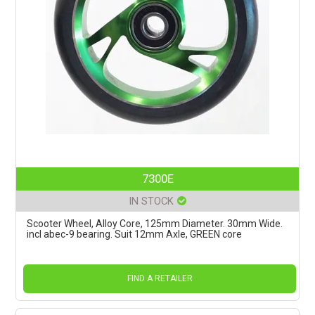
7300E
IN STOCK
Scooter Wheel, Alloy Core, 125mm Diameter. 30mm Wide.
incl abec-9 bearing. Suit 12mm Axle, GREEN core
FIND A RETAILER