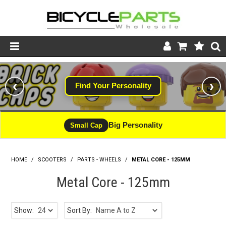
Product Catalogue
‹
›
Find Your Personality
Store
Wheels
Big Personality
Small Cap
Support
HOME
/
SCOOTERS
/
PARTS - WHEELS
News
/
METAL CORE - 125MM
Metal Core - 125mm
About
Show:
Sort By: