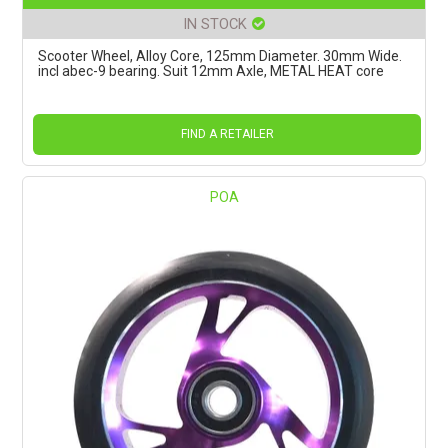
IN STOCK
Scooter Wheel, Alloy Core, 125mm Diameter. 30mm Wide.
incl abec-9 bearing. Suit 12mm Axle, METAL HEAT core
FIND A RETAILER
POA