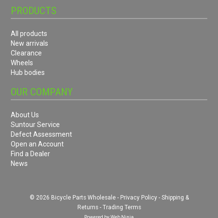
PRODUCTS
All products
New arrivals
Clearance
Wheels
Hub bodies
OUR COMPANY
About Us
Suntour Service
Defect Assessment
Open an Account
Find a Dealer
News
© 2026 Bicycle Parts Wholesale -
Privacy Policy
-
Shipping &
Returns
-
Trading Terms
Powered by
Web Ninja