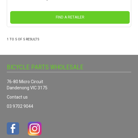
FIND A RETAILER
1
TO
5
OF
5
RESULTS
BICYCLE PARTS WHOLESALE
76-80 Micro Circuit
Dandenong VIC 3175
Contact us
03 9702 9044