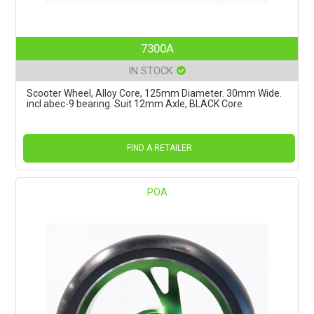
7300A
IN STOCK
Scooter Wheel, Alloy Core, 125mm Diameter. 30mm Wide.
incl abec-9 bearing. Suit 12mm Axle, BLACK Core
FIND A RETAILER
POA