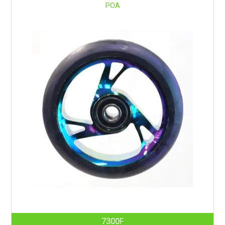
POA
7300F