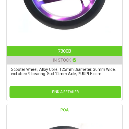
7300B
IN STOCK
Scooter Wheel, Alloy Core, 125mm Diameter. 30mm Wide.
incl abec-9 bearing. Suit 12mm Axle, PURPLE core
FIND A RETAILER
POA