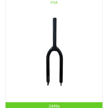
POA
2449a