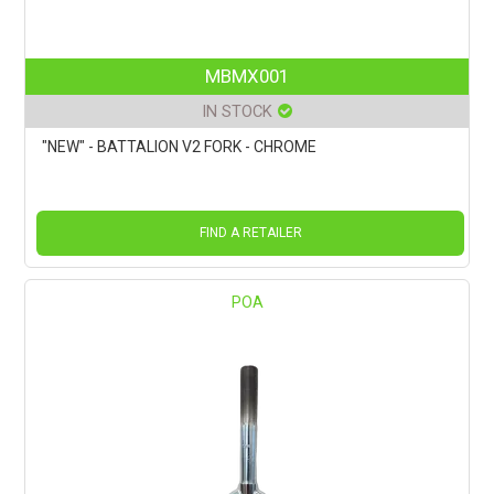
MBMX001
IN STOCK
"NEW" - BATTALION V2 FORK - CHROME
FIND A RETAILER
POA