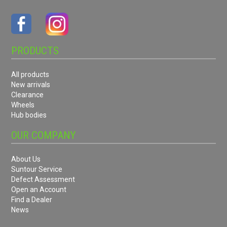
PRODUCTS
All products
New arrivals
Clearance
Wheels
Hub bodies
OUR COMPANY
About Us
Suntour Service
Defect Assessment
Open an Account
Find a Dealer
News