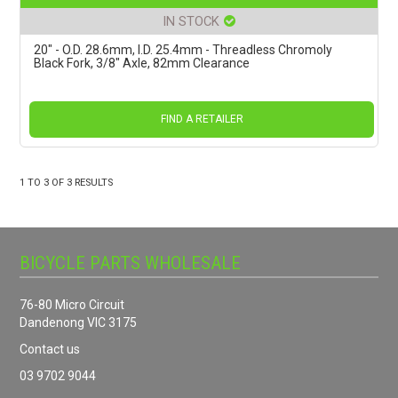
IN STOCK
20" - O.D. 28.6mm, I.D. 25.4mm - Threadless Chromoly
Black Fork, 3/8" Axle, 82mm Clearance
FIND A RETAILER
1
TO
3
OF
3
RESULTS
BICYCLE PARTS WHOLESALE
76-80 Micro Circuit
Dandenong VIC 3175
Contact us
03 9702 9044