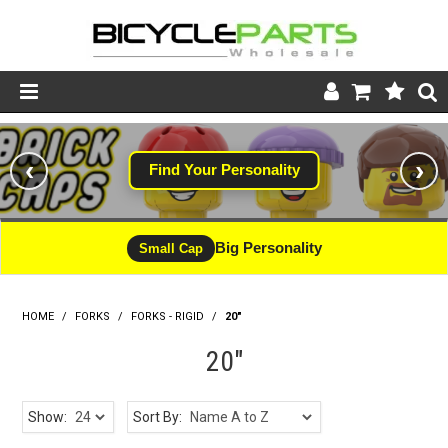
Product Catalogue
‹
›
Find Your Personality
Store
Wheels
Big Personality
Small Cap
Support
HOME
/
FORKS
/
FORKS - RIGID
News
/
20"
20"
About
Show:
Sort By: