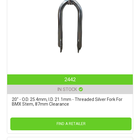
2442
IN STOCK
20" - O.D. 25.4mm, I.D. 21.1mm - Threaded Silver Fork For
BMX Stem, 87mm Clearance
FIND A RETAILER