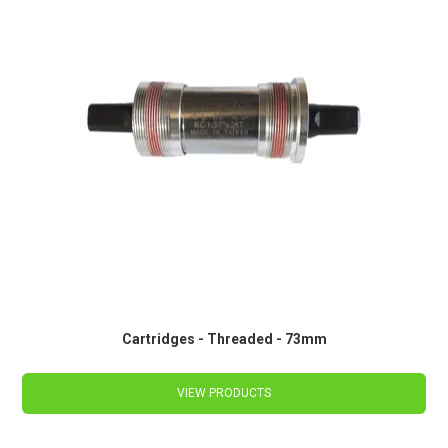
Cartridges - Threaded - 73mm
VIEW PRODUCTS