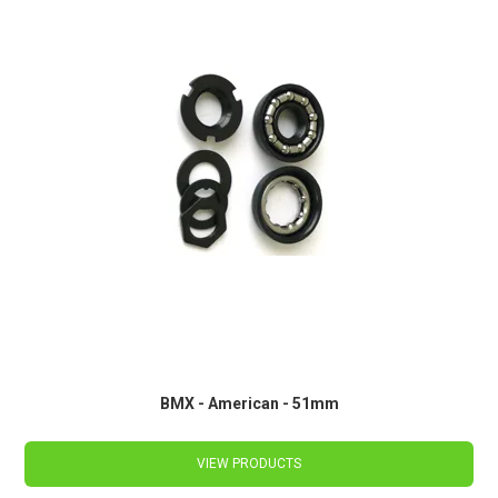
BMX - American - 51mm
VIEW PRODUCTS