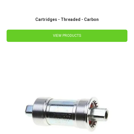
Cartridges - Threaded - Carbon
VIEW PRODUCTS