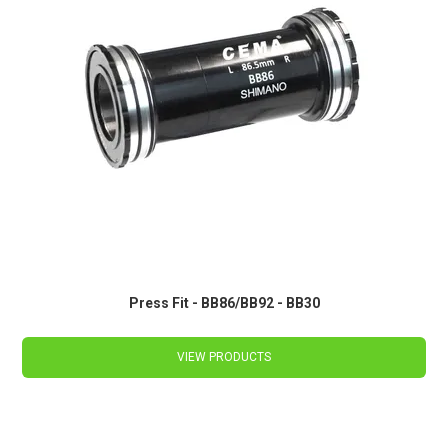
Press Fit - BB86/BB92 - BB30
VIEW PRODUCTS