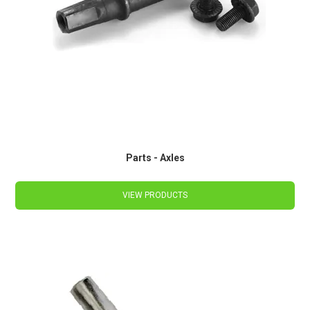
Parts - Axles
VIEW PRODUCTS