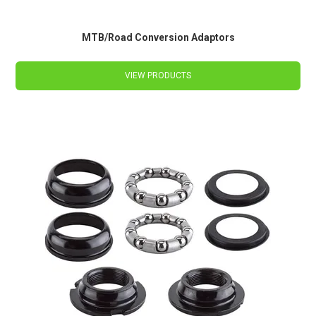
MTB/Road Conversion Adaptors
VIEW PRODUCTS