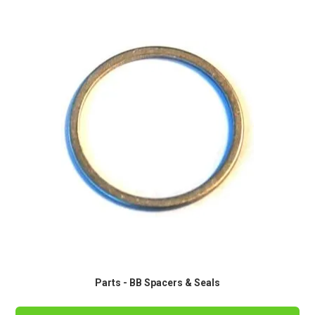
Parts - BB Spacers & Seals