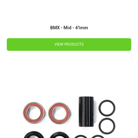
BMX - Mid - 41mm
VIEW PRODUCTS