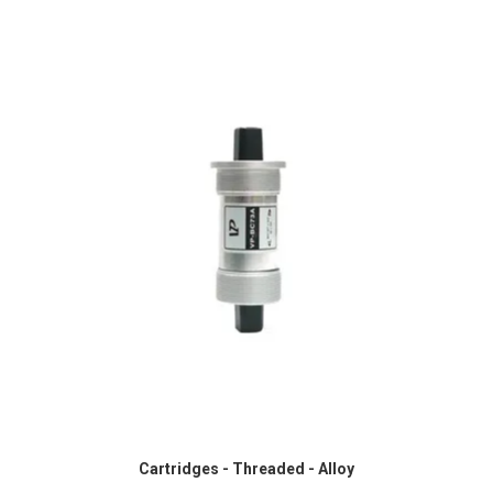
Cartridges - Threaded - Alloy