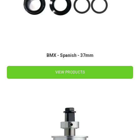
BMX - Spanish - 37mm
VIEW PRODUCTS