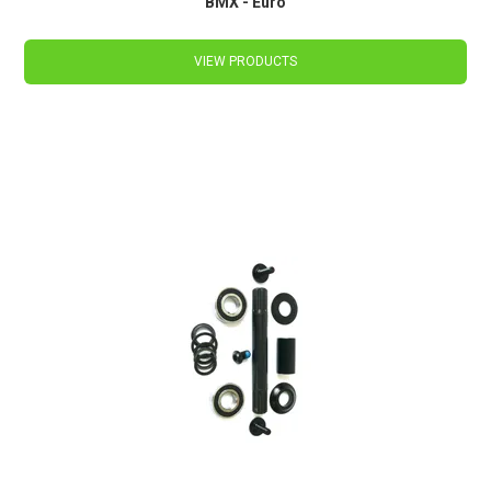
BMX - Euro
VIEW PRODUCTS