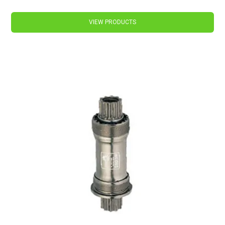
VIEW PRODUCTS