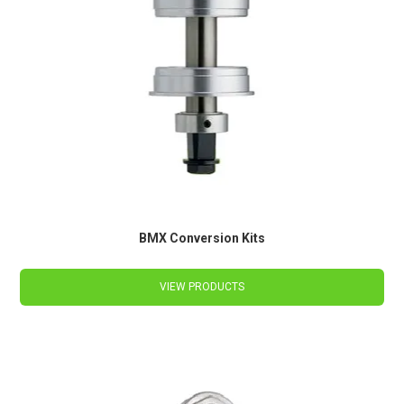
BMX Conversion Kits
VIEW PRODUCTS