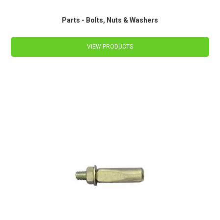
Parts - Bolts, Nuts & Washers
VIEW PRODUCTS