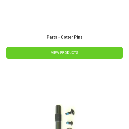
Parts - Cotter Pins
VIEW PRODUCTS