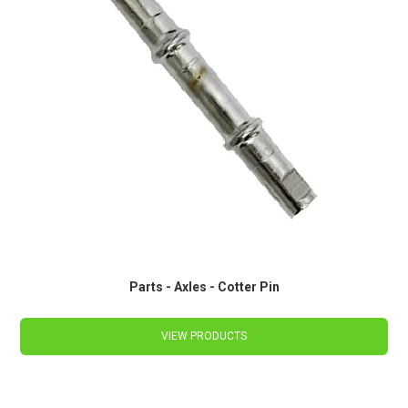
Parts - Axles - Cotter Pin
VIEW PRODUCTS