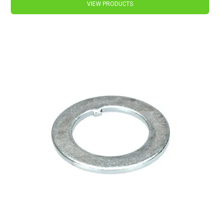
VIEW PRODUCTS