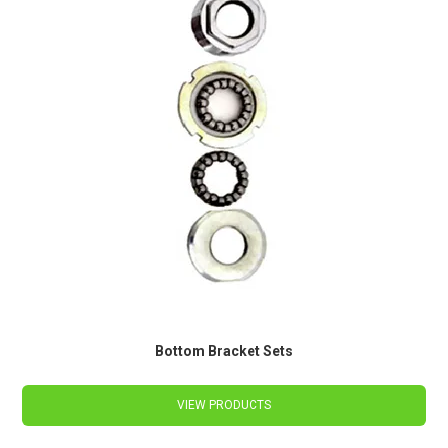
Bottom Bracket Sets
VIEW PRODUCTS