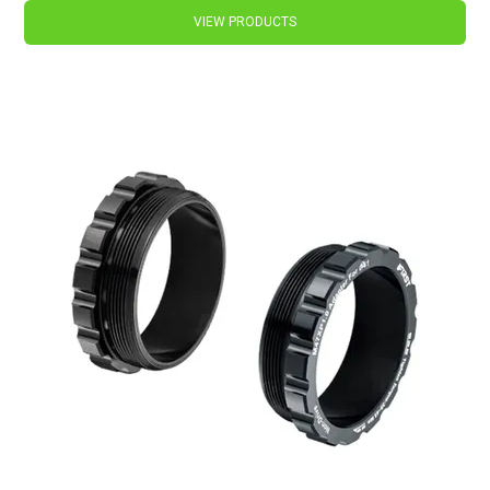
VIEW PRODUCTS