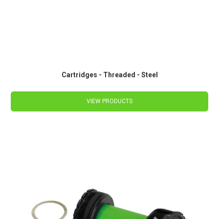
Cartridges - Threaded - Steel
VIEW PRODUCTS