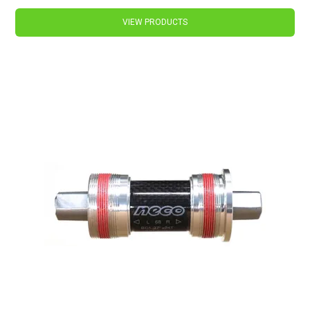
VIEW PRODUCTS