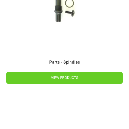
Parts - Spindles
VIEW PRODUCTS