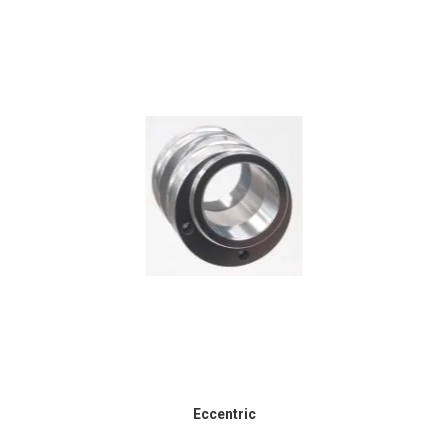
Eccentric