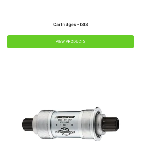
Cartridges - ISIS
VIEW PRODUCTS