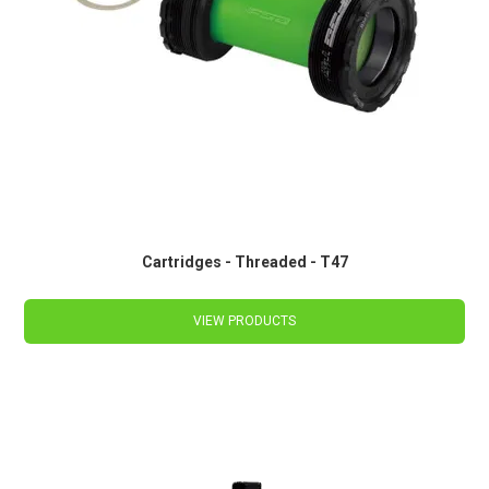
Cartridges - Threaded - T47
VIEW PRODUCTS