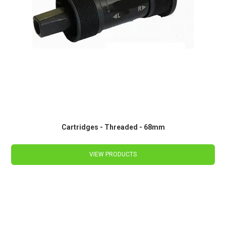
Cartridges - Threaded - 68mm
VIEW PRODUCTS