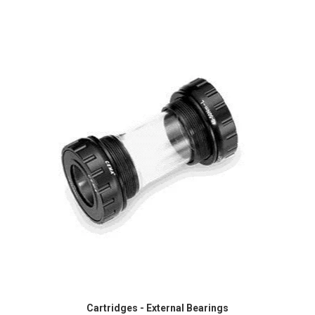
Cartridges - External Bearings