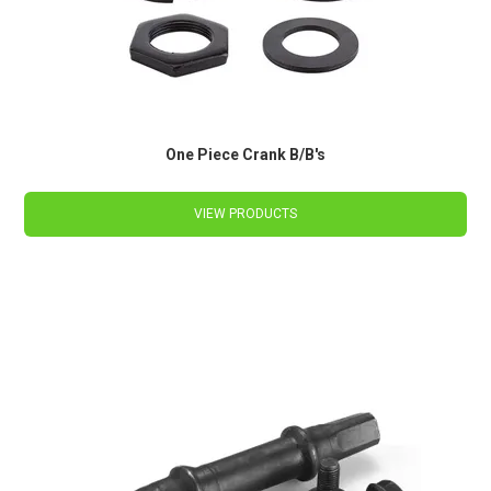
One Piece Crank B/B's
VIEW PRODUCTS