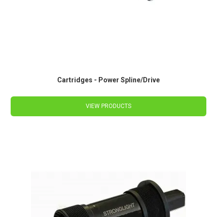
Cartridges - Power Spline/Drive
VIEW PRODUCTS