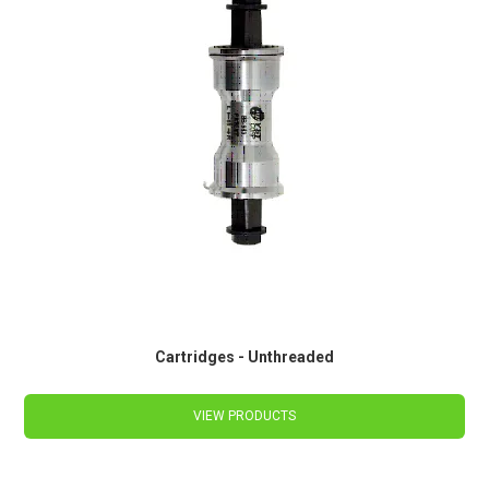
Cartridges - Unthreaded
VIEW PRODUCTS