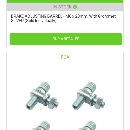
IN STOCK
BRAKE ADJUSTING BARREL - M6 x 20mm, With Grommet,
SILVER (Sold Individually)
FIND A RETAILER
POA