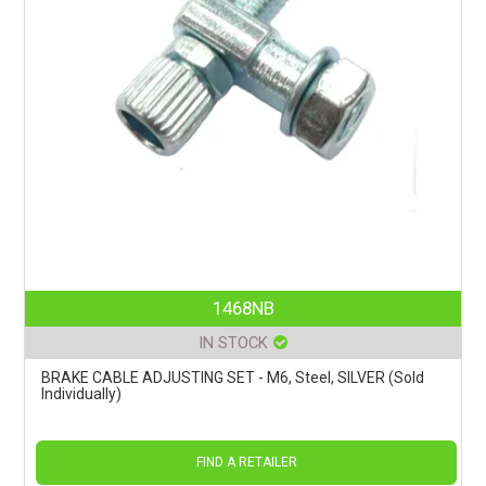
1468NB
IN STOCK
BRAKE CABLE ADJUSTING SET - M6, Steel, SILVER (Sold
Individually)
FIND A RETAILER