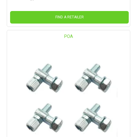
FIND A RETAILER
POA