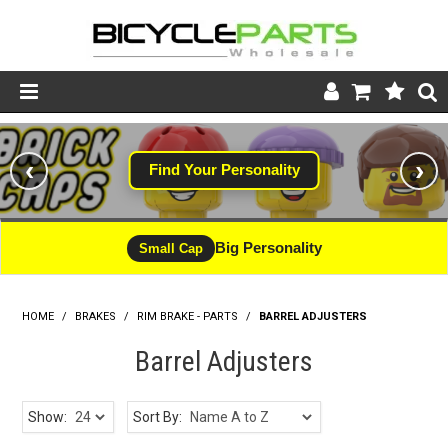
Product Catalogue
‹
›
Find Your Personality
Store
Wheels
Big Personality
Small Cap
Support
HOME
/
BRAKES
/
RIM BRAKE - PARTS
News
/
BARREL ADJUSTERS
Barrel Adjusters
About
Show:
Sort By: