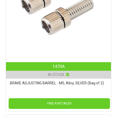
1470A
IN STOCK
BRAKE ADJUSTING BARREL - M5, Alloy, SILVER (Bag of 2)
FIND A RETAILER