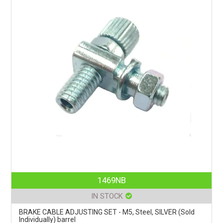
1469NB
IN STOCK
BRAKE CABLE ADJUSTING SET - M5, Steel, SILVER (Sold
Individually) barrel