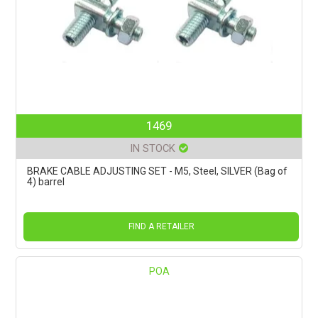
1469
IN STOCK
BRAKE CABLE ADJUSTING SET - M5, Steel, SILVER (Bag of
4) barrel
FIND A RETAILER
POA