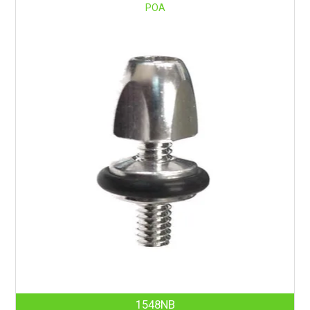
POA
1548NB