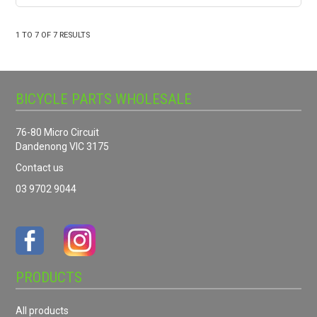
1
TO
7
OF
7
RESULTS
BICYCLE PARTS WHOLESALE
76-80 Micro Circuit
Dandenong VIC 3175
Contact us
03 9702 9044
PRODUCTS
All products