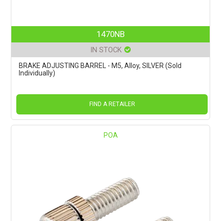
1470NB
IN STOCK
BRAKE ADJUSTING BARREL - M5, Alloy, SILVER (Sold
Individually)
FIND A RETAILER
POA