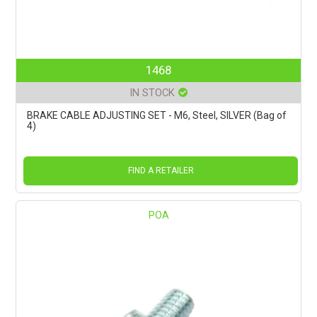
1468
IN STOCK
BRAKE CABLE ADJUSTING SET - M6, Steel, SILVER (Bag of
4)
FIND A RETAILER
POA