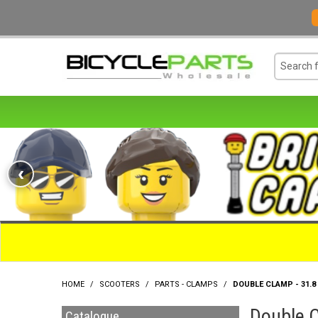
‹
HOME
/
SCOOTERS
/
PARTS - CLAMPS
/
DOUBLE CLAMP - 31.8
Double C
Catalogue