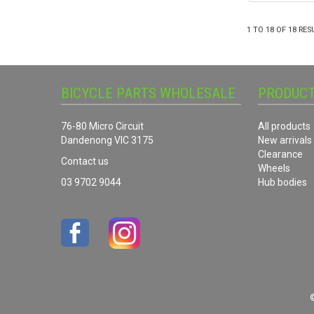
1
TO
18
OF
18
RES
BICYCLE PARTS WHOLESALE
PRODUC
76-80 Micro Circuit
All products
Dandenong VIC 3175
New arrivals
Clearance
Contact us
Wheels
03 9702 9044
Hub bodies
©