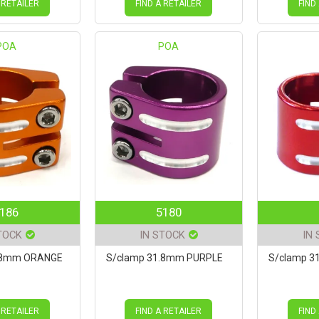
 RETAILER
FIND A RETAILER
FIND
POA
POA
186
5180
TOCK
IN STOCK
IN
.8mm ORANGE
S/clamp 31.8mm PURPLE
S/clamp 3
 RETAILER
FIND A RETAILER
FIND