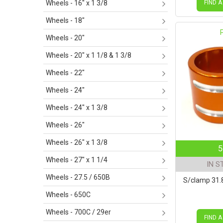
FIND A
Wheels - 16" x 1 3/8
Wheels - 18"
Wheels - 20"
Wheels - 20" x 1 1/8 & 1 3/8
Wheels - 22"
Wheels - 24"
Wheels - 24" x 1 3/8
Wheels - 26"
Wheels - 26" x 1 3/8
5
Wheels - 27" x 1 1/4
IN S
Wheels - 27.5 / 650B
S/clamp 31
Wheels - 650C
Wheels - 700C / 29er
FIND A