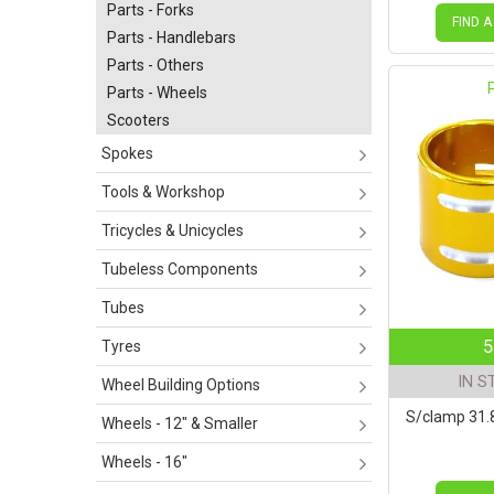
Parts - Forks
FIND A
Parts - Handlebars
Parts - Others
Parts - Wheels
Scooters
Spokes
Tools & Workshop
Tricycles & Unicycles
Tubeless Components
Tubes
5
Tyres
IN S
Wheel Building Options
S/clamp 31
Wheels - 12" & Smaller
Wheels - 16"