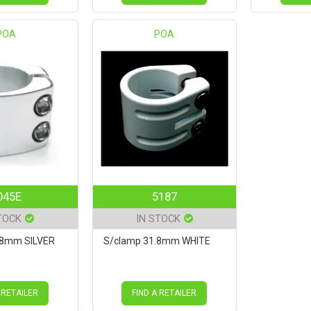
POA
POA
045E
5187
TOCK
IN STOCK
.8mm SILVER
S/clamp 31.8mm WHITE
 RETAILER
FIND A RETAILER