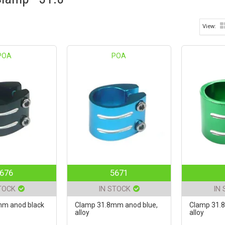
POA
POA
676
5671
TOCK
IN STOCK
IN
mm anod black
Clamp 31.8mm anod blue,
Clamp 31.
alloy
alloy