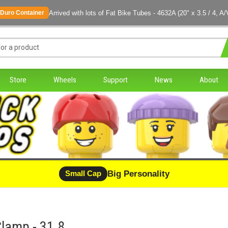
Arrived with lots of Fat Bike Tubes - 4632A (20" x 3.5 / 4, A/
Duro Container
Store
Wheels
Support
News
About
Big Personality
Small Cap
lamp - 31.8