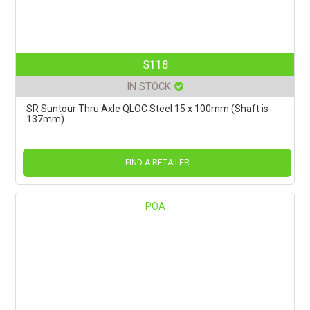
S118
IN STOCK
SR Suntour Thru Axle QLOC Steel 15 x 100mm (Shaft is
137mm)
FIND A RETAILER
POA