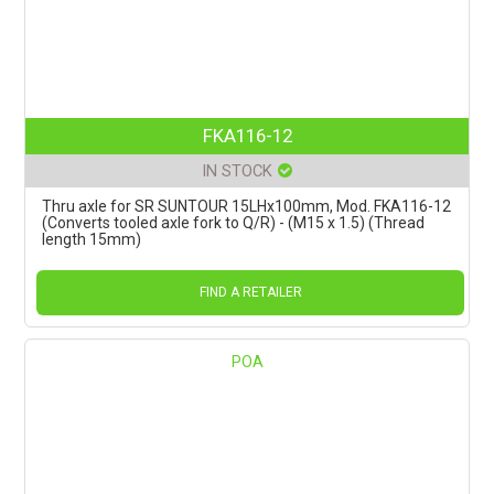
FKA116-12
IN STOCK
Thru axle for SR SUNTOUR 15LHx100mm, Mod. FKA116-12
(Converts tooled axle fork to Q/R) - (M15 x 1.5) (Thread
length 15mm)
FIND A RETAILER
POA