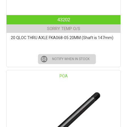
43202
SORRY TEMP O/S
20 QLOC THRU AXLE FKA068-05 20MM (Shaft is 147mm)
NOTIFY WHEN IN STOCK
POA