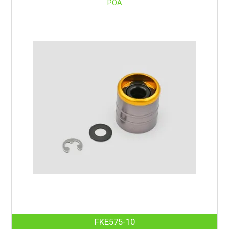
POA
FKE575-10