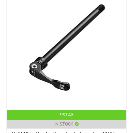
99143
IN STOCK