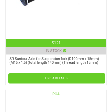
S121
IN STOCK
SR Suntour Axle for Suspension fork (D100mm x 15mm) -
(M15 x 1.5) (total length 140mm) (Thread length 15mm)
FIND A RETAILER
POA