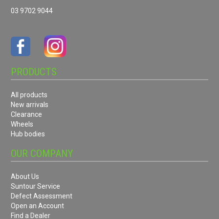
03 9702 9044
PRODUCTS
All products
New arrivals
Clearance
Wheels
Hub bodies
OUR COMPANY
About Us
Suntour Service
Defect Assessment
Open an Account
Find a Dealer