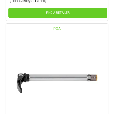
(Thread length 15mm)
FIND A RETAILER
POA