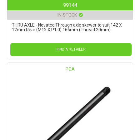
99144
IN STOCK
THRU AXLE - Novatec Through axle skewer to suit 142 X
12mm Rear (M12 X P1.0) 166mm (Thread 20mm)
FIND A RETAILER
POA