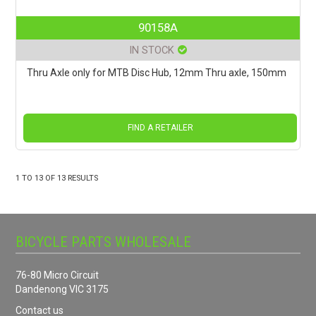
90158A
IN STOCK
Thru Axle only for MTB Disc Hub, 12mm Thru axle, 150mm
FIND A RETAILER
1
TO
13
OF
13
RESULTS
BICYCLE PARTS WHOLESALE
76-80 Micro Circuit
Dandenong VIC 3175
Contact us