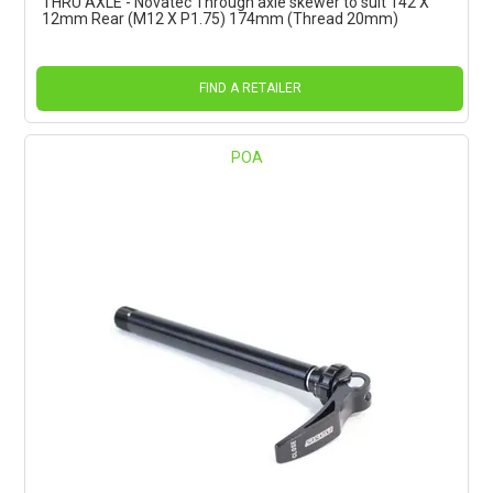
THRU AXLE - Novatec Through axle skewer to suit 142 X
12mm Rear (M12 X P1.75) 174mm (Thread 20mm)
FIND A RETAILER
POA