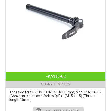
FKA116-02
SORRY TEMP O/S
Thru axle for SR SUNTOUR 15LHx110mm, Mod. FKA116-02
(Converts tooled axle fork to Q/R) - (M15 x 1.5) (Thread
length 15mm)
NOTIFY WHEN IN STOCK