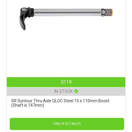
S119
IN STOCK
SR Suntour Thru Axle QLOC Steel 15 x 110mm Boost
(Shaft is 147mm)
FIND A RETAILER