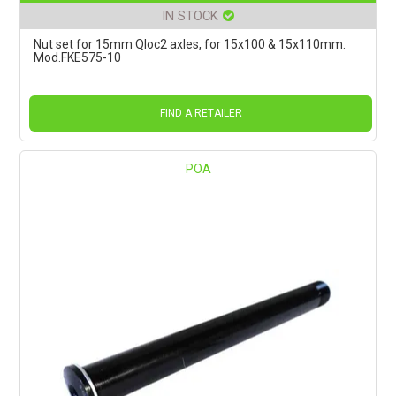
IN STOCK
Nut set for 15mm Qloc2 axles, for 15x100 & 15x110mm.
Mod.FKE575-10
FIND A RETAILER
POA