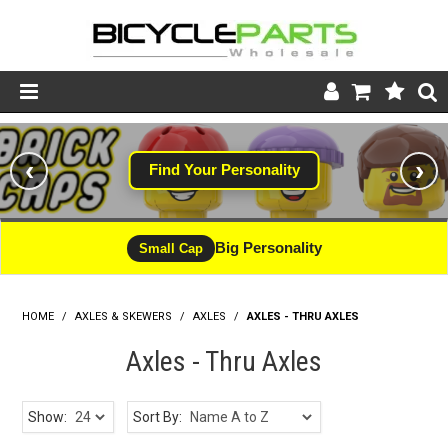
Product Catalogue
‹
›
Find Your Personality
Store
Wheels
Big Personality
Small Cap
Support
HOME
/
AXLES & SKEWERS
/
AXLES
News
/
AXLES - THRU AXLES
Axles - Thru Axles
About
Show:
Sort By: