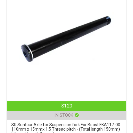
S120
IN STOCK
SR Suntour Axle for Suspension fork For Boost FKA117-00
110mm x 15mmx 1.5 Thread pitch - (Total length 150mm)