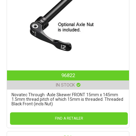
96822
IN STOCK
Novatec Through -Axle Skewer FRONT 15mm x 145mm
1.5mm thread pitch of which 15mm is threaded. Threaded
Black Front (incls Nut)
FIND A RETAILER