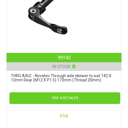
99142
IN STOCK
THRU AXLE - Novatec Through axle skewer to suit 142 X
12mm Rear (M12 X P1.5) 173mm (Thread 20mm)
FIND A RETAILER
POA