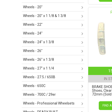
Wheels - 20"
Wheels - 20" x 1 1/8 & 1 3/8
Wheels - 22"
Wheels - 24"
Wheels - 24" x 1 3/8
Wheels - 26"
Wheels - 26" x 1 3/8
Wheels - 27" x 1 1/4
1
Wheels - 27.5 / 650B
IN S
Wheels - 650C
BRAKE SHOES
Shoes, Clea
72mm (Sold i
Wheels - 700C / 29er
Wheels - Professional Wheelsets
FIND A
Wheels - READY BUILT