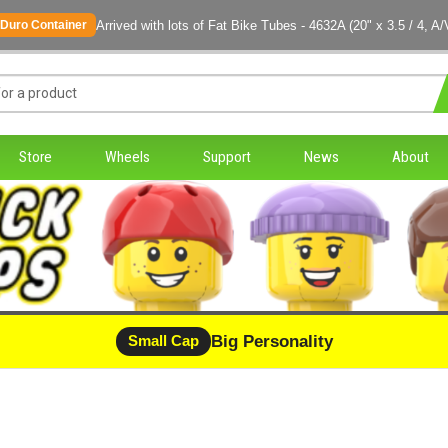
Arrived with lots of Fat Bike Tubes - 4632A (20" x 3.5 / 4, A/
Duro Container
Store
Wheels
Support
News
About
Big Personality
CLEARANCE - LIMITED STOCK
Small Cap