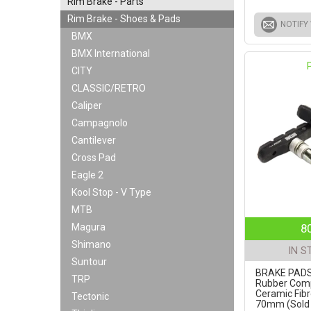
Rim Brake - Parts
Rim Brake - Shoes & Pads
NOTIFY
BMX
BMX International
CITY
CLASSIC/RETRO
Caliper
Campagnolo
Cantilever
Cross Pad
Eagle 2
Kool Stop - V Type
MTB
Magura
8
Shimano
IN S
Suntour
BRAKE PADS 
TRP
Rubber Com
Ceramic Fibr
Tectonic
70mm (Sold i