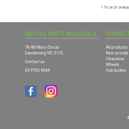
1
TO
24
OF
24
RES
BICYCLE PARTS WHOLESALE
PRODUC
76-80 Micro Circuit
All products
Dandenong VIC 3175
New arrivals
Clearance
Contact us
Wheels
03 9702 9044
Hub bodies
©