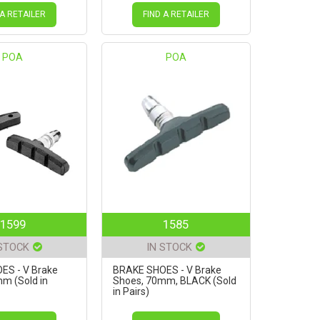
 A RETAILER
FIND A RETAILER
POA
POA
1599
1585
 STOCK
IN STOCK
ES - V Brake
BRAKE SHOES - V Brake
m (Sold in
Shoes, 70mm, BLACK (Sold
in Pairs)