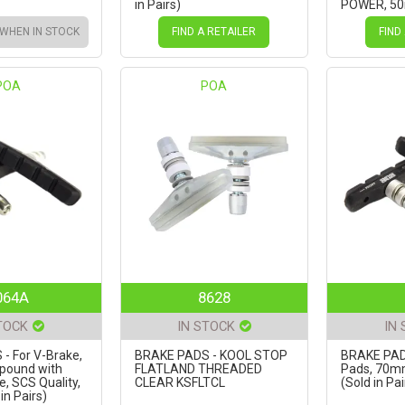
in Pairs)
POWER, 50
Pairs)
 WHEN IN STOCK
FIND A RETAILER
FIND
POA
POA
064A
8628
TOCK
IN STOCK
IN
- For V-Brake,
BRAKE PADS - KOOL STOP
BRAKE PAD
pound with
FLATLAND THREADED
Pads, 70m
e, SCS Quality,
CLEAR KSFLTCL
(Sold in Pai
n Pairs)