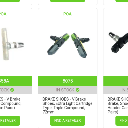
POA
POA
558A
8075
TOCK
IN STOCK
IN
 - V Brake
BRAKE SHOES - V Brake
BRAKE SHO
r Compound,
Shoes, Extra Light Cartridge
Brake, Sho
n Pairs)
Type, Triple Compound,
Header Card
72mm
Pairs)
GREEN/BLACK/GREY (Sold
in Pairs)
 RETAILER
FIND A RETAILER
FIND