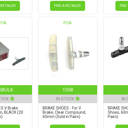
 RETAILER
FIND A RETAILER
FIND
POA
POA
5BULK
1558
TOCK
IN STOCK
IN
S V Brake
BRAKE SHOES - For V
BRAKE SHO
m, BLACK (20
Brake, Clear Compound,
Shoes, 60m
x)
60mm (Sold in Pairs)
Pairs)