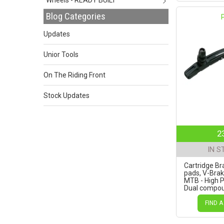
Blog Categories
Updates
Unior Tools
On The Riding Front
Stock Updates
2
IN S
Cartridge Br
pads, V-Bra
MTB - High 
Dual compo
Pads, Black a
72mm
FIND A