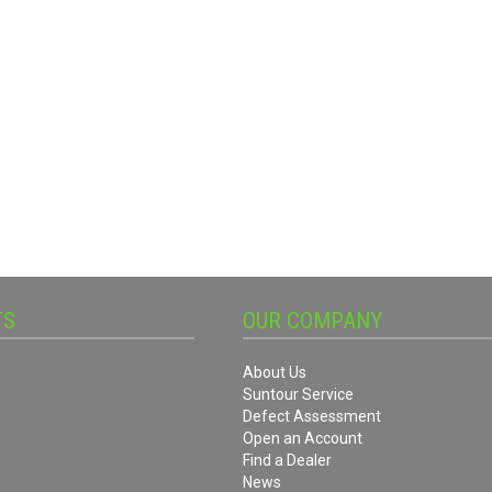
TS
OUR COMPANY
About Us
Suntour Service
Defect Assessment
Open an Account
Find a Dealer
News