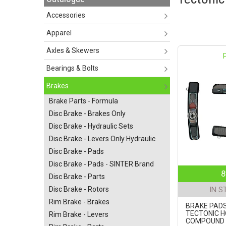
Accessories
Apparel
Axles & Skewers
Bearings & Bolts
Brakes
Brake Parts - Formula
Disc Brake - Brakes Only
Disc Brake - Hydraulic Sets
Disc Brake - Levers Only Hydraulic
Disc Brake - Pads
Disc Brake - Pads - SINTER Brand
8
Disc Brake - Parts
Disc Brake - Rotors
IN S
Rim Brake - Brakes
BRAKE PADS
TECTONIC H
Rim Brake - Levers
COMPOUND 