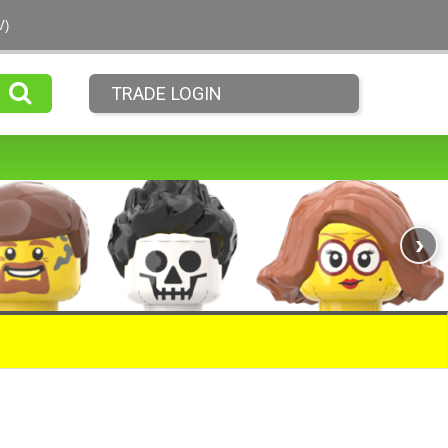
V)
TRADE LOGIN
›