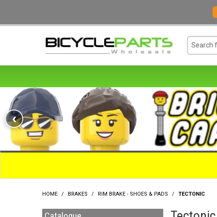
‹
HOME
/
BRAKES
/
RIM BRAKE - SHOES & PADS
/
TECTONIC
Tectonic
Catalogue