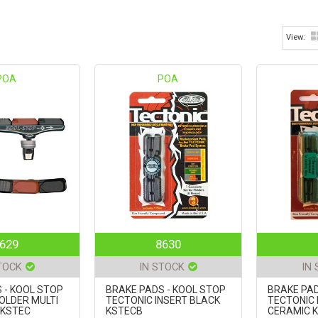
POA
POA
629
8630
TOCK
IN STOCK
IN
 - KOOL STOP
BRAKE PADS - KOOL STOP
BRAKE PAD
OLDER MULTI
TECTONIC INSERT BLACK
TECTONIC 
KSTEC
KSTECB
CERAMIC 