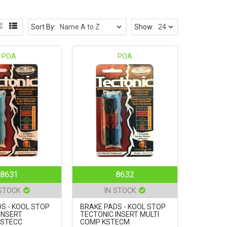
Sort By:
Show:
POA
POA
8631
8632
 STOCK
IN STOCK
S - KOOL STOP
BRAKE PADS - KOOL STOP
INSERT
TECTONIC INSERT MULTI
KSTECC
COMP KSTECM