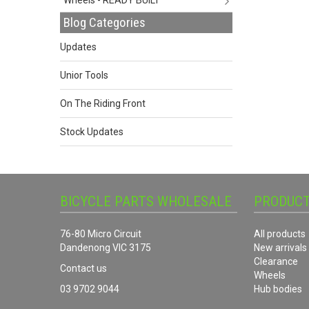
Blog Categories
Updates
Unior Tools
On The Riding Front
Stock Updates
BICYCLE PARTS WHOLESALE
PRODUC
76-80 Micro Circuit
All products
Dandenong VIC 3175
New arrivals
Clearance
Contact us
Wheels
03 9702 9044
Hub bodies