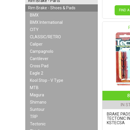
Rim Brake - Parts
Rim Brake - Shoes & Pads
FIND A
BMX
BMX International
CITY
CLASSIC/RETRO
Caliper
Campagnolo
Cantilever
Cross Pad
Eagle 2
Kool Stop - V Type
MTB
Magura
8
Shimano
IN S
Suntour
BRAKE PADS
TRP
TECTONIC I
KSTECSA
Tectonic