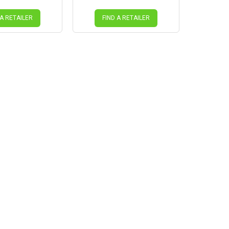
 A RETAILER
FIND A RETAILER