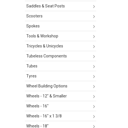
Saddles & Seat Posts
Scooters
Spokes
Tools & Workshop
Tricycles & Unicycles
Tubeless Components
Tubes
Tyres
Wheel Building Options
Wheels - 12" & Smaller
Wheels - 16"
Wheels - 16" x 1 3/8
Wheels - 18"