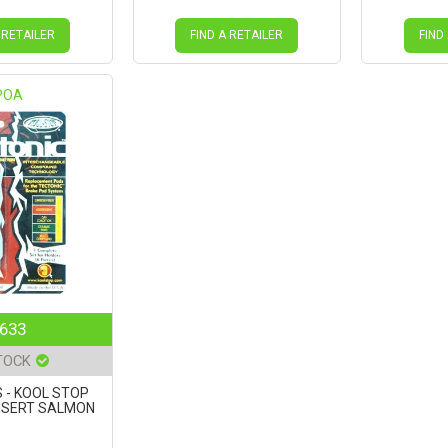
 RETAILER
FIND A RETAILER
FIND
POA
633
TOCK
 - KOOL STOP
NSERT SALMON