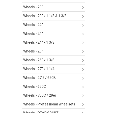
Wheels - 20"
Wheels - 20" x 1 1/8 & 1 3/8
Wheels - 22"
Wheels - 24"
Wheels - 24" x 1 3/8
Wheels - 26"
Wheels - 26" x 1 3/8
Wheels - 27" x 1 1/4
Wheels - 27.5 / 650B
Wheels - 650C
Wheels - 700C / 29er
Wheels - Professional Wheelsets
Wheels - READY BUILT