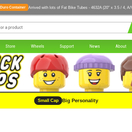
Arrived with lots of Fat Bike Tubes - 4632A (20" x 3.5 / 4, A/
Duro Container
Store
Wheels
Support
News
About
Big Personality
Small Cap