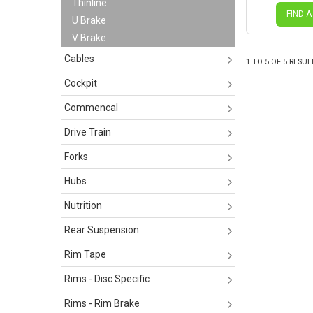
Thinline
FIND A
U Brake
V Brake
Cables
1
TO
5
OF
5
RESUL
Cockpit
Commencal
Drive Train
Forks
Hubs
Nutrition
Rear Suspension
Rim Tape
Rims - Disc Specific
Rims - Rim Brake