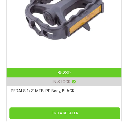
3523D
IN STOCK
PEDALS 1/2" MTB, PP Body, BLACK
FIND A RETAILER