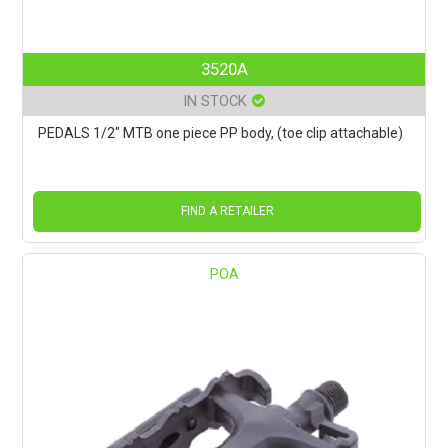
3520A
IN STOCK
PEDALS 1/2" MTB one piece PP body, (toe clip attachable)
FIND A RETAILER
POA