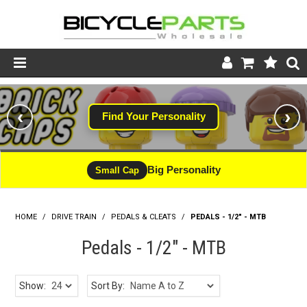
Product Catalogue
‹
›
Find Your Personality
Store
Wheels
Big Personality
Small Cap
Support
HOME
/
DRIVE TRAIN
/
PEDALS & CLEATS
News
/
PEDALS - 1/2" - MTB
Pedals - 1/2" - MTB
About
Show:
Sort By: