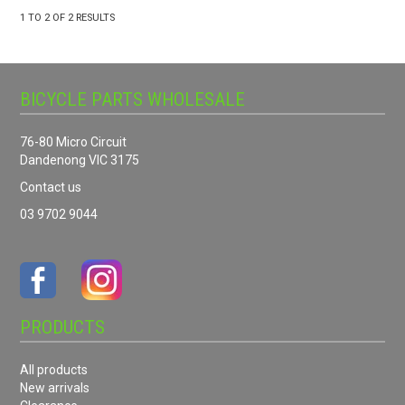
1
TO
2
OF
2
RESULTS
BICYCLE PARTS WHOLESALE
76-80 Micro Circuit
Dandenong VIC 3175
Contact us
03 9702 9044
PRODUCTS
All products
New arrivals