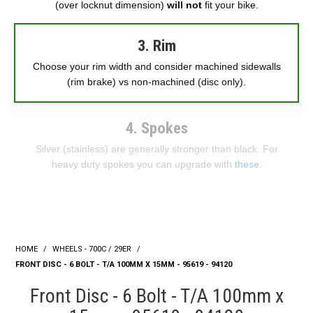
(over locknut dimension)
will not
fit your bike.
3. Rim
Choose your rim width and consider machined sidewalls
(rim brake) vs non-machined (disc only).
4. Spokes
Silver (stainless) are generally stronger than black. For
heavy duty spokes you can upgrade with
these
.
HOME
/
WHEELS - 700C / 29ER
/
FRONT DISC - 6 BOLT - T/A 100MM X 15MM - 95619 - 94120
Front Disc - 6 Bolt - T/A 100mm x