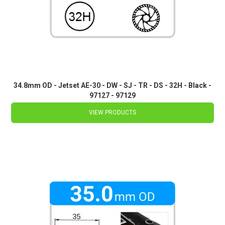
34.8mm OD - Jetset AE-30 - DW - SJ - TR - DS - 32H - Black -
97127 - 97129
VIEW PRODUCTS