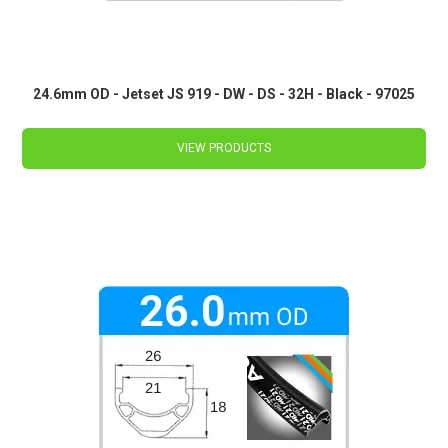
24.6mm OD - Jetset JS 919 - DW - DS - 32H - Black - 97025
VIEW PRODUCTS