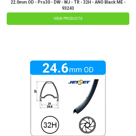
22.0mm OD - Pro30 - DW - WJ - TR - 32H - ANO Black ME -
93243
VIEW PRODUCTS