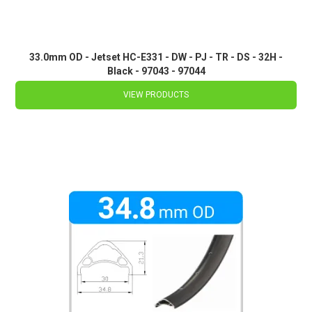
33.0mm OD - Jetset HC-E331 - DW - PJ - TR - DS - 32H -
Black - 97043 - 97044
VIEW PRODUCTS