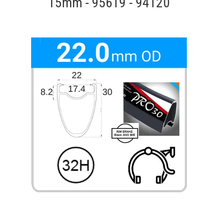
15mm - 95619 - 94120