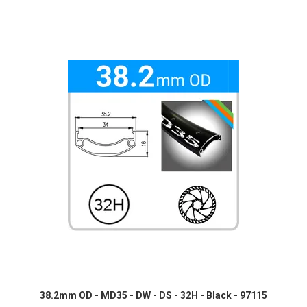
38.2mm OD - MD35 - DW - DS - 32H - Black - 97115