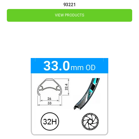
93221
VIEW PRODUCTS