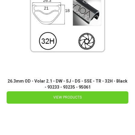
26.3mm OD - Volar 2.1 - DW - SJ - DS - SSE - TR - 32H - Black
- 93233 - 93235 - 95061
VIEW PRODUCTS