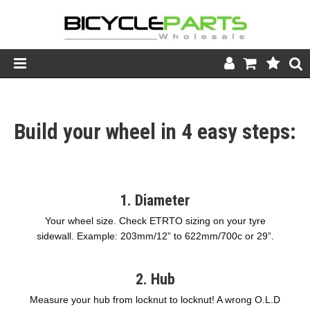
Product Catalogue
Build your wheel in 4 easy steps:
Store
Wheels
Support
1. Diameter
News
Your wheel size. Check ETRTO sizing on your tyre
sidewall. Example: 203mm/12” to 622mm/700c or 29”.
About
2. Hub
Measure your hub from locknut to locknut! A wrong O.L.D