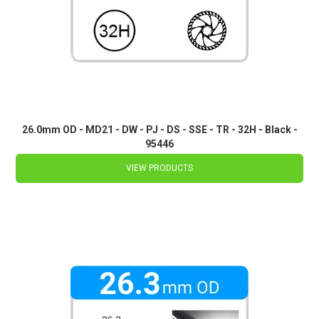
26.0mm OD - MD21 - DW - PJ - DS - SSE - TR - 32H - Black -
95446
VIEW PRODUCTS