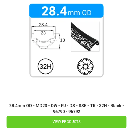
28.4mm OD - MD23 - DW - PJ - DS - SSE - TR - 32H - Black -
96790 - 96792
VIEW PRODUCTS