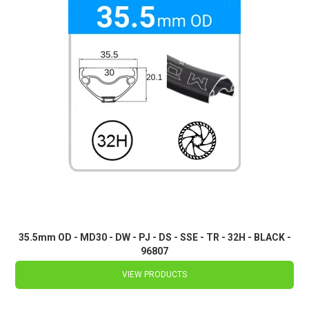
35.5mm OD - MD30 - DW - PJ - DS - SSE - TR - 32H - BLACK -
96807
VIEW PRODUCTS