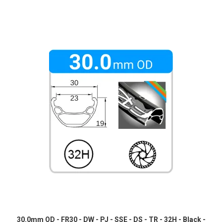
30.0mm OD - FR30 - DW - PJ - SSE - DS - TR - 32H - Black -