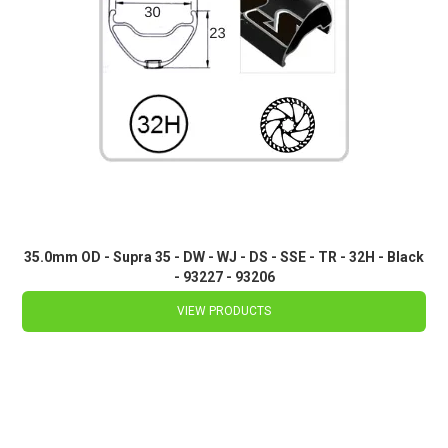
35.0mm OD - Supra 35 - DW - WJ - DS - SSE - TR - 32H - Black
- 93227 - 93206
VIEW PRODUCTS