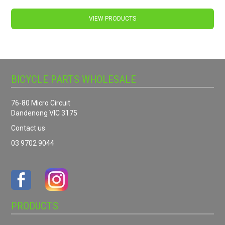
VIEW PRODUCTS
BICYCLE PARTS WHOLESALE
76-80 Micro Circuit
Dandenong VIC 3175
Contact us
03 9702 9044
PRODUCTS