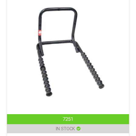
7251
IN STOCK