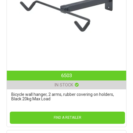
6503
IN STOCK
Bicycle wall hanger, 2 arms, rubber covering on holders,
Black 20kg Max Load
FIND A RETAILER