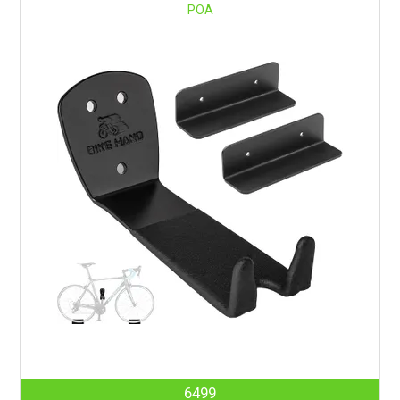
POA
6499