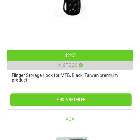
4243
IN STOCK
Flinger Storage Hook for MTB, Black, Taiwan premium
product
FIND A RETAILER
POA