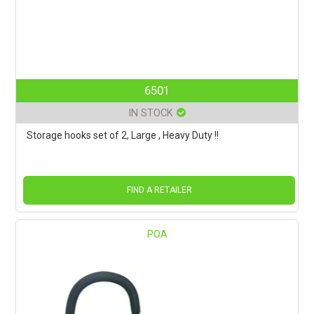
6501
IN STOCK
Storage hooks set of 2, Large , Heavy Duty !!
FIND A RETAILER
POA