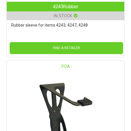
4243Rubber
IN STOCK
Rubber sleeve for items 4243, 4247, 4248
FIND A RETAILER
POA