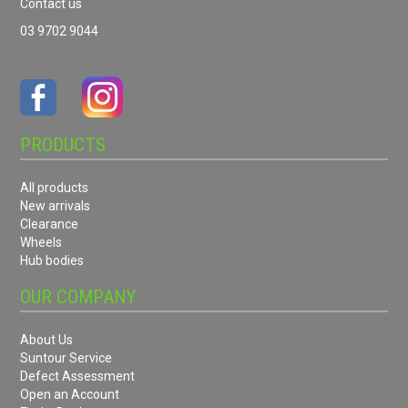
Contact us
03 9702 9044
PRODUCTS
All products
New arrivals
Clearance
Wheels
Hub bodies
OUR COMPANY
About Us
Suntour Service
Defect Assessment
Open an Account