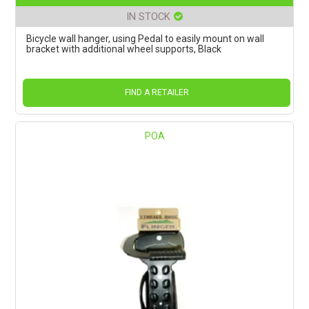
IN STOCK
Bicycle wall hanger, using Pedal to easily mount on wall
bracket with additional wheel supports, Black
FIND A RETAILER
POA