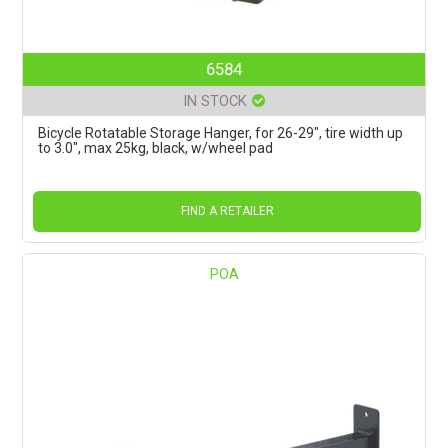
6584
IN STOCK
Bicycle Rotatable Storage Hanger, for 26-29", tire width up
to 3.0", max 25kg, black, w/wheel pad
FIND A RETAILER
POA