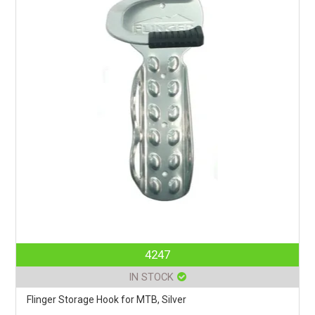
4247
IN STOCK
Flinger Storage Hook for MTB, Silver