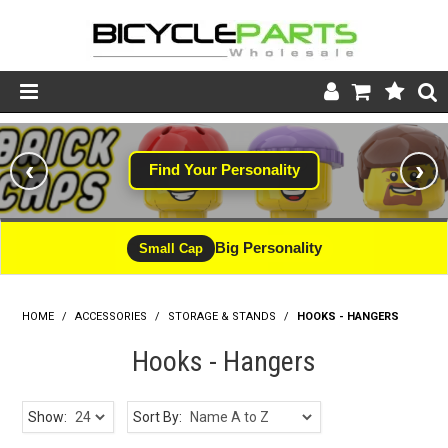
Product Catalogue
‹
›
Find Your Personality
#WINNING
Store
Wheels
Big Personality
CLEARANCE - LIMITED STOCK
Small Cap
Support
HOME
/
ACCESSORIES
/
STORAGE & STANDS
News
/
HOOKS - HANGERS
Hooks - Hangers
About
Show:
Sort By: