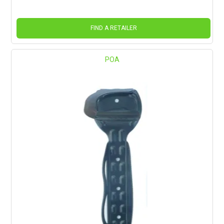
FIND A RETAILER
POA