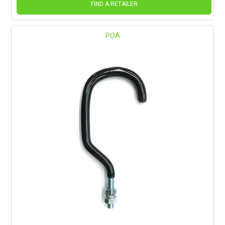
FIND A RETAILER
POA