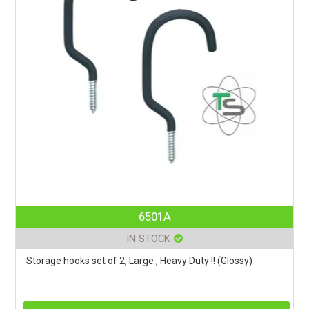
6501A
IN STOCK
Storage hooks set of 2, Large , Heavy Duty !! (Glossy)