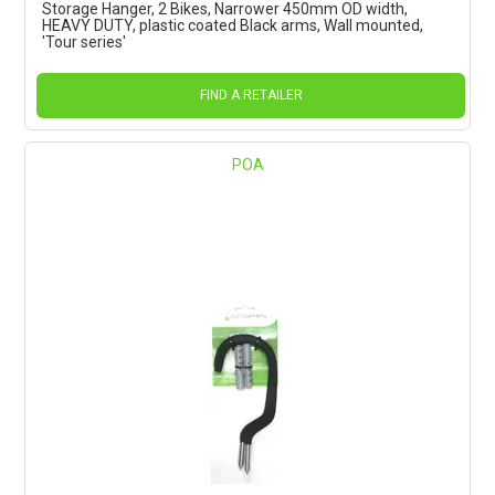
Storage Hanger, 2 Bikes, Narrower 450mm OD width,
HEAVY DUTY, plastic coated Black arms, Wall mounted,
'Tour series'
FIND A RETAILER
POA