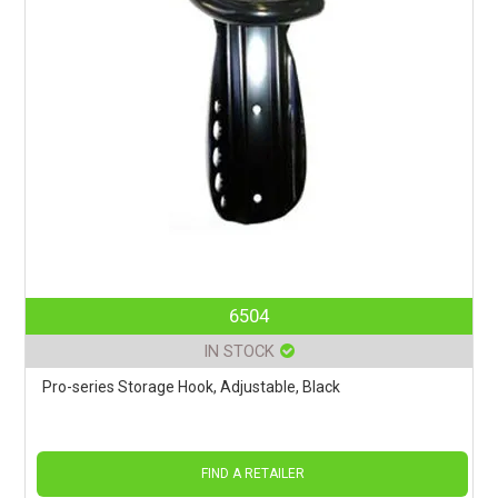
6504
IN STOCK
Pro-series Storage Hook, Adjustable, Black
FIND A RETAILER