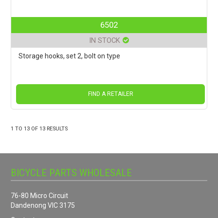
6502
IN STOCK
Storage hooks, set 2, bolt on type
FIND A RETAILER
1
TO
13
OF
13
RESULTS
BICYCLE PARTS WHOLESALE
76-80 Micro Circuit
Dandenong VIC 3175