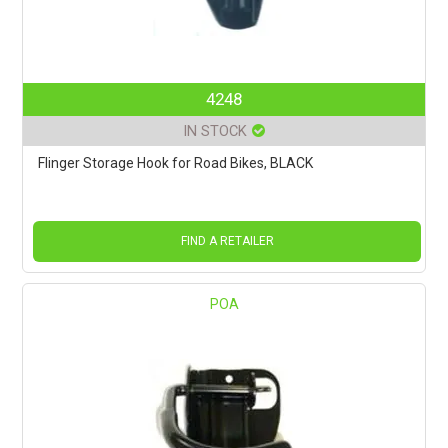
4248
IN STOCK
Flinger Storage Hook for Road Bikes, BLACK
FIND A RETAILER
POA