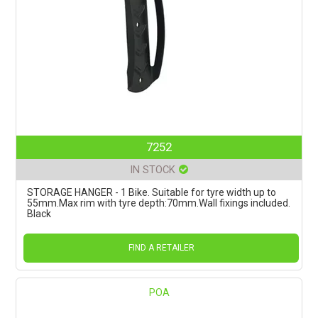
7252
IN STOCK
STORAGE HANGER - 1 Bike. Suitable for tyre width up to
55mm.Max rim with tyre depth:70mm.Wall fixings included.
Black
FIND A RETAILER
POA