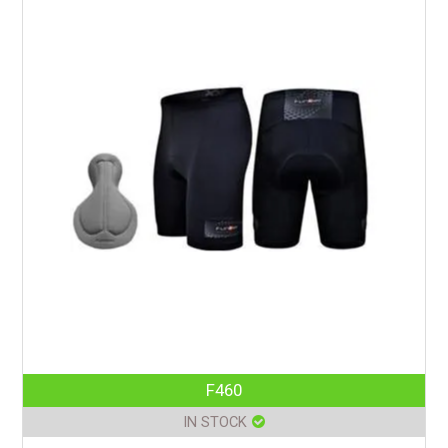
F460
IN STOCK