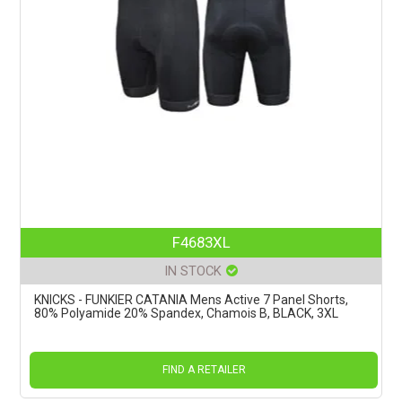
F4683XL
IN STOCK
KNICKS - FUNKIER CATANIA Mens Active 7 Panel Shorts,
80% Polyamide 20% Spandex, Chamois B, BLACK, 3XL
FIND A RETAILER