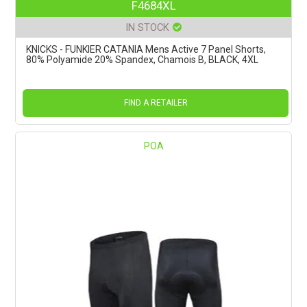
F4684XL
IN STOCK
KNICKS - FUNKIER CATANIA Mens Active 7 Panel Shorts,
80% Polyamide 20% Spandex, Chamois B, BLACK, 4XL
FIND A RETAILER
POA