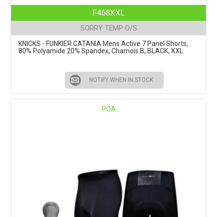
F468XXL
SORRY TEMP O/S
KNICKS - FUNKIER CATANIA Mens Active 7 Panel Shorts,
80% Polyamide 20% Spandex, Chamois B, BLACK, XXL
NOTIFY WHEN IN STOCK
POA