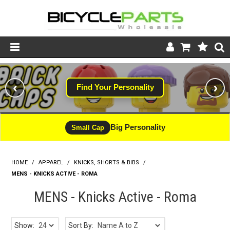
Product Catalogue
‹
›
Find Your Personality
#WINNING
Store
Wheels
Big Personality
CLEARANCE - LIMITED STOCK
Small Cap
Support
HOME
/
APPAREL
/
KNICKS, SHORTS & BIBS
News
/
MENS - KNICKS ACTIVE - ROMA
About
MENS - Knicks Active - Roma
Show:
Sort By: