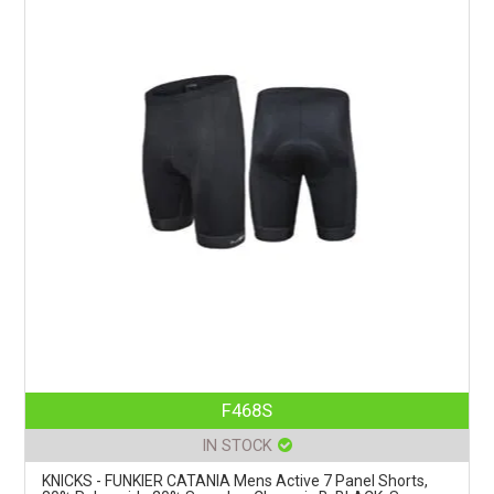
F468S
IN STOCK
KNICKS - FUNKIER CATANIA Mens Active 7 Panel Shorts,