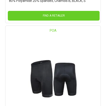
80% Polyamide 20% Spandex, Chamois B, BLACK, S
FIND A RETAILER
POA