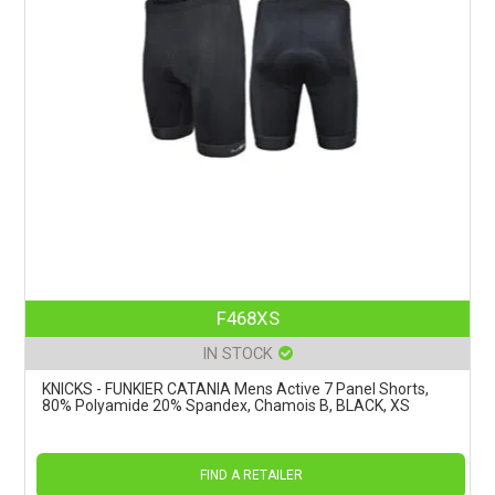
F468XS
IN STOCK
KNICKS - FUNKIER CATANIA Mens Active 7 Panel Shorts,
80% Polyamide 20% Spandex, Chamois B, BLACK, XS
FIND A RETAILER