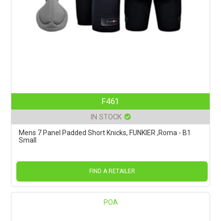
F461
IN STOCK
Mens 7 Panel Padded Short Knicks, FUNKIER ,Roma - B1
Small
FIND A RETAILER
POA