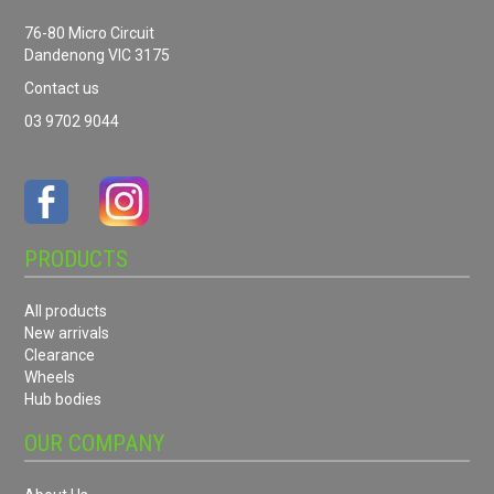
76-80 Micro Circuit
Dandenong VIC 3175
Contact us
03 9702 9044
PRODUCTS
All products
New arrivals
Clearance
Wheels
Hub bodies
OUR COMPANY