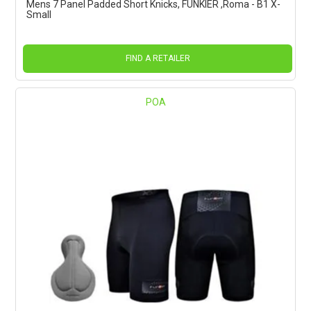
Mens 7 Panel Padded Short Knicks, FUNKIER ,Roma - B1 X-
Small
FIND A RETAILER
POA