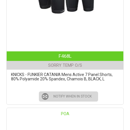
F468L
SORRY TEMP O/S
KNICKS - FUNKIER CATANIA Mens Active 7 Panel Shorts,
80% Polyamide 20% Spandex, Chamois B, BLACK, L
NOTIFY WHEN IN STOCK
POA