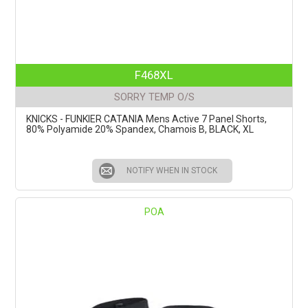
F468XL
SORRY TEMP O/S
KNICKS - FUNKIER CATANIA Mens Active 7 Panel Shorts,
80% Polyamide 20% Spandex, Chamois B, BLACK, XL
NOTIFY WHEN IN STOCK
POA