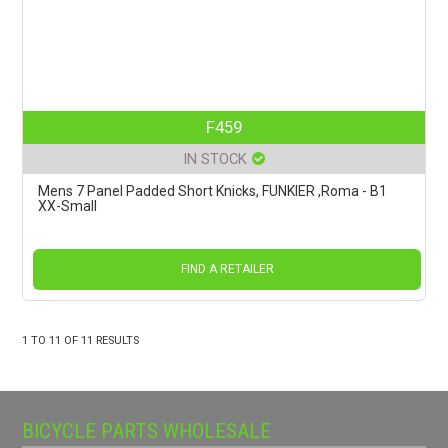
F459
IN STOCK
Mens 7 Panel Padded Short Knicks, FUNKIER ,Roma - B1
XX-Small
FIND A RETAILER
1
TO
11
OF
11
RESULTS
BICYCLE PARTS WHOLESALE