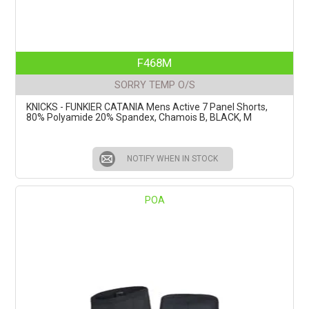
F468M
SORRY TEMP O/S
KNICKS - FUNKIER CATANIA Mens Active 7 Panel Shorts,
80% Polyamide 20% Spandex, Chamois B, BLACK, M
NOTIFY WHEN IN STOCK
POA