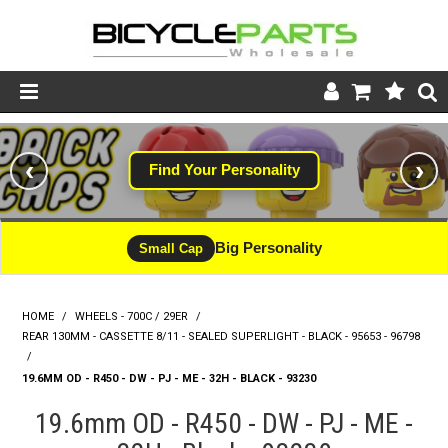
Product Catalogue
‹
›
Find Your Personality
Store
Wheels
Big Personality
Small Cap
Support
HOME
/
WHEELS - 700C / 29ER
/
News
REAR 130MM - CASSETTE 8/11 - SEALED SUPERLIGHT - BLACK - 95653 - 96798
/
About
19.6MM OD - R450 - DW - PJ - ME - 32H - BLACK - 93230
19.6mm OD - R450 - DW - PJ - ME -