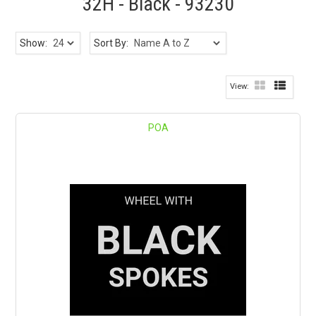
32H - Black - 93230
Show:
Sort By:
POA