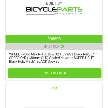
90889B
IN STOCK
WHEEL - 700c Alex R-450 D/w 32H F/v M/e Black Rim, 8/11
SPEED Q/R (130mm OLD) Sealed Novatec SUPER LIGHT
Black Hub, Mach1 BLACK Spokes
FIND A RETAILER
POA