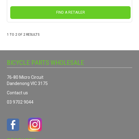
FIND A RETAILER
1
TO
2
OF
2
RESULTS
BICYCLE PARTS WHOLESALE
76-80 Micro Circuit
Dandenong VIC 3175
Contact us
03 9702 9044