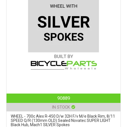
90889
IN STOCK
WHEEL - 700c Alex R-450 D/w 32H F/v M/e Black Rim, 8/11
SPEED Q/R (130mm OLD) Sealed Novatec SUPER LIGHT
Black Hub, Mach1 SILVER Spokes