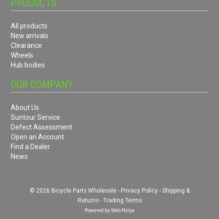
PRODUCTS
All products
New arrivals
Clearance
Wheels
Hub bodies
OUR COMPANY
About Us
Suntour Service
Defect Assessment
Open an Account
Find a Dealer
News
© 2026 Bicycle Parts Wholesale -
Privacy Policy
-
Shipping &
Returns
-
Trading Terms
Powered by
Web Ninja