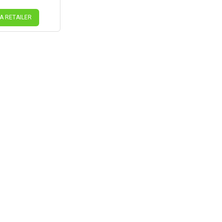
 A RETAILER