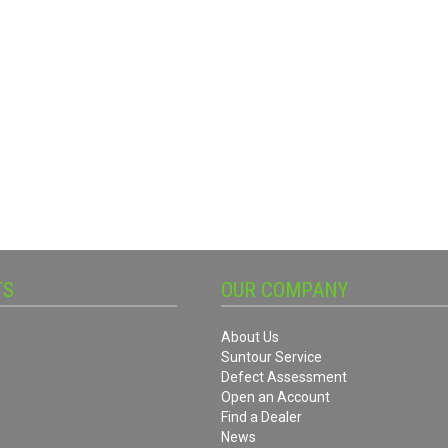
TS
OUR COMPANY
About Us
Suntour Service
Defect Assessment
Open an Account
Find a Dealer
News