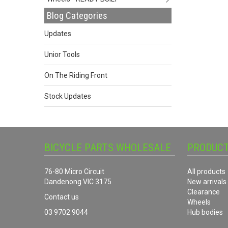
Blog Categories
Updates
Unior Tools
On The Riding Front
Stock Updates
BICYCLE PARTS WHOLESALE
PRODUC
76-80 Micro Circuit
All products
Dandenong VIC 3175
New arrivals
Clearance
Contact us
Wheels
03 9702 9044
Hub bodies