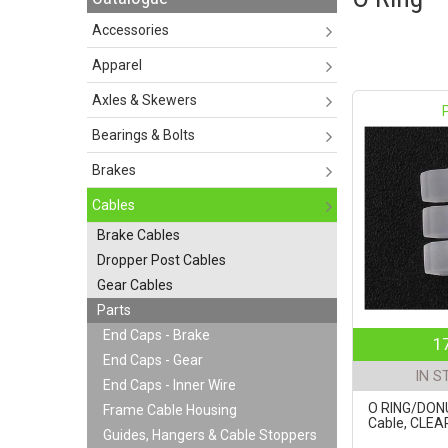
Accessories
Apparel
Axles & Skewers
Bearings & Bolts
Brakes
Cables
Brake Cables
Dropper Post Cables
Gear Cables
Parts
End Caps - Brake
1
End Caps - Gear
IN S
End Caps - Inner Wire
O RING/DONU
Frame Cable Housing
Cable, CLEAR
Guides, Hangers & Cable Stoppers