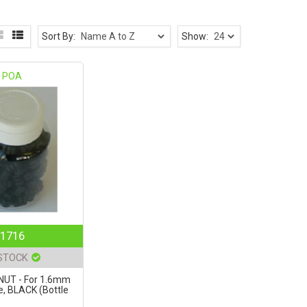
Sort By:
Show:
POA
1716
 STOCK
NUT - For 1.6mm
e, BLACK (Bottle