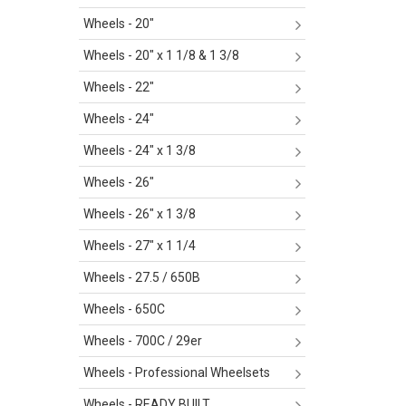
Wheels - 20"
Wheels - 20" x 1 1/8 & 1 3/8
Wheels - 22"
Wheels - 24"
Wheels - 24" x 1 3/8
Wheels - 26"
Wheels - 26" x 1 3/8
Wheels - 27" x 1 1/4
Wheels - 27.5 / 650B
Wheels - 650C
Wheels - 700C / 29er
Wheels - Professional Wheelsets
Wheels - READY BUILT