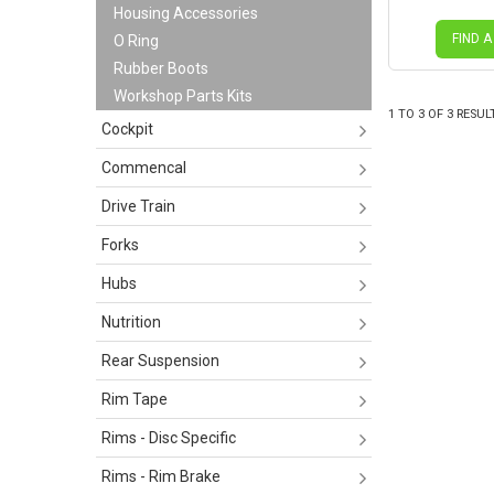
Housing Accessories
FIND A
O Ring
Rubber Boots
Workshop Parts Kits
1
TO
3
OF
3
RESUL
Cockpit
Commencal
Drive Train
Forks
Hubs
Nutrition
Rear Suspension
Rim Tape
Rims - Disc Specific
Rims - Rim Brake