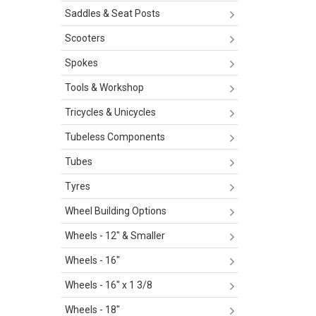
Saddles & Seat Posts
Scooters
Spokes
Tools & Workshop
Tricycles & Unicycles
Tubeless Components
Tubes
Tyres
Wheel Building Options
Wheels - 12" & Smaller
Wheels - 16"
Wheels - 16" x 1 3/8
Wheels - 18"