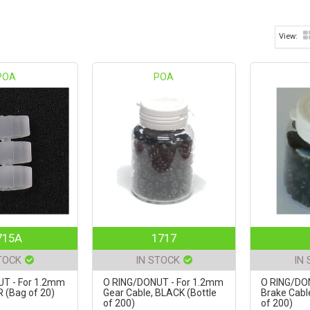
POA
POA
715A
1717
TOCK
IN STOCK
IN
T - For 1.2mm
O RING/DONUT - For 1.2mm
O RING/DO
 (Bag of 20)
Gear Cable, BLACK (Bottle
Brake Cabl
of 200)
of 200)