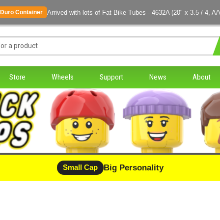
Arrived with lots of Fat Bike Tubes - 4632A (20" x 3.5 / 4, A/
Duro Container
Store
Wheels
Support
News
About
Big Personality
Small Cap