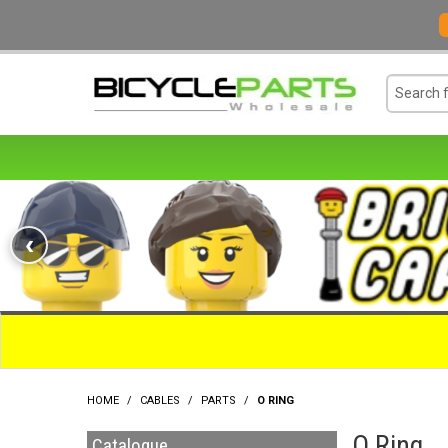
‹
HOME
/
CABLES
/
PARTS
/
O RING
O Ring
Catalogue