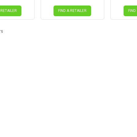
 RETAILER
FIND A RETAILER
FIND
TS