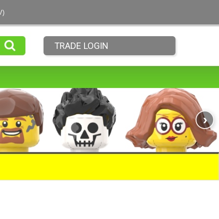
V)
TRADE LOGIN
›