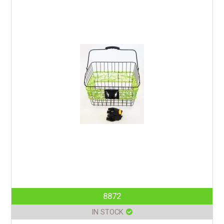
8872
IN STOCK