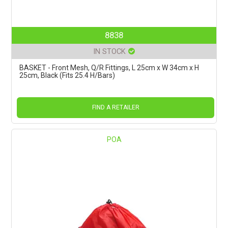
8838
IN STOCK
BASKET - Front Mesh, Q/R Fittings, L 25cm x W 34cm x H
25cm, Black (Fits 25.4 H/Bars)
FIND A RETAILER
POA