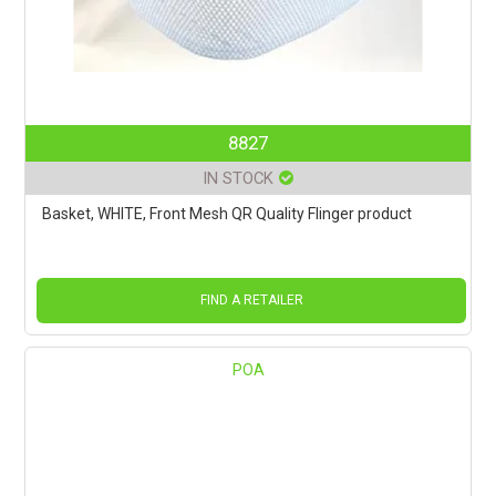
8827
IN STOCK
Basket, WHITE, Front Mesh QR Quality Flinger product
FIND A RETAILER
POA