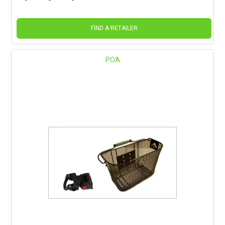
FIND A RETAILER
POA