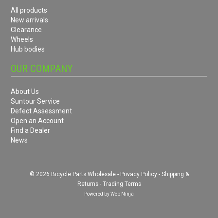
All products
New arrivals
Clearance
Wheels
Hub bodies
OUR COMPANY
About Us
Suntour Service
Defect Assessment
Open an Account
Find a Dealer
News
© 2026 Bicycle Parts Wholesale -
Privacy Policy
-
Shipping &
Returns
-
Trading Terms
Powered by
Web Ninja