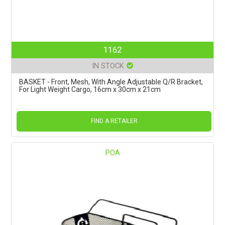
1162
IN STOCK
BASKET - Front, Mesh, With Angle Adjustable Q/R Bracket,
For Light Weight Cargo, 16cm x 30cm x 21cm
FIND A RETAILER
POA