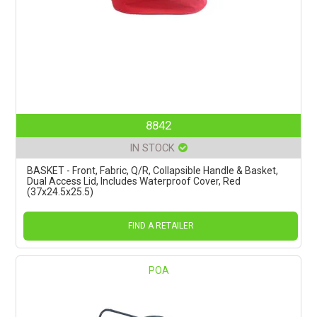
8842
IN STOCK
BASKET - Front, Fabric, Q/R, Collapsible Handle & Basket,
Dual Access Lid, Includes Waterproof Cover, Red
(37x24.5x25.5)
FIND A RETAILER
POA