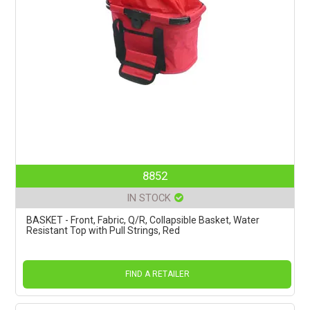
8852
IN STOCK
BASKET - Front, Fabric, Q/R, Collapsible Basket, Water
Resistant Top with Pull Strings, Red
FIND A RETAILER