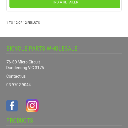
FIND A RETAILER
1
TO
12
OF
12
RESULTS
BICYCLE PARTS WHOLESALE
76-80 Micro Circuit
Dandenong VIC 3175
Contact us
03 9702 9044
PRODUCTS