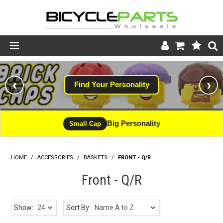
Product Catalogue
‹
›
Find Your Personality
#WINNING
Store
Wheels
Big Personality
CLEARANCE - LIMITED STOCK
Small Cap
Support
HOME
/
ACCESSORIES
/
BASKETS
News
/
FRONT - Q/R
Front - Q/R
About
Show:
Sort By: