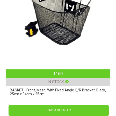
1160
IN STOCK
BASKET - Front, Mesh, With Fixed Angle Q/R Bracket, Black,
25cm x 34cm x 25cm
FIND A RETAILER