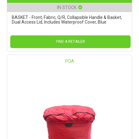
IN STOCK
BASKET - Front, Fabric, Q/R, Collapsible Handle & Basket,
Dual Access Lid, Includes Waterproof Cover, Blue
FIND A RETAILER
POA