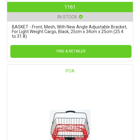
1161
IN STOCK
BASKET - Front, Mesh, With New Angle Adjustable Bracket,
For Light Weight Cargo, Black, 25cm x 34cm x 25cm (25.4
to 31.8)
FIND A RETAILER
POA