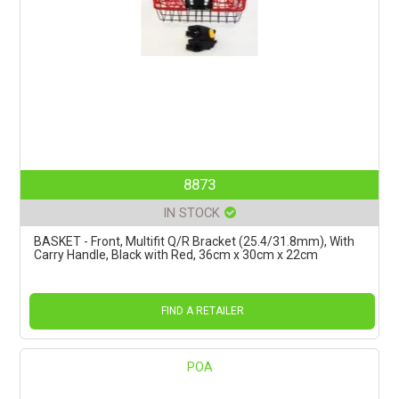
8873
IN STOCK
BASKET - Front, Multifit Q/R Bracket (25.4/31.8mm), With
Carry Handle, Black with Red, 36cm x 30cm x 22cm
FIND A RETAILER
POA