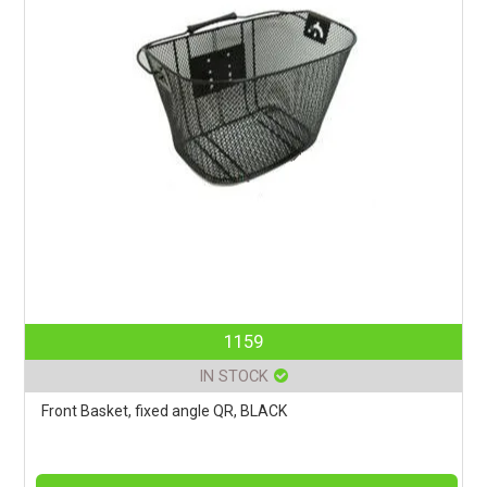
1159
IN STOCK
Front Basket, fixed angle QR, BLACK