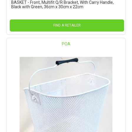
BASKET - Front, Multifit Q/R Bracket, With Carry Handle,
Black with Green, 36cm x 30cm x 22cm
FIND A RETAILER
POA