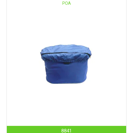
POA
8841