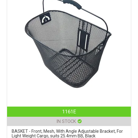
1161E
IN STOCK
BASKET - Front, Mesh, With Angle Adjustable Bracket, For
Light Weight Cargo, suits 25.4mm BB, Black