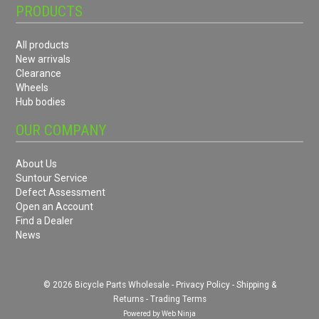
PRODUCTS
All products
New arrivals
Clearance
Wheels
Hub bodies
OUR COMPANY
About Us
Suntour Service
Defect Assessment
Open an Account
Find a Dealer
News
© 2026 Bicycle Parts Wholesale -
Privacy Policy
-
Shipping &
Returns
-
Trading Terms
Powered by
Web Ninja