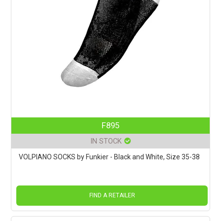
F895
IN STOCK
VOLPIANO SOCKS by Funkier - Black and White, Size 35-38
FIND A RETAILER