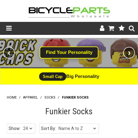
Product Catalogue
‹
›
Find Your Personality
Store
Wheels
Big Personality
Small Cap
Support
HOME
/
APPAREL
/
SOCKS
/
FUNKIER SOCKS
News
Funkier Socks
About
Show:
Sort By: