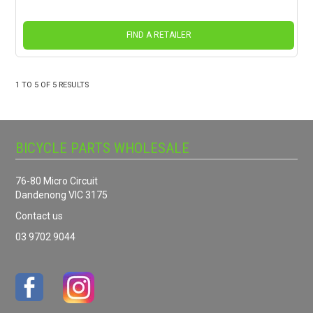
FIND A RETAILER
1
TO
5
OF
5
RESULTS
BICYCLE PARTS WHOLESALE
76-80 Micro Circuit
Dandenong VIC 3175
Contact us
03 9702 9044