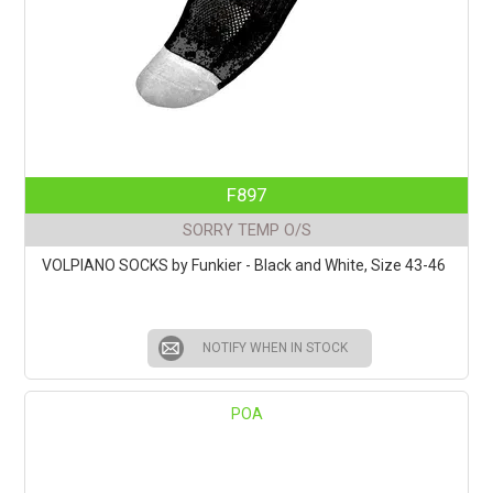
F897
SORRY TEMP O/S
VOLPIANO SOCKS by Funkier - Black and White, Size 43-46
NOTIFY WHEN IN STOCK
POA