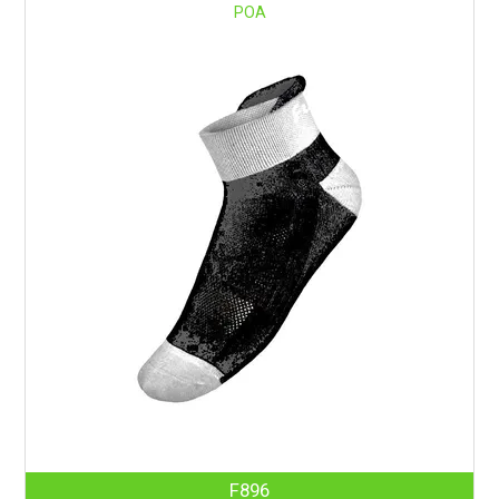
POA
F896