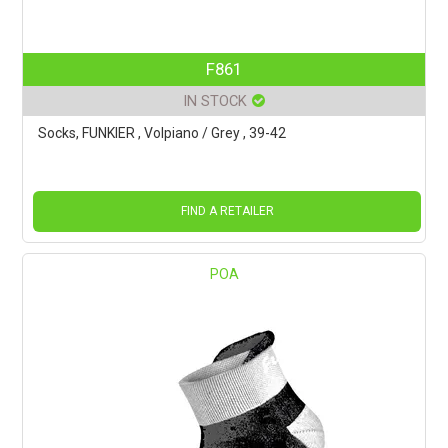
F861
IN STOCK
Socks, FUNKIER , Volpiano / Grey , 39-42
FIND A RETAILER
POA