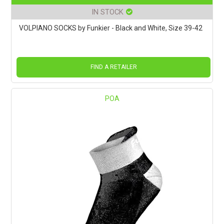
IN STOCK
VOLPIANO SOCKS by Funkier - Black and White, Size 39-42
FIND A RETAILER
POA