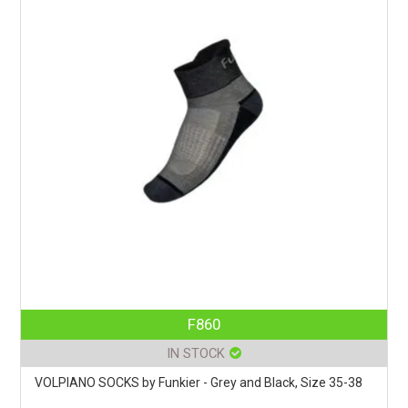
F860
IN STOCK
VOLPIANO SOCKS by Funkier - Grey and Black, Size 35-38