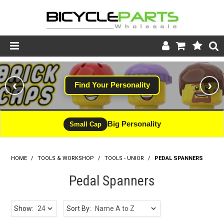
Product Catalogue
‹
›
Find Your Personality
Store
Wheels
Big Personality
Small Cap
Support
HOME
/
TOOLS & WORKSHOP
/
News
TOOLS - UNIOR
/
PEDAL SPANNERS
Pedal Spanners
About
Show:
Sort By: