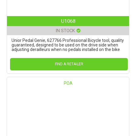
U1068
IN STOCK
Unior Pedal Genie, 627766 Professional Bicycle tool, quality
guaranteed, designed to be used on the drive side when
adjusting derailleurs when no pedals installed on the bike
FIND A RETAILER
POA