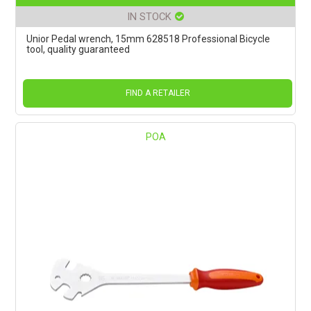
IN STOCK
Unior Pedal wrench, 15mm 628518 Professional Bicycle
tool, quality guaranteed
FIND A RETAILER
POA