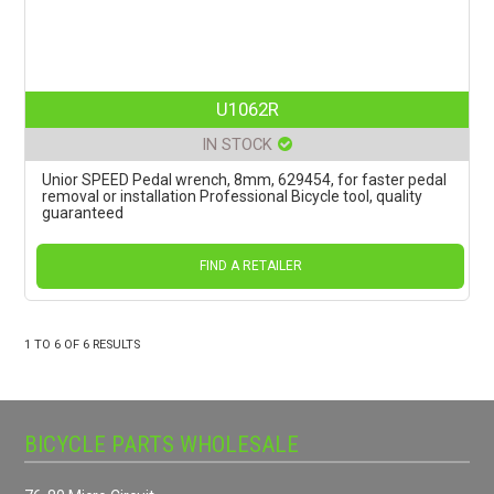
U1062R
IN STOCK
Unior SPEED Pedal wrench, 8mm, 629454, for faster pedal
removal or installation Professional Bicycle tool, quality
guaranteed
FIND A RETAILER
1
TO
6
OF
6
RESULTS
BICYCLE PARTS WHOLESALE