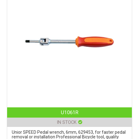
U1061R
IN STOCK
Unior SPEED Pedal wrench, 6mm, 629453, for faster pedal
removal or installation Professional Bicycle tool, quality