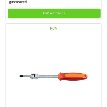
guaranteed
FIND A RETAILER
POA