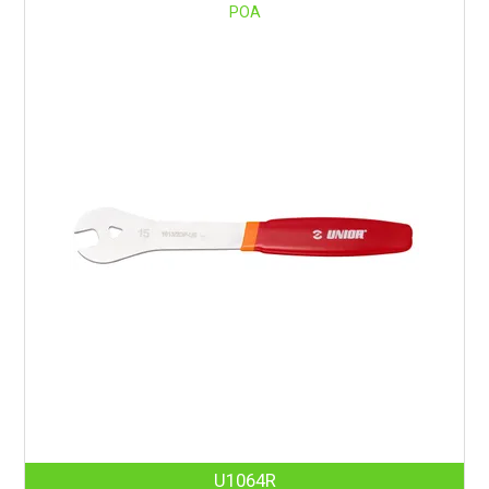
POA
U1064R