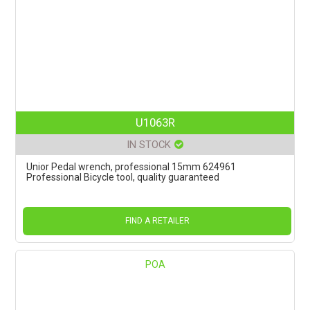
U1063R
IN STOCK
Unior Pedal wrench, professional 15mm 624961
Professional Bicycle tool, quality guaranteed
FIND A RETAILER
POA