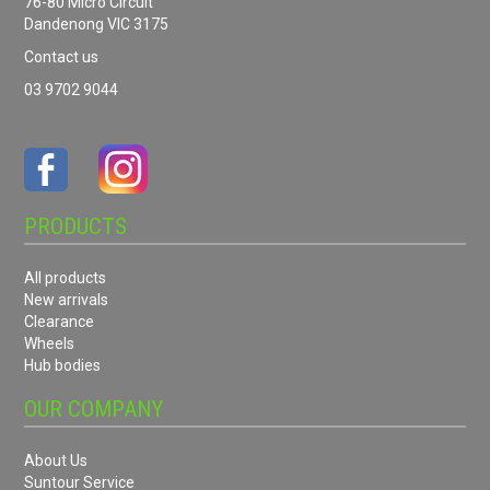
76-80 Micro Circuit
Dandenong VIC 3175
Contact us
03 9702 9044
PRODUCTS
All products
New arrivals
Clearance
Wheels
Hub bodies
OUR COMPANY
About Us
Suntour Service