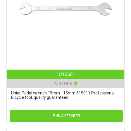
U1060
IN STOCK
Unior Pedal wrench 15mm - 15mm 615011 Professional
Bicycle tool, quality guaranteed
FIND A RETAILER