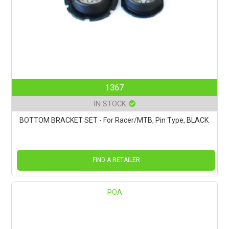
1367
IN STOCK
BOTTOM BRACKET SET - For Racer/MTB, Pin Type, BLACK
FIND A RETAILER
POA