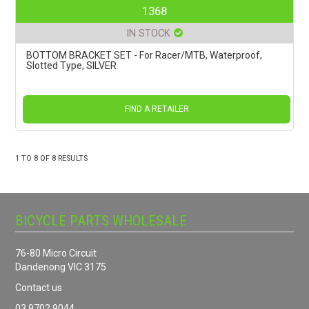
1368
IN STOCK
BOTTOM BRACKET SET - For Racer/MTB, Waterproof,
Slotted Type, SILVER
FIND A RETAILER
1
TO
8
OF
8
RESULTS
BICYCLE PARTS WHOLESALE
76-80 Micro Circuit
Dandenong VIC 3175
Contact us
03 9702 9044