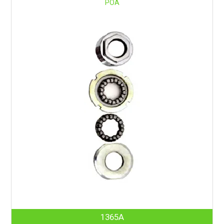
POA
1365A