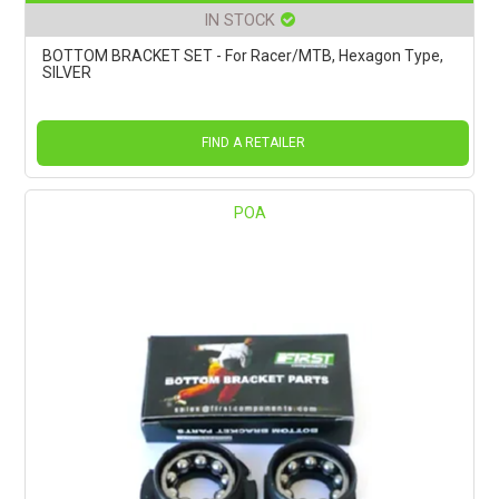
IN STOCK
BOTTOM BRACKET SET - For Racer/MTB, Hexagon Type,
SILVER
FIND A RETAILER
POA