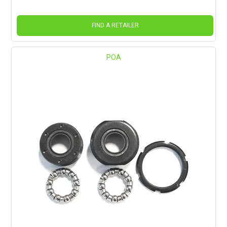
FIND A RETAILER
POA