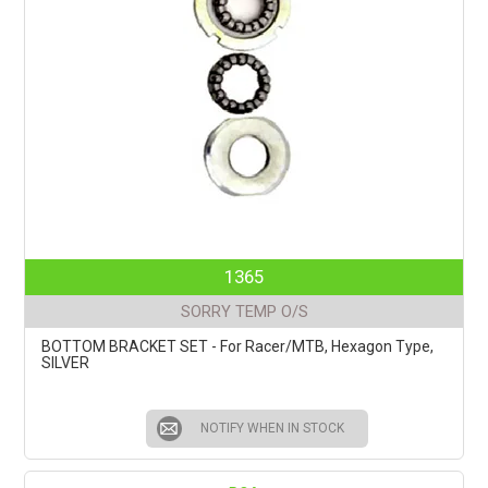
1365
SORRY TEMP O/S
BOTTOM BRACKET SET - For Racer/MTB, Hexagon Type,
SILVER
NOTIFY WHEN IN STOCK