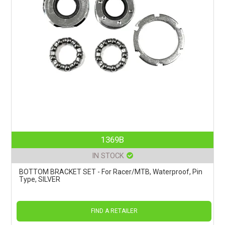
1369B
IN STOCK
BOTTOM BRACKET SET - For Racer/MTB, Waterproof, Pin
Type, SILVER
FIND A RETAILER