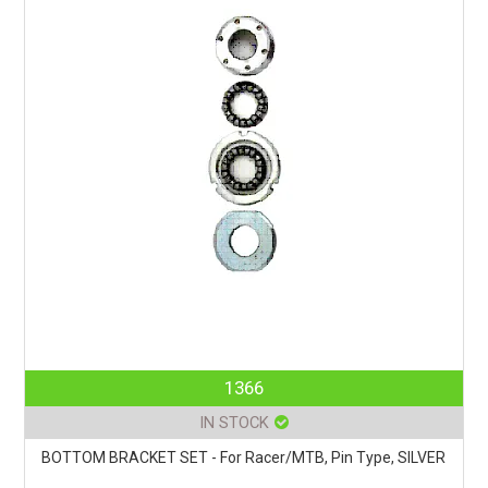
1366
IN STOCK
BOTTOM BRACKET SET - For Racer/MTB, Pin Type, SILVER