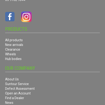
PRODUCTS
All products
New arrivals
Clearance
Wheels
Hub bodies
OUR COMPANY
About Us
Suntour Service
Defect Assessment
Open an Account
Find a Dealer
News