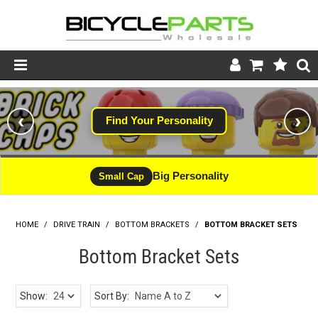
Product Catalogue
‹
›
Find Your Personality
#WINNING
Store
Wheels
Big Personality
CLEARANCE - LIMITED STOCK
Small Cap
Support
HOME
/
DRIVE TRAIN
/
BOTTOM BRACKETS
News
/
BOTTOM BRACKET SETS
Bottom Bracket Sets
About
Show:
Sort By: