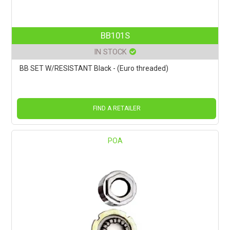
BB101S
IN STOCK
BB SET W/RESISTANT Black - (Euro threaded)
FIND A RETAILER
POA