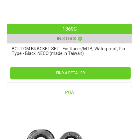
1369C
IN STOCK
BOTTOM BRACKET SET - For Racer/MTB, Waterproof, Pin
Type - Black, NECO (made in Taiwan)
FIND A RETAILER
POA