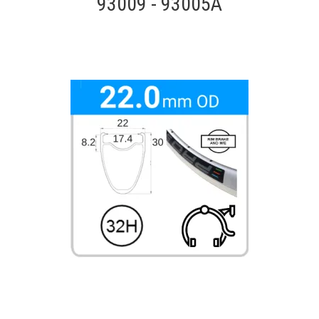
93009 - 93005A