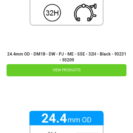
24.4mm OD - DM18 - DW - PJ - ME - SSE - 32H - Black - 93231
- 93209
VIEW PRODUCTS