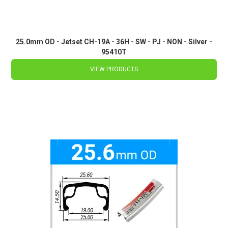
25.0mm OD - Jetset CH-19A - 36H - SW - PJ - NON - Silver -
95410T
VIEW PRODUCTS