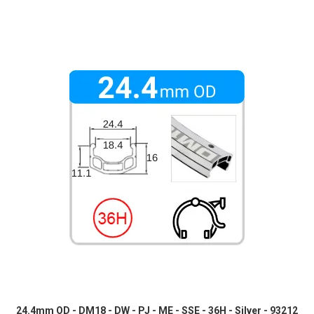
24.4mm OD - DM18 - DW - PJ - ME - SSE - 36H - Silver - 93212