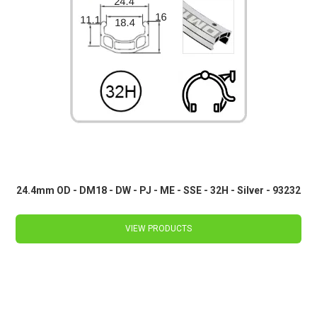
24.4mm OD - DM18 - DW - PJ - ME - SSE - 32H - Silver - 93232
VIEW PRODUCTS