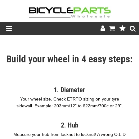
Product Catalogue
Build your wheel in 4 easy steps:
Store
Wheels
Support
1. Diameter
News
Your wheel size. Check ETRTO sizing on your tyre
sidewall. Example: 203mm/12” to 622mm/700c or 29”.
About
2. Hub
Measure your hub from locknut to locknut! A wrong O.L.D