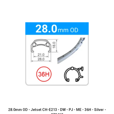
28.0mm OD - Jetset CH-E213 - DW - PJ - ME - 36H - Silver -