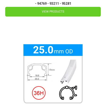
- 94769 - 93211 - 95281
VIEW PRODUCTS