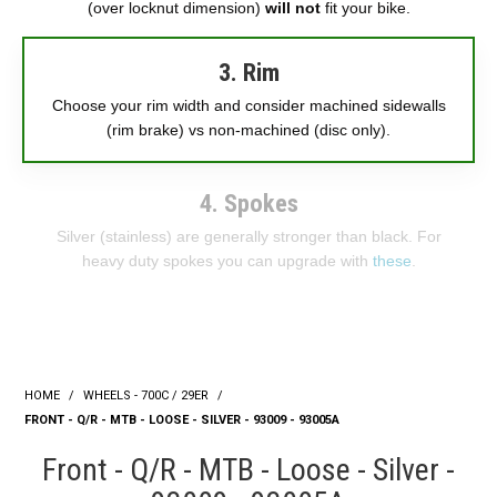
(over locknut dimension)
will not
fit your bike.
3. Rim
Choose your rim width and consider machined sidewalls
(rim brake) vs non-machined (disc only).
4. Spokes
Silver (stainless) are generally stronger than black. For
heavy duty spokes you can upgrade with
these
.
HOME
/
WHEELS - 700C / 29ER
/
FRONT - Q/R - MTB - LOOSE - SILVER - 93009 - 93005A
Front - Q/R - MTB - Loose - Silver -