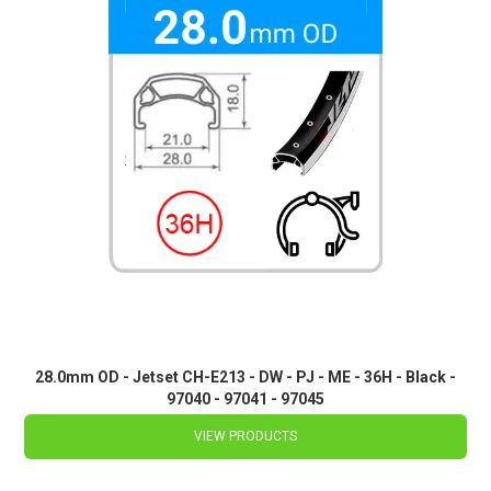
28.0mm OD - Jetset CH-E213 - DW - PJ - ME - 36H - Black -
97040 - 97041 - 97045
VIEW PRODUCTS