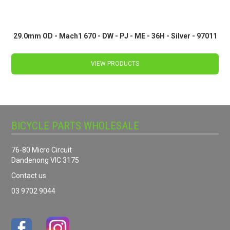
29.0mm OD - Mach1 670 - DW - PJ - ME - 36H - Silver - 97011
VIEW PRODUCTS
BICYCLE PARTS WHOLESALE
76-80 Micro Circuit
Dandenong VIC 3175
Contact us
03 9702 9044