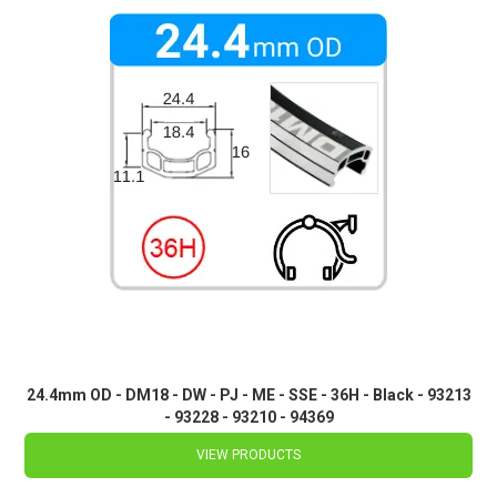
24.4mm OD - DM18 - DW - PJ - ME - SSE - 36H - Black - 93213
- 93228 - 93210 - 94369
VIEW PRODUCTS