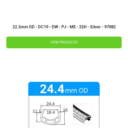
22.2mm OD - DC19 - DW - PJ - ME - 32H - Silver - 97082
VIEW PRODUCTS