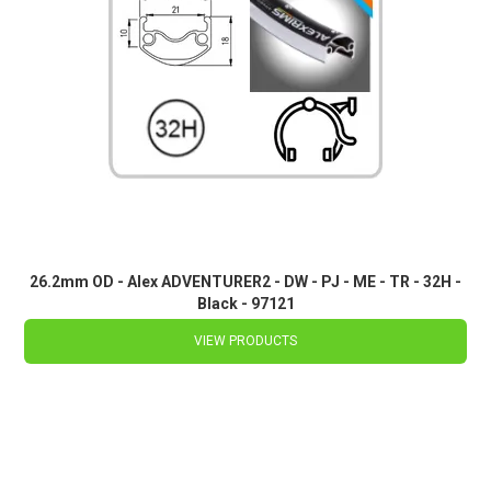
26.2mm OD - Alex ADVENTURER2 - DW - PJ - ME - TR - 32H -
Black - 97121
VIEW PRODUCTS