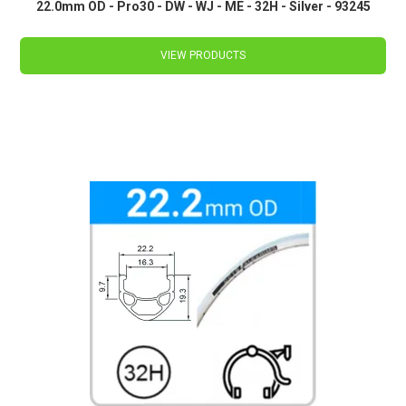
22.0mm OD - Pro30 - DW - WJ - ME - 32H - Silver - 93245
VIEW PRODUCTS