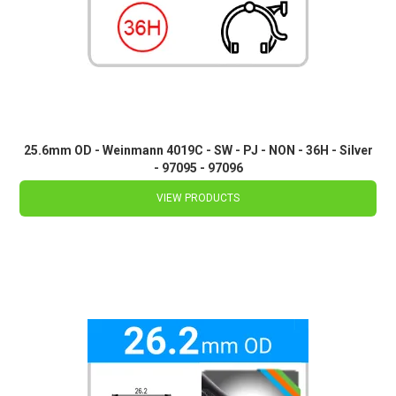
25.6mm OD - Weinmann 4019C - SW - PJ - NON - 36H - Silver
- 97095 - 97096
VIEW PRODUCTS