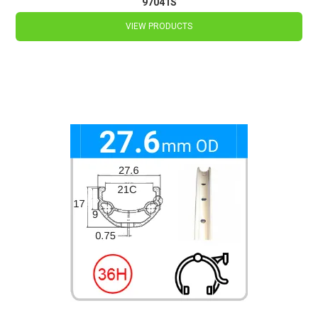
97041S
VIEW PRODUCTS