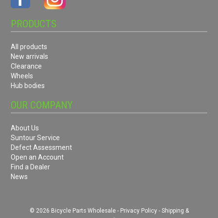
PRODUCTS
All products
New arrivals
Clearance
Wheels
Hub bodies
OUR COMPANY
About Us
Suntour Service
Defect Assessment
Open an Account
Find a Dealer
News
© 2026 Bicycle Parts Wholesale -
Privacy Policy
-
Shipping &