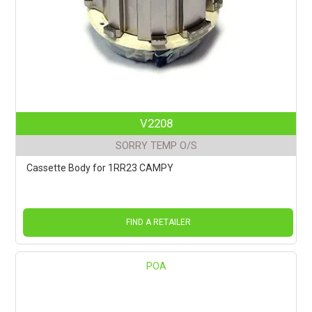
V2208
SORRY TEMP O/S
Cassette Body for 1RR23 CAMPY
FIND A RETAILER
POA