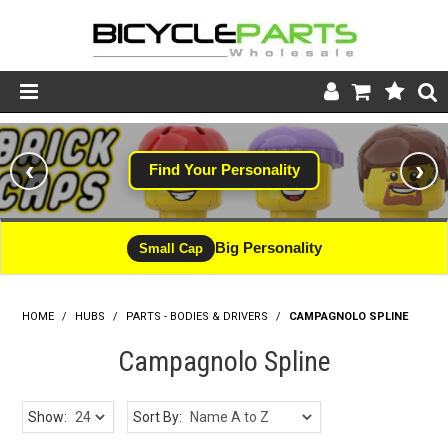
Product Catalogue
‹
›
Find Your Personality
Store
Wheels
Big Personality
Small Cap
Support
HOME
/
HUBS
/
PARTS - BODIES & DRIVERS
News
/
CAMPAGNOLO SPLINE
Campagnolo Spline
About
Show:
Sort By: