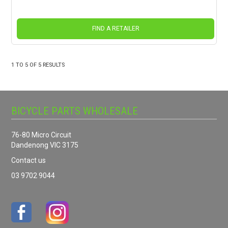
FIND A RETAILER
1
TO
5
OF
5
RESULTS
BICYCLE PARTS WHOLESALE
76-80 Micro Circuit
Dandenong VIC 3175
Contact us
03 9702 9044