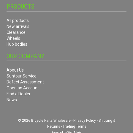
PRODUCTS
All products
New arrivals
Clearance
Wheels
Hub bodies
OUR COMPANY
About Us
Suntour Service
Defect Assessment
Open an Account
Find a Dealer
News
© 2026 Bicycle Parts Wholesale -
Privacy Policy
-
Shipping &
Returns
-
Trading Terms
Powered by
Web Ninja