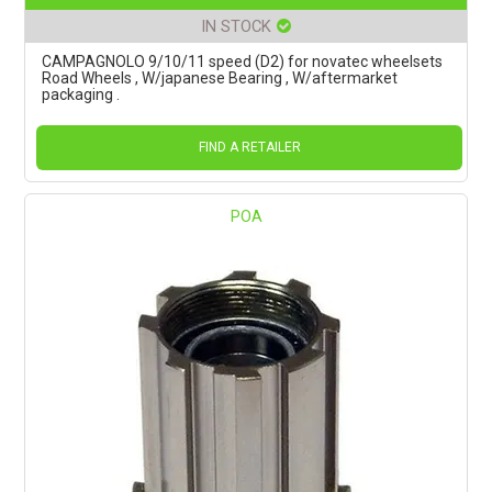
IN STOCK
CAMPAGNOLO 9/10/11 speed (D2) for novatec wheelsets
Road Wheels , W/japanese Bearing , W/aftermarket
packaging .
FIND A RETAILER
POA