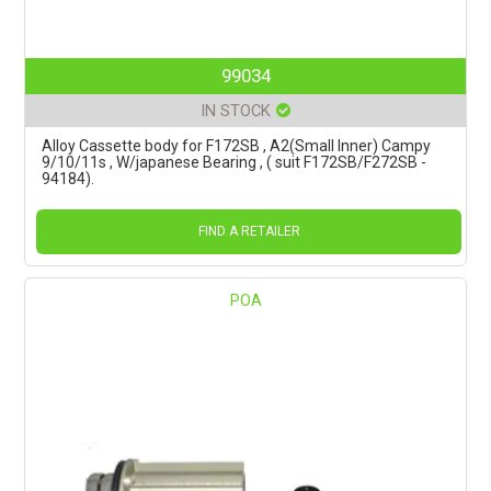
99034
IN STOCK
Alloy Cassette body for F172SB , A2(Small Inner) Campy
9/10/11s , W/japanese Bearing , ( suit F172SB/F272SB -
94184).
FIND A RETAILER
POA