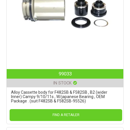
99033
IN STOCK
Alloy Cassette body for F482SB & F582SB , B2 (wider
Inner) Campy 9/10/11s , W/japanese Bearing , OEM
Package . (suit F482SB & F582SB-95526)
FIND A RETAILER