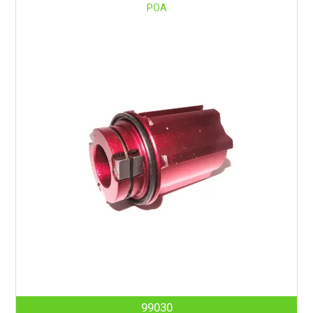
POA
99030