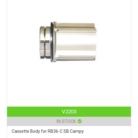
V2203
IN STOCK
Cassette Body for RB36-C SB Campy