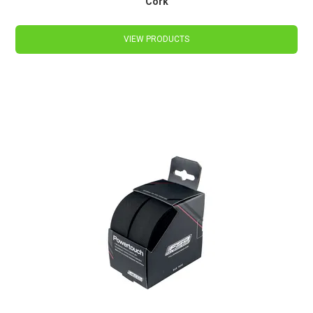
Cork
VIEW PRODUCTS