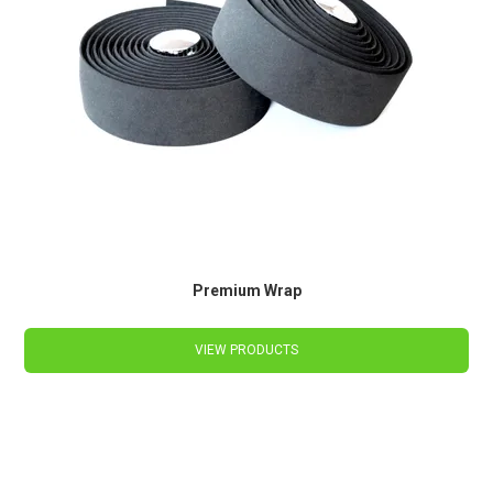
Premium Wrap
VIEW PRODUCTS