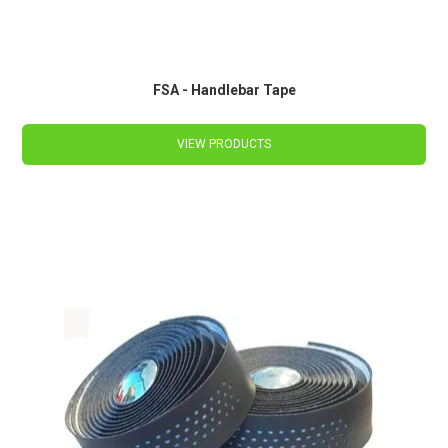
FSA - Handlebar Tape
VIEW PRODUCTS