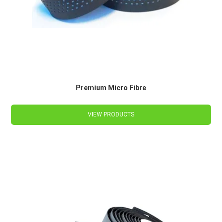
Premium Micro Fibre
VIEW PRODUCTS