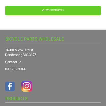
VIEW PRODUCTS
BICYCLE PARTS WHOLESALE
76-80 Micro Circuit
Dandenong VIC 3175
Contact us
03 9702 9044
PRODUCTS