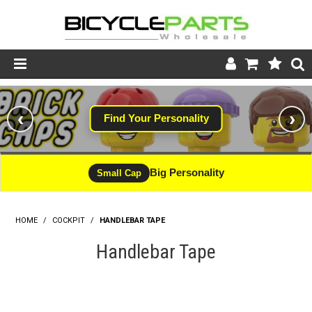
Product Catalogue
‹
›
Find Your Personality
Store
Wheels
Big Personality
Small Cap
Support
HOME
/
COCKPIT
/
HANDLEBAR TAPE
News
Handlebar Tape
About