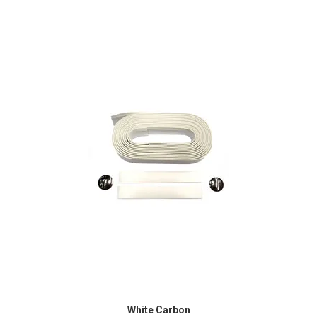
White Carbon