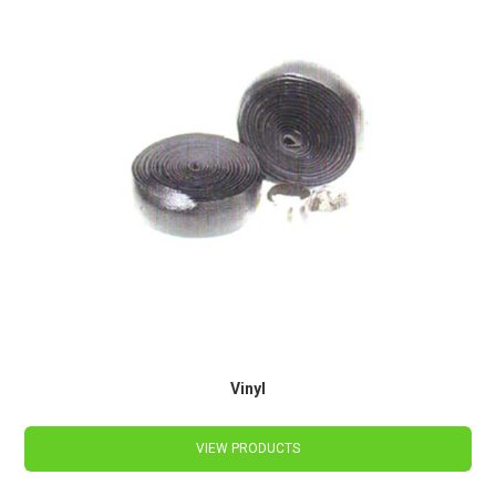
Vinyl
VIEW PRODUCTS