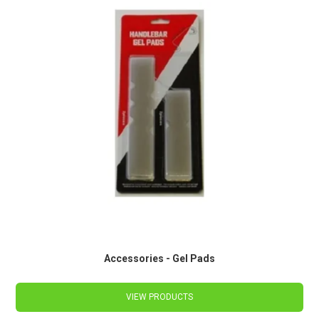
Accessories - Gel Pads
VIEW PRODUCTS