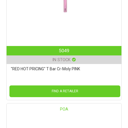
5049
IN STOCK
"RED HOT PRICING" T Bar Cr-Moly PINK
FIND A RETAILER
POA