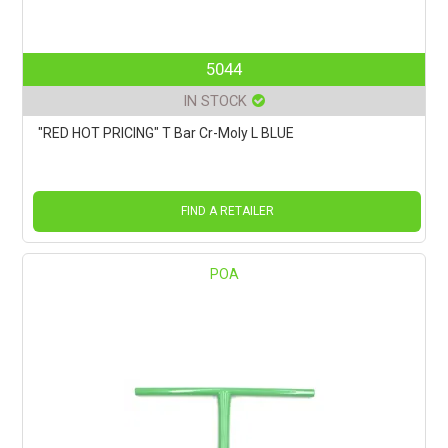
5044
IN STOCK
"RED HOT PRICING" T Bar Cr-Moly L BLUE
FIND A RETAILER
POA