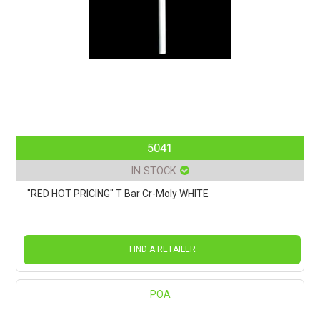
5041
IN STOCK
"RED HOT PRICING" T Bar Cr-Moly WHITE
FIND A RETAILER
POA