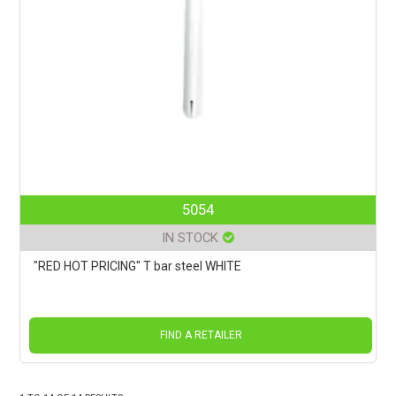
5054
IN STOCK
"RED HOT PRICING" T bar steel WHITE
FIND A RETAILER