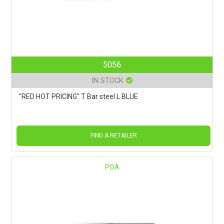
5056
IN STOCK
"RED HOT PRICING" T Bar steel L BLUE
FIND A RETAILER
POA