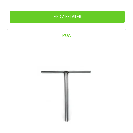
FIND A RETAILER
POA