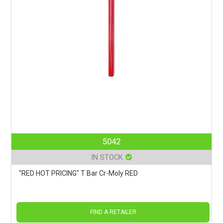
5042
IN STOCK
"RED HOT PRICING" T Bar Cr-Moly RED
FIND A RETAILER