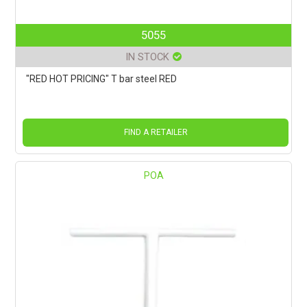
5055
IN STOCK
"RED HOT PRICING" T bar steel RED
FIND A RETAILER
POA