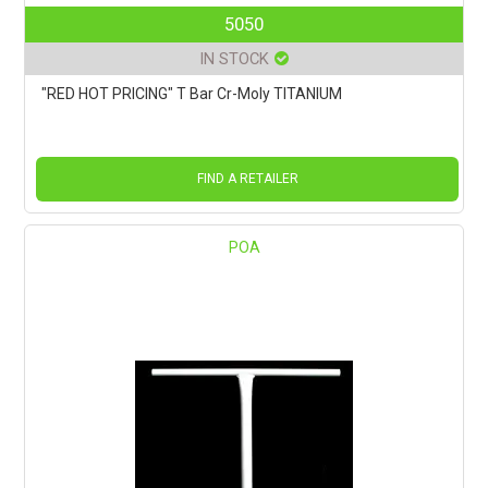
5050
IN STOCK
"RED HOT PRICING" T Bar Cr-Moly TITANIUM
FIND A RETAILER
POA