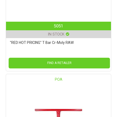
5051
IN STOCK
"RED HOT PRICING" T Bar Cr-Moly RAW
FIND A RETAILER
POA