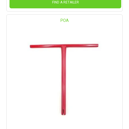
FIND A RETAILER
POA