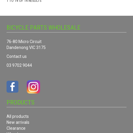
1
TO
14
OF
14
RESULTS
BICYCLE PARTS WHOLESALE
76-80 Micro Circuit
Dandenong VIC 3175
Contact us
03 9702 9044
PRODUCTS
All products
New arrivals
Clearance