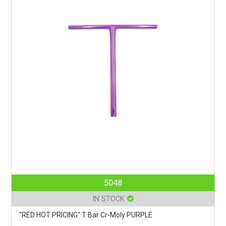
5048
IN STOCK
"RED HOT PRICING" T Bar Cr-Moly PURPLE