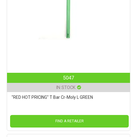
5047
IN STOCK
"RED HOT PRICING" T Bar Cr-Moly L GREEN
FIND A RETAILER