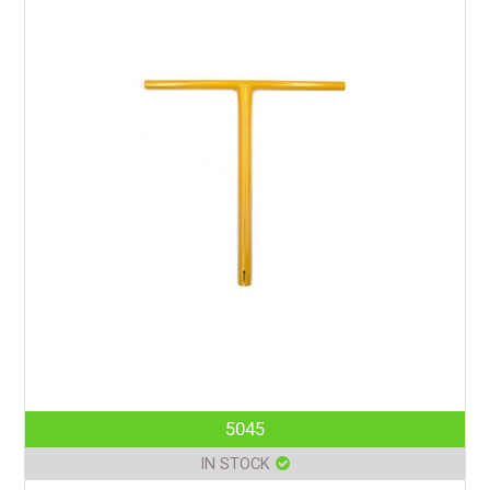
5045
IN STOCK