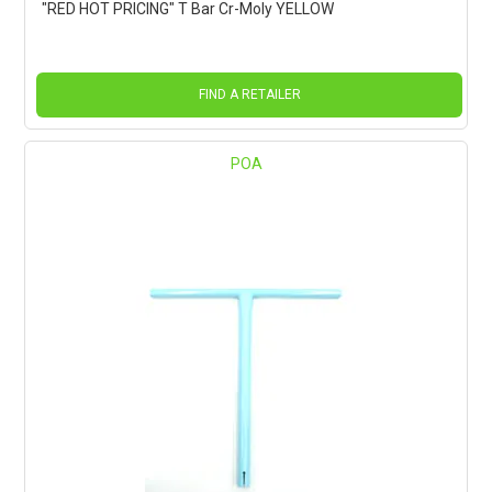
"RED HOT PRICING" T Bar Cr-Moly YELLOW
FIND A RETAILER
POA