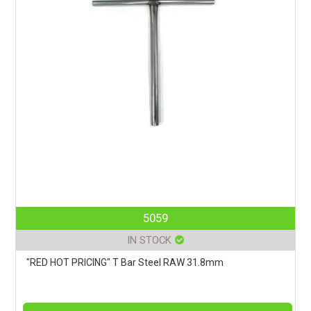
5059
IN STOCK
"RED HOT PRICING" T Bar Steel RAW 31.8mm