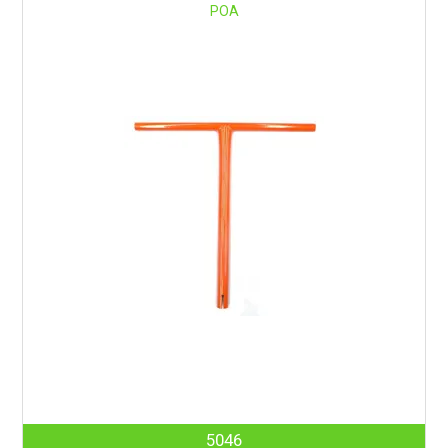
POA
5046