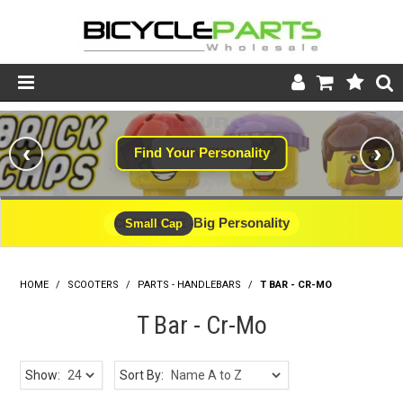
Product Catalogue
‹
›
Find Your Personality
#WINNING
Store
Wheels
Big Personality
CLEARANCE - LIMITED STOCK
Small Cap
Support
HOME
/
SCOOTERS
/
PARTS - HANDLEBARS
News
/
T BAR - CR-MO
T Bar - Cr-Mo
About
Show:
Sort By: