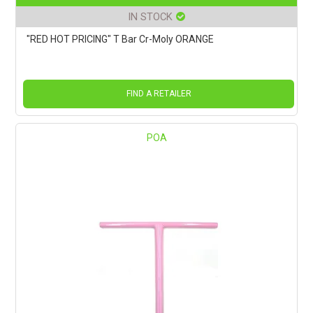
IN STOCK
"RED HOT PRICING" T Bar Cr-Moly ORANGE
FIND A RETAILER
POA