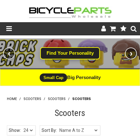
Product Catalogue
‹
›
Find Your Personality
Store
Wheels
Big Personality
Small Cap
Support
HOME
/
SCOOTERS
/
SCOOTERS
News
/
SCOOTERS
Scooters
About
Show:
Sort By: