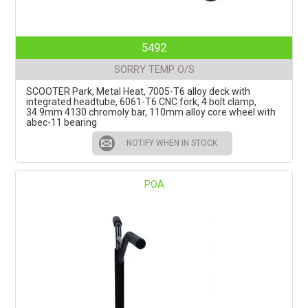
5492
SORRY TEMP O/S
SCOOTER Park, Metal Heat, 7005-T6 alloy deck with
integrated headtube, 6061-T6 CNC fork, 4 bolt clamp,
34.9mm 4130 chromoly bar, 110mm alloy core wheel with
abec-11 bearing
NOTIFY WHEN IN STOCK
POA