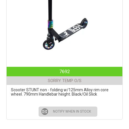
7692
SORRY TEMP O/S
Scooter STUNT non - folding w/125mm Alloy rim core
wheel. 790mm Handlebar height. Black/Oil Slick
NOTIFY WHEN IN STOCK