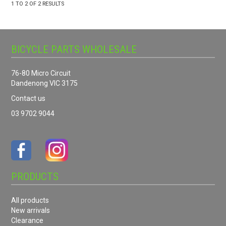
1
TO
2
OF
2
RESULTS
BICYCLE PARTS WHOLESALE
76-80 Micro Circuit
Dandenong VIC 3175
Contact us
03 9702 9044
PRODUCTS
All products
New arrivals
Clearance