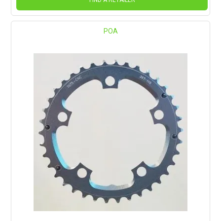
FIND A RETAILER
POA