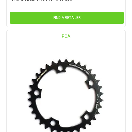
FIND A RETAILER
POA