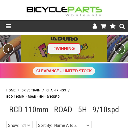
Product Catalogue
‹
›
#WINNING
Store
Wheels
CLEARANCE - LIMITED STOCK
Support
HOME
/
DRIVE TRAIN
/
CHAIN RINGS
News
/
BCD 110MM - ROAD - 5H - 9/10SPD
About
BCD 110mm - ROAD - 5H - 9/10spd
Show:
Sort By: