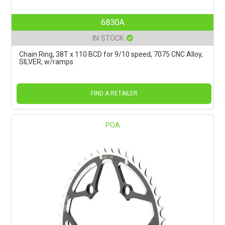
6830A
IN STOCK
Chain Ring, 38T x 110 BCD for 9/10 speed, 7075 CNC Alloy,
SILVER, w/ramps
FIND A RETAILER
POA