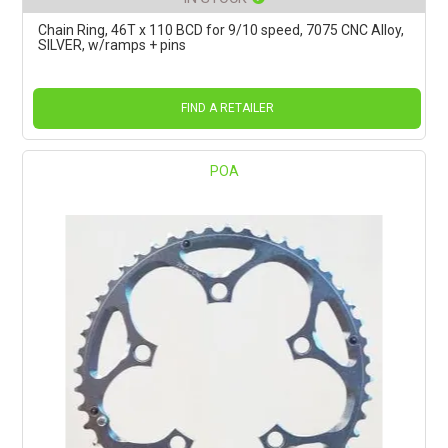
Chain Ring, 46T x 110 BCD for 9/10 speed, 7075 CNC Alloy,
SILVER, w/ramps + pins
FIND A RETAILER
POA