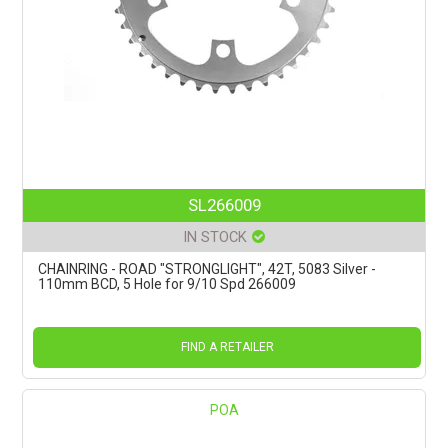
SL266009
IN STOCK
CHAINRING - ROAD "STRONGLIGHT", 42T, 5083 Silver -
110mm BCD, 5 Hole for 9/10 Spd 266009
FIND A RETAILER
POA