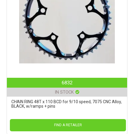
6832
IN STOCK
CHAIN RING 48T x 110 BCD for 9/10 speed, 7075 CNC Alloy,
BLACK, w/ramps + pins
FIND A RETAILER