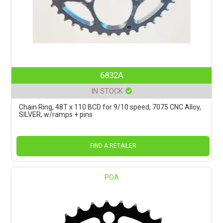
6832A
IN STOCK
Chain Ring, 48T x 110 BCD for 9/10 speed, 7075 CNC Alloy,
SILVER, w/ramps + pins
FIND A RETAILER
POA