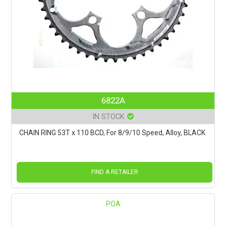
6822A
IN STOCK
CHAIN RING 53T x 110 BCD, For 8/9/10 Speed, Alloy, BLACK
FIND A RETAILER
POA