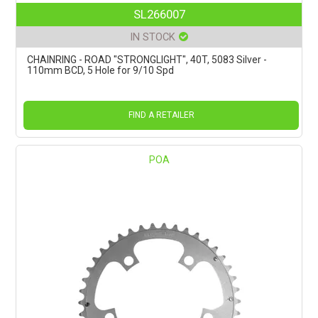
SL266007
IN STOCK
CHAINRING - ROAD "STRONGLIGHT", 40T, 5083 Silver -
110mm BCD, 5 Hole for 9/10 Spd
FIND A RETAILER
POA