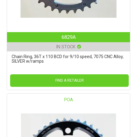
6829A
IN STOCK
Chain Ring, 36T x 110 BCD for 9/10 speed, 7075 CNC Alloy,
SILVER w/ramps
FIND A RETAILER
POA