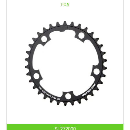
POA
SL272000