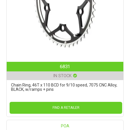
6831
IN STOCK
Chain Ring, 46T x 110 BCD for 9/10 speed, 7075 CNC Alloy,
BLACK, w/ramps + pins
FIND A RETAILER
POA