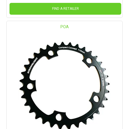
FIND A RETAILER
POA