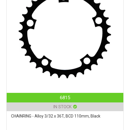
6815
IN STOCK
CHAINRING - Alloy 3/32 x 36T, BCD 110mm, Black