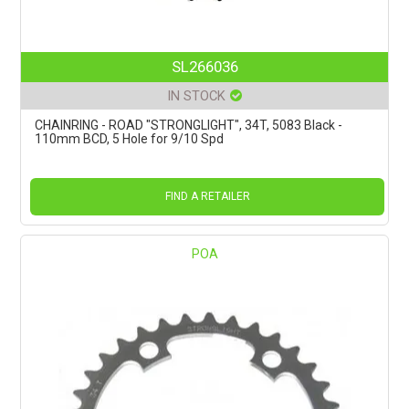
SL266036
IN STOCK
CHAINRING - ROAD "STRONGLIGHT", 34T, 5083 Black -
110mm BCD, 5 Hole for 9/10 Spd
FIND A RETAILER
POA