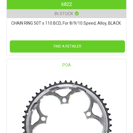
6822
IN STOCK
CHAIN RING 50T x 110 BCD, For 8/9/10 Speed, Alloy, BLACK
FIND A RETAILER
POA