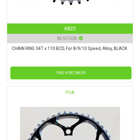
6823
IN STOCK
CHAIN RING 34T x 110 BCD, For 8/9/10 Speed, Alloy, BLACK
FIND A RETAILER
POA