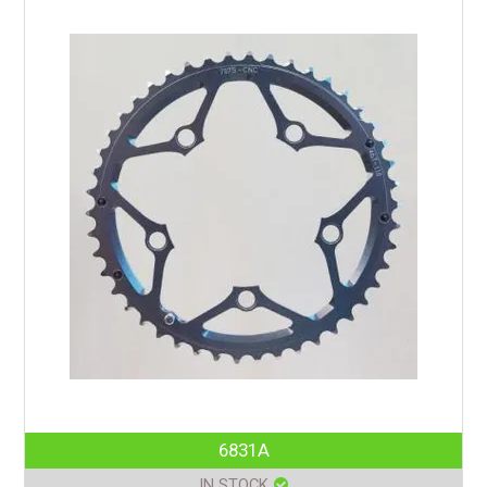
6831A
IN STOCK