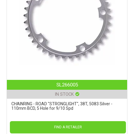
SL266005
IN STOCK
CHAINRING - ROAD "STRONGLIGHT", 38T, 5083 Silver -
110mm BCD, 5 Hole for 9/10 Spd
FIND A RETAILER