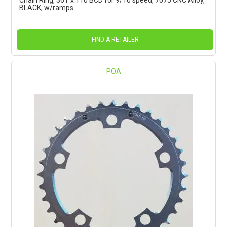
BLACK, w/ramps
FIND A RETAILER
POA