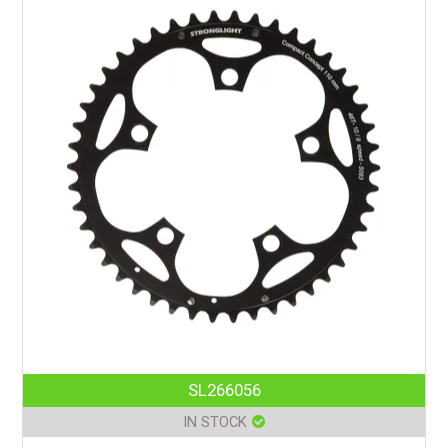
SL266056
IN STOCK