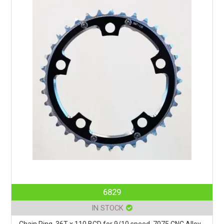
6829
IN STOCK
Chain Ring, 36T x 110 BCD for 9/10 speed, 7075 CNC Alloy,