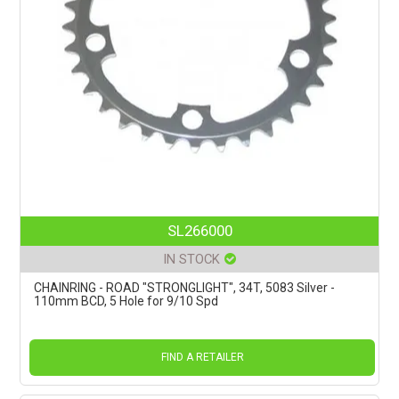
SL266000
IN STOCK
CHAINRING - ROAD "STRONGLIGHT", 34T, 5083 Silver -
110mm BCD, 5 Hole for 9/10 Spd
FIND A RETAILER