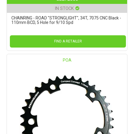
IN STOCK
CHAINRING - ROAD "STRONGLIGHT", 34T, 7075 CNC Black -
110mm BCD, 5 Hole for 9/10 Spd
FIND A RETAILER
POA