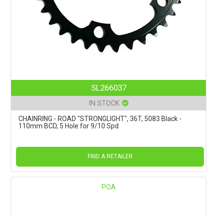
SL266037
IN STOCK
CHAINRING - ROAD "STRONGLIGHT", 36T, 5083 Black -
110mm BCD, 5 Hole for 9/10 Spd
FIND A RETAILER
POA