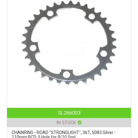
SL266003
IN STOCK
CHAINRING - ROAD "STRONGLIGHT", 36T, 5083 Silver -
110mm BCD, 5 Hole for 9/10 Spd