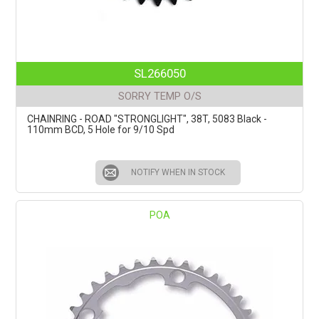
SL266050
SORRY TEMP O/S
CHAINRING - ROAD "STRONGLIGHT", 38T, 5083 Black -
110mm BCD, 5 Hole for 9/10 Spd
NOTIFY WHEN IN STOCK
POA