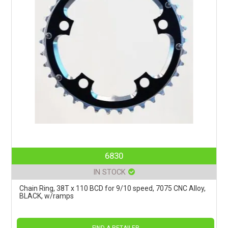
6830
IN STOCK
Chain Ring, 38T x 110 BCD for 9/10 speed, 7075 CNC Alloy,
BLACK, w/ramps