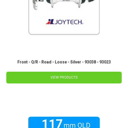
Front - Q/R - Road - Loose - Silver - 93038 - 93023
VIEW PRODUCTS