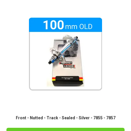
Front - Nutted - Track - Sealed - Silver - 7855 - 7857