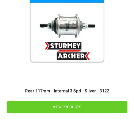
Rear 117mm - Internal 3 Spd - Silver - 3122
VIEW PRODUCTS