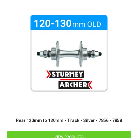
Rear 120mm to 130mm - Track - Silver - 7856 - 7858
VIEW PRODUCTS