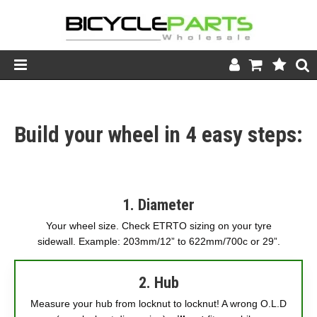
Product Catalogue
Build your wheel in 4 easy steps:
Store
Wheels
Support
1. Diameter
News
Your wheel size. Check ETRTO sizing on your tyre
sidewall. Example: 203mm/12” to 622mm/700c or 29”.
About
2. Hub
Measure your hub from locknut to locknut! A wrong O.L.D