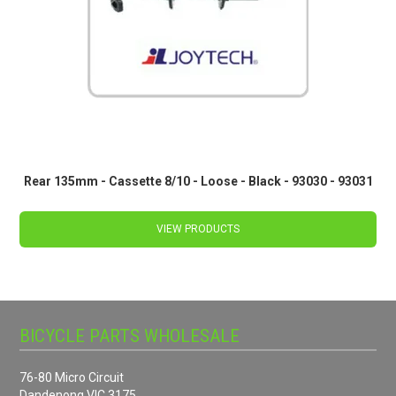
Rear 135mm - Cassette 8/10 - Loose - Black - 93030 - 93031
VIEW PRODUCTS
BICYCLE PARTS WHOLESALE
76-80 Micro Circuit
Dandenong VIC 3175