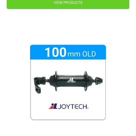
VIEW PRODUCTS