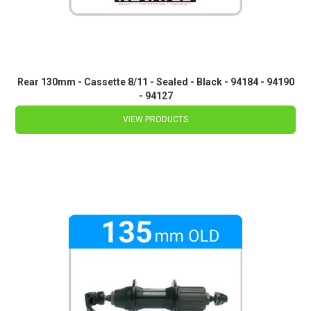
Rear 130mm - Cassette 8/11 - Sealed - Black - 94184 - 94190
- 94127
VIEW PRODUCTS