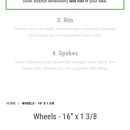
(over locknut dimension)
will not
fit your bike.
3. Rim
Choose your rim width and consider machined sidewalls
(rim brake) vs non-machined (disc only).
4. Spokes
Silver (stainless) are generally stronger than black. For
heavy duty spokes you can upgrade with
these
.
HOME
/
WHEELS - 16" X 1 3/8
Wheels - 16" x 1 3/8