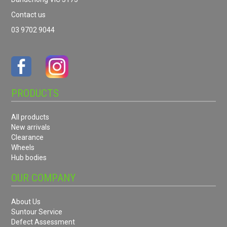
Contact us
03 9702 9044
PRODUCTS
All products
New arrivals
Clearance
Wheels
Hub bodies
OUR COMPANY
About Us
Suntour Service
Defect Assessment