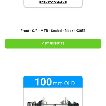
Front - Q/R - MTB - Sealed - Black - 93053
VIEW PRODUCTS