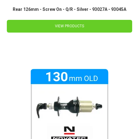
Rear 126mm - Screw On - Q/R - Silver - 93027A - 93045A
VIEW PRODUCTS