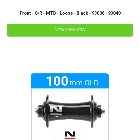
Front - Q/R - MTB - Loose - Black - 93006 - 93040
VIEW PRODUCTS