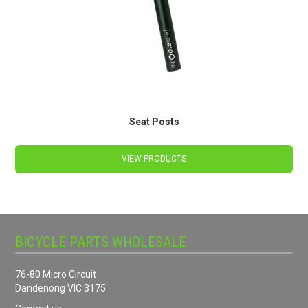
Seat Posts
VIEW PRODUCTS
BICYCLE PARTS WHOLESALE
76-80 Micro Circuit
Dandenong VIC 3175