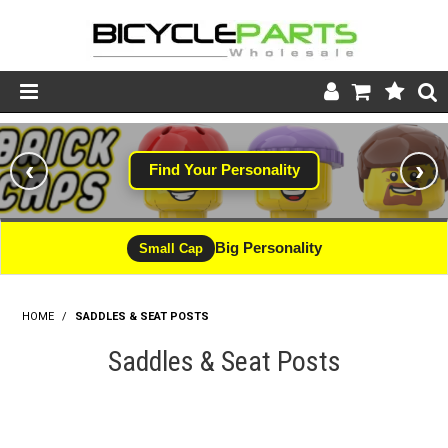
Product Catalogue
‹
›
Find Your Personality
Store
Wheels
Big Personality
Small Cap
Support
HOME
/
SADDLES & SEAT POSTS
News
Saddles & Seat Posts
About