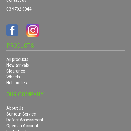
Contact us
03 9702 9044
PRODUCTS
All products
New arrivals
Clearance
Wheels
Hub bodies
OUR COMPANY
About Us
Suntour Service
Defect Assessment
Open an Account