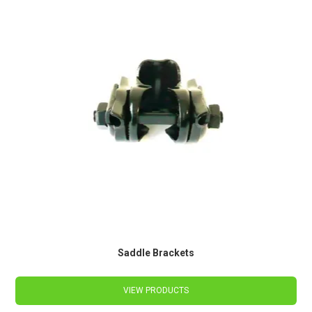
Saddle Brackets
VIEW PRODUCTS