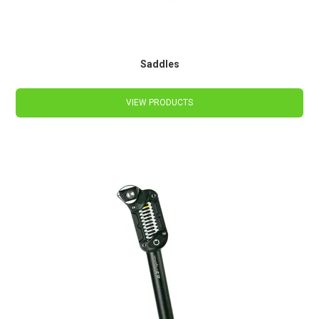
Saddles
VIEW PRODUCTS