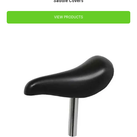
Saddle Covers
VIEW PRODUCTS