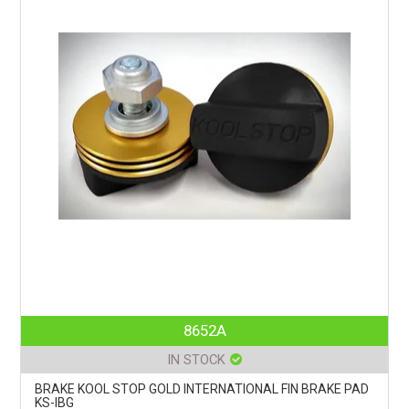
8652A
IN STOCK
BRAKE KOOL STOP GOLD INTERNATIONAL FIN BRAKE PAD
KS-IBG