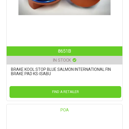
8651B
IN STOCK
BRAKE KOOL STOP BLUE SALMON INTERNATIONAL FIN
BRAKE PAD KS-ISABU
FIND A RETAILER
POA