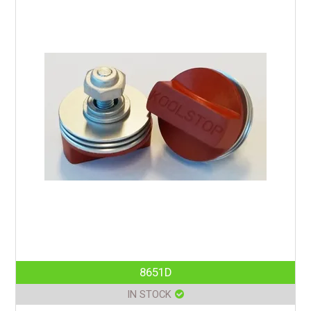
8651D
IN STOCK