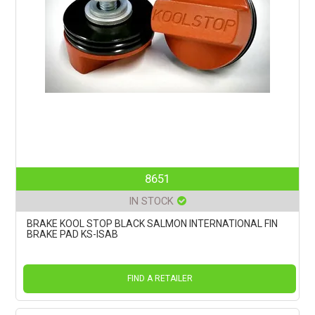
8651
IN STOCK
BRAKE KOOL STOP BLACK SALMON INTERNATIONAL FIN
BRAKE PAD KS-ISAB
FIND A RETAILER