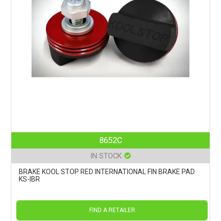
8652C
IN STOCK
BRAKE KOOL STOP RED INTERNATIONAL FIN BRAKE PAD
KS-IBR
FIND A RETAILER