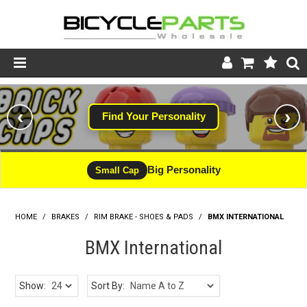
Product Catalogue
‹
›
Find Your Personality
Store
Wheels
Big Personality
Small Cap
Support
HOME
/
BRAKES
/
RIM BRAKE - SHOES & PADS
News
/
BMX INTERNATIONAL
BMX International
About
Show:
Sort By: