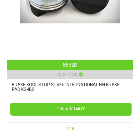
8652D
IN STOCK
BRAKE KOOL STOP SILVER INTERNATIONAL FIN BRAKE
PAD KS-IBS
FIND A RETAILER
POA