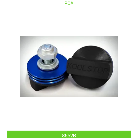
POA
8652B