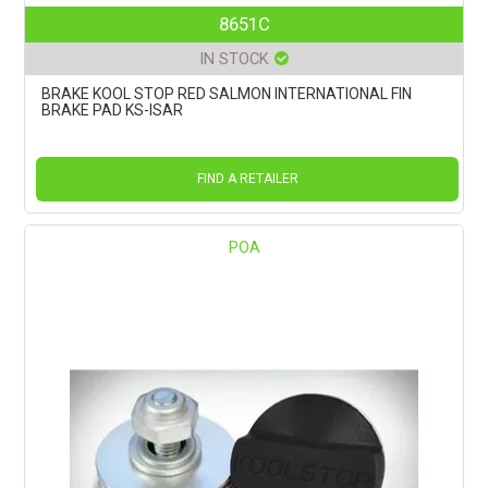
8651C
IN STOCK
BRAKE KOOL STOP RED SALMON INTERNATIONAL FIN
BRAKE PAD KS-ISAR
FIND A RETAILER
POA