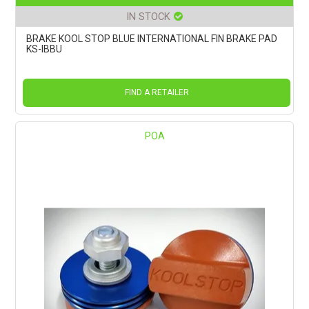
IN STOCK
BRAKE KOOL STOP BLUE INTERNATIONAL FIN BRAKE PAD
KS-IBBU
FIND A RETAILER
POA