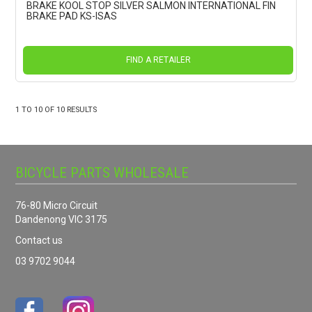
BRAKE KOOL STOP SILVER SALMON INTERNATIONAL FIN
BRAKE PAD KS-ISAS
FIND A RETAILER
1
TO
10
OF
10
RESULTS
BICYCLE PARTS WHOLESALE
76-80 Micro Circuit
Dandenong VIC 3175
Contact us
03 9702 9044