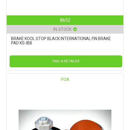
8652
IN STOCK
BRAKE KOOL STOP BLACK INTERNATIONAL FIN BRAKE
PAD KS-IBB
FIND A RETAILER
POA