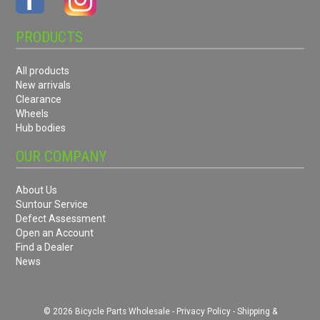
PRODUCTS
All products
New arrivals
Clearance
Wheels
Hub bodies
OUR COMPANY
About Us
Suntour Service
Defect Assessment
Open an Account
Find a Dealer
News
© 2026 Bicycle Parts Wholesale -
Privacy Policy
-
Shipping &