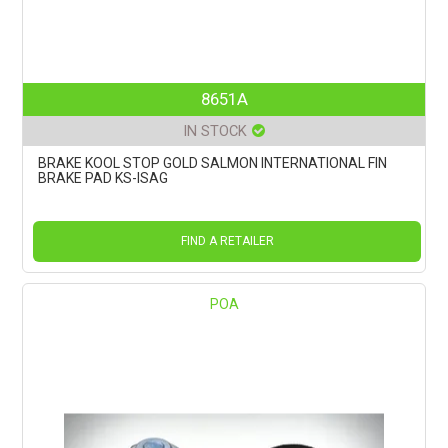
8651A
IN STOCK
BRAKE KOOL STOP GOLD SALMON INTERNATIONAL FIN
BRAKE PAD KS-ISAG
FIND A RETAILER
POA