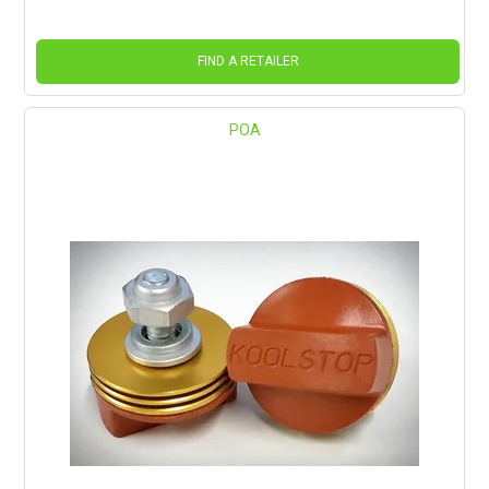
FIND A RETAILER
POA