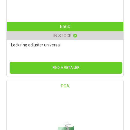
6660
IN STOCK
Lock ring adjuster universal
FIND A RETAILER
POA