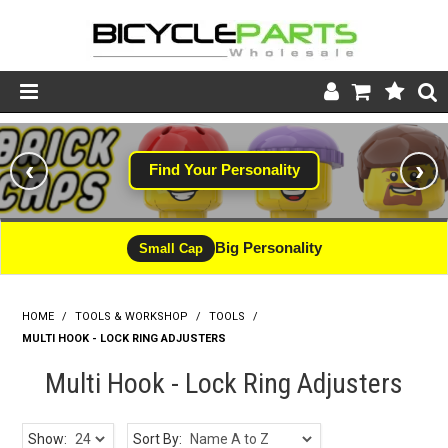
Product Catalogue
‹
›
Find Your Personality
Store
Wheels
Big Personality
Small Cap
Support
HOME
/
TOOLS & WORKSHOP
/
News
TOOLS
/
MULTI HOOK - LOCK RING ADJUSTERS
About
Multi Hook - Lock Ring Adjusters
Show:
Sort By: