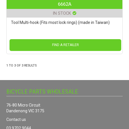
6662A
IN STOCK
Tool Multi-hook (Fits most lock rings) (made in Taiwan)
FIND A RETAILER
1
TO
3
OF
3
RESULTS
BICYCLE PARTS WHOLESALE
76-80 Micro Circuit
Dandenong VIC 3175
Contact us
03 9702 9044