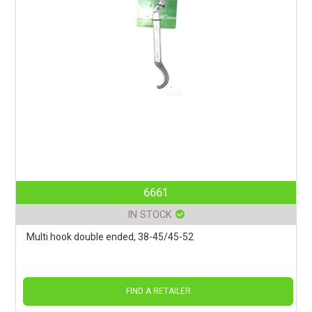
6661
IN STOCK
Multi hook double ended, 38-45/45-52
FIND A RETAILER