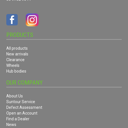
PRODUCTS
All products
New arrivals
Clearance
Wheels
Hub bodies
OUR COMPANY
About Us
Suntour Service
Defect Assessment
Open an Account
Find a Dealer
News