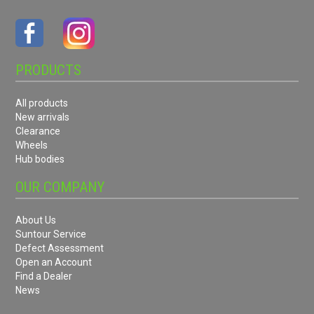
PRODUCTS
All products
New arrivals
Clearance
Wheels
Hub bodies
OUR COMPANY
About Us
Suntour Service
Defect Assessment
Open an Account
Find a Dealer
News