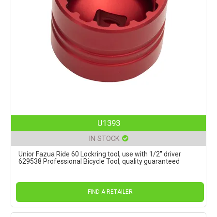
U1393
IN STOCK
Unior Fazua Ride 60 Lockring tool, use with 1/2" driver
629538 Professional Bicycle Tool, quality guaranteed
FIND A RETAILER