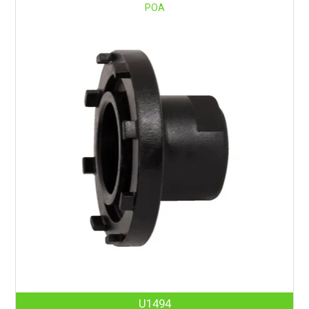
POA
U1494