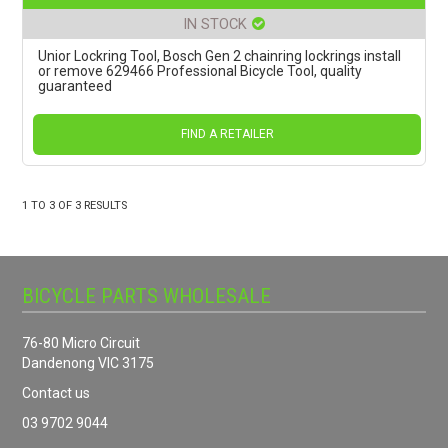
IN STOCK
Unior Lockring Tool, Bosch Gen 2 chainring lockrings install
or remove 629466 Professional Bicycle Tool, quality
guaranteed
FIND A RETAILER
1
TO
3
OF
3
RESULTS
BICYCLE PARTS WHOLESALE
76-80 Micro Circuit
Dandenong VIC 3175
Contact us
03 9702 9044