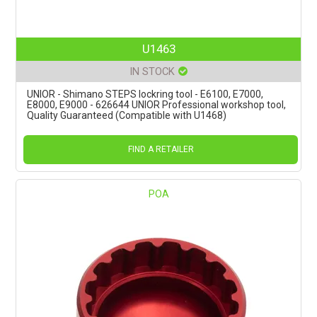
U1463
IN STOCK
UNIOR - Shimano STEPS lockring tool - E6100, E7000,
E8000, E9000 - 626644 UNIOR Professional workshop tool,
Quality Guaranteed (Compatible with U1468)
FIND A RETAILER
POA