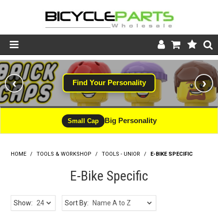
Product Catalogue
‹
›
Find Your Personality
Store
Wheels
Big Personality
Small Cap
Support
HOME
/
TOOLS & WORKSHOP
/
News
TOOLS - UNIOR
/
E-BIKE SPECIFIC
E-Bike Specific
About
Show:
Sort By: