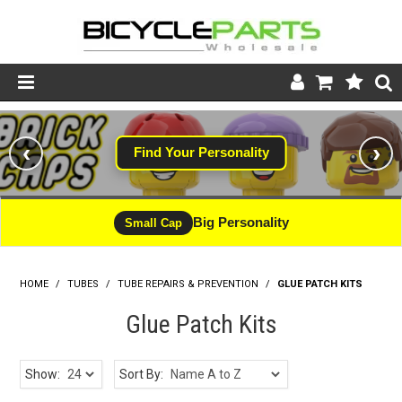
Product Catalogue
‹
›
Find Your Personality
#WINNING
Store
Wheels
Big Personality
CLEARANCE - LIMITED STOCK
Small Cap
Support
HOME
/
TUBES
/
TUBE REPAIRS & PREVENTION
News
/
GLUE PATCH KITS
Glue Patch Kits
About
Show:
Sort By: