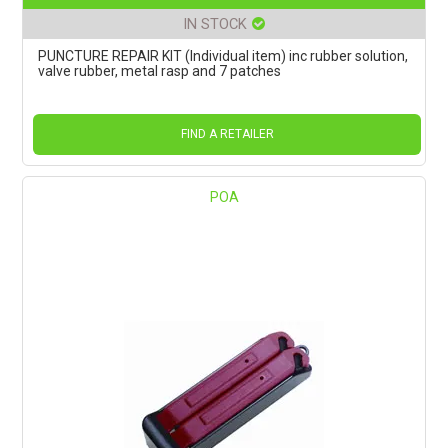
IN STOCK
PUNCTURE REPAIR KIT (Individual item) inc rubber solution,
valve rubber, metal rasp and 7 patches
FIND A RETAILER
POA