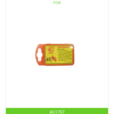
POA
AC1707