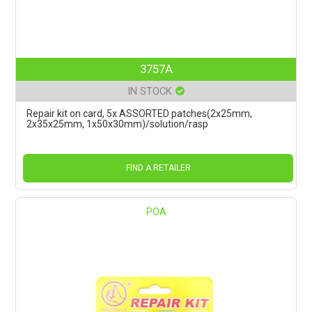
3757A
IN STOCK
Repair kit on card, 5x ASSORTED patches(2x25mm,
2x35x25mm, 1x50x30mm)/solution/rasp
FIND A RETAILER
POA