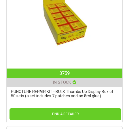
3759
IN STOCK
PUNCTURE REPAIR KIT - BULK Thumbs Up Display Box of
50 sets (a set includes 7 patches and an 8ml glue)
FIND A RETAILER