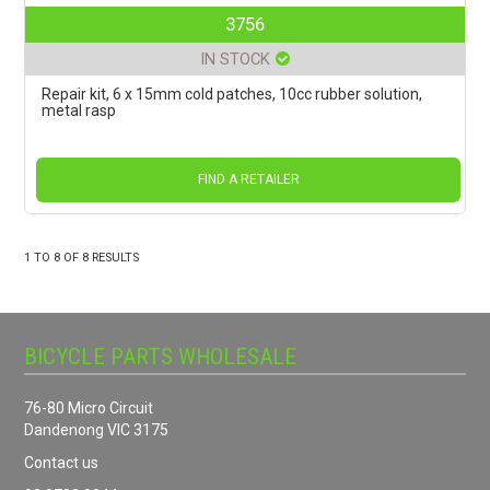
3756
IN STOCK
Repair kit, 6 x 15mm cold patches, 10cc rubber solution,
metal rasp
FIND A RETAILER
1
TO
8
OF
8
RESULTS
BICYCLE PARTS WHOLESALE
76-80 Micro Circuit
Dandenong VIC 3175
Contact us