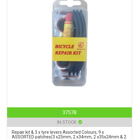
3757B
IN STOCK
Repair kit & 3 x tyre levers Assorted Colours, 9 x
ASSORTED patches(3 x25mm, 2 x34mm, 2 x35x24mm & 2