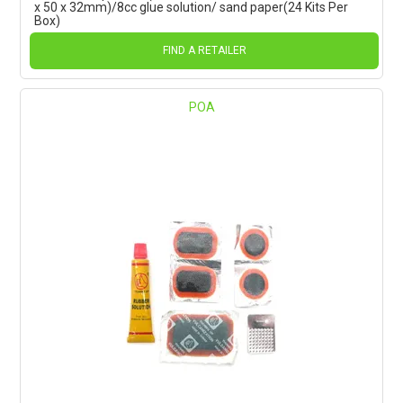
x 50 x 32mm)/8cc glue solution/ sand paper(24 Kits Per
Box)
FIND A RETAILER
POA