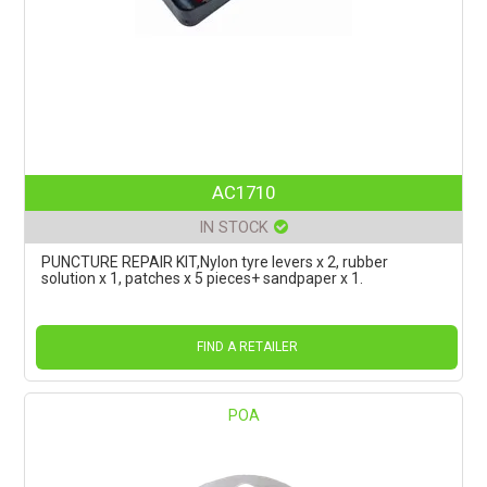
AC1710
IN STOCK
PUNCTURE REPAIR KIT,Nylon tyre levers x 2, rubber
solution x 1, patches x 5 pieces+ sandpaper x 1.
FIND A RETAILER
POA