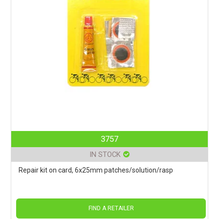
3757
IN STOCK
Repair kit on card, 6x25mm patches/solution/rasp
FIND A RETAILER