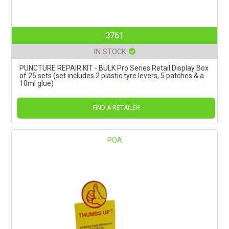
3761
IN STOCK
PUNCTURE REPAIR KIT - BULK Pro Series Retail Display Box
of 25 sets (set includes 2 plastic tyre levers, 5 patches & a
10ml glue)
FIND A RETAILER
POA