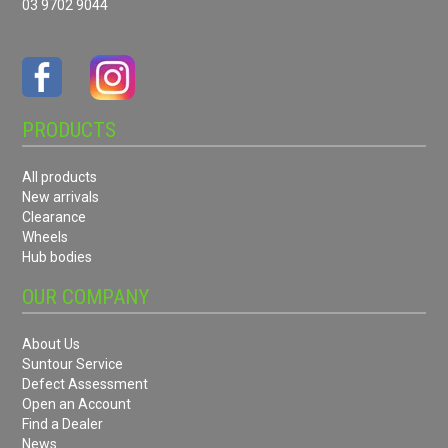
03 9702 9044
PRODUCTS
All products
New arrivals
Clearance
Wheels
Hub bodies
OUR COMPANY
About Us
Suntour Service
Defect Assessment
Open an Account
Find a Dealer
News