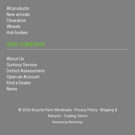
All products
New arrivals
Clearance
Wheels
Hub bodies
OUR COMPANY
About Us
Suntour Service
Defect Assessment
Open an Account
Find a Dealer
News
© 2026 Bicycle Parts Wholesale -
Privacy Policy
-
Shipping &
Returns
-
Trading Terms
Powered by
Web Ninja