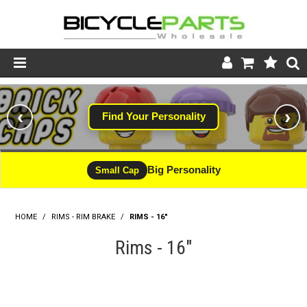
Product Catalogue
‹
›
Find Your Personality
Store
Wheels
Big Personality
Small Cap
Support
HOME
/
RIMS - RIM BRAKE
/
RIMS - 16"
News
Rims - 16"
About