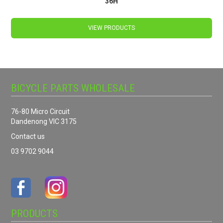
36H
VIEW PRODUCTS
BICYCLE PARTS WHOLESALE
76-80 Micro Circuit
Dandenong VIC 3175
Contact us
03 9702 9044
PRODUCTS