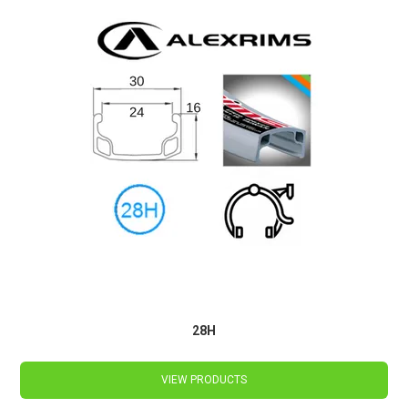
28H
VIEW PRODUCTS