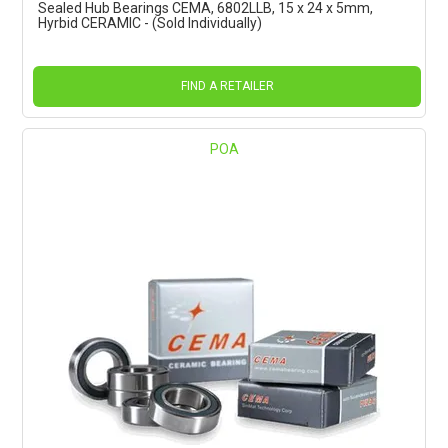
Sealed Hub Bearings CEMA, 6802LLB, 15 x 24 x 5mm,
Hyrbid CERAMIC - (Sold Individually)
FIND A RETAILER
POA