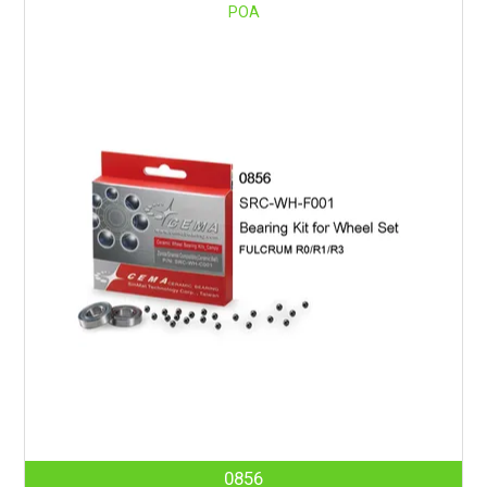
POA
0856