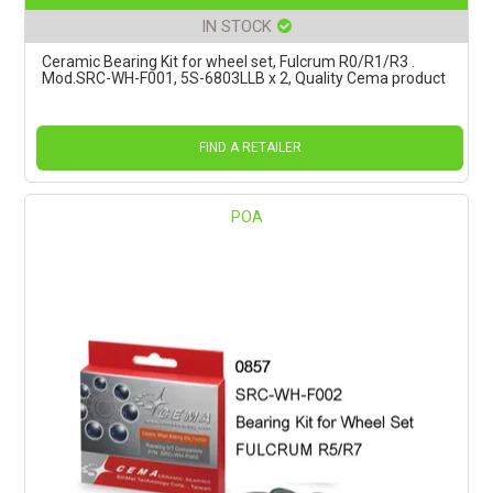
IN STOCK
Ceramic Bearing Kit for wheel set, Fulcrum R0/R1/R3 .
Mod.SRC-WH-F001, 5S-6803LLB x 2, Quality Cema product
FIND A RETAILER
POA