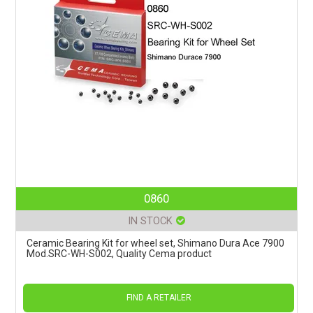
0860
IN STOCK
Ceramic Bearing Kit for wheel set, Shimano Dura Ace 7900
Mod.SRC-WH-S002, Quality Cema product
FIND A RETAILER