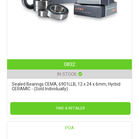
0832
IN STOCK
Sealed Bearings CEMA, 6901LLB, 12 x 24 x 6mm, Hyrbid
CERAMIC - (Sold Individually)
FIND A RETAILER
POA