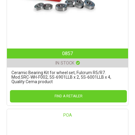
0857
IN STOCK
Ceramic Bearing Kit for wheel set, Fulcrum R5/R7.
Mod.SRC-WH-F002, 5S-6901LLB x 2, 5S-6001LLB x 4,
Quality Cema product
FIND A RETAILER
POA