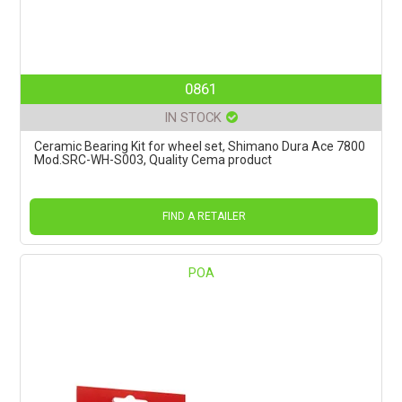
0861
IN STOCK
Ceramic Bearing Kit for wheel set, Shimano Dura Ace 7800
Mod.SRC-WH-S003, Quality Cema product
FIND A RETAILER
POA