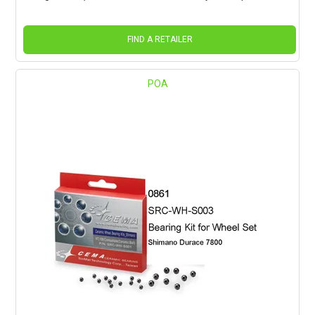
FIND A RETAILER
POA