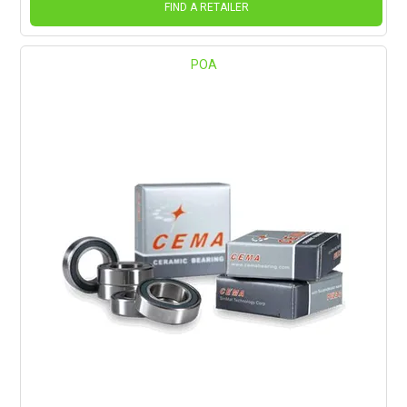
FIND A RETAILER
POA