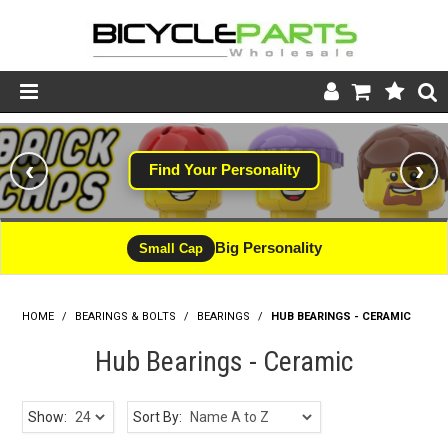
Product Catalogue
‹
›
Find Your Personality
#WINNING
Store
Wheels
Big Personality
CLEARANCE - LIMITED STOCK
Small Cap
Support
HOME
/
BEARINGS & BOLTS
/
BEARINGS
News
/
HUB BEARINGS - CERAMIC
Hub Bearings - Ceramic
About
Show:
Sort By: