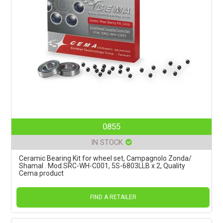
0855
IN STOCK
Ceramic Bearing Kit for wheel set, Campagnolo Zonda/
Shamal . Mod.SRC-WH-C001, 5S-6803LLB x 2, Quality
Cema product
FIND A RETAILER