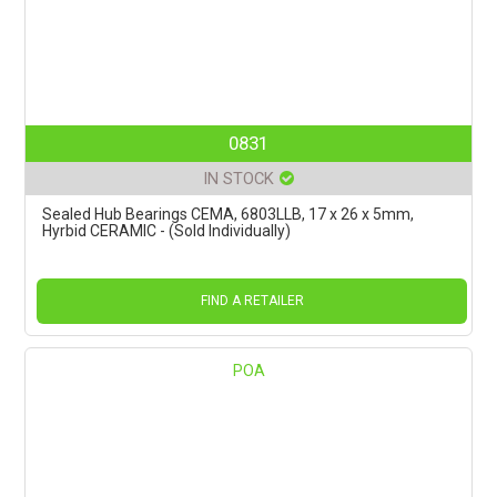
0831
IN STOCK
Sealed Hub Bearings CEMA, 6803LLB, 17 x 26 x 5mm,
Hyrbid CERAMIC - (Sold Individually)
FIND A RETAILER
POA