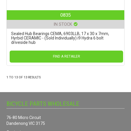
0835
IN STOCK
Sealed Hub Bearings CEMA, 6903LLB, 17 x 30 x 7mm,
Hyrbid CERAMIC - (Sold Individually) i9 Hydra 6 bolt
driveside hub
FIND A RETAILER
1
TO
13
OF
13
RESULTS
BICYCLE PARTS WHOLESALE
76-80 Micro Circuit
Dandenong VIC 3175