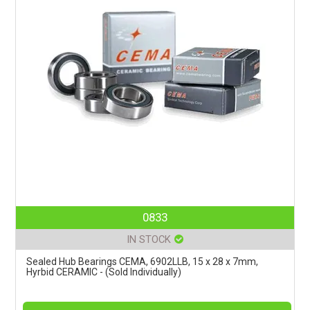
0833
IN STOCK
Sealed Hub Bearings CEMA, 6902LLB, 15 x 28 x 7mm,
Hyrbid CERAMIC - (Sold Individually)