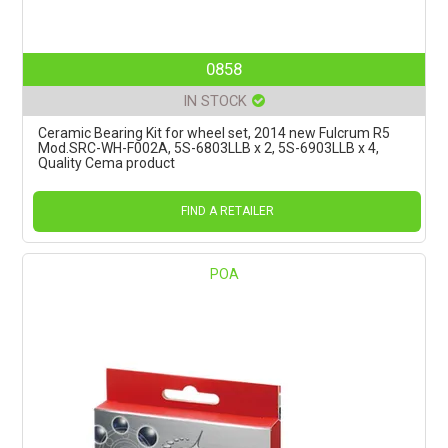
0858
IN STOCK
Ceramic Bearing Kit for wheel set, 2014 new Fulcrum R5
Mod.SRC-WH-F002A, 5S-6803LLB x 2, 5S-6903LLB x 4,
Quality Cema product
FIND A RETAILER
POA