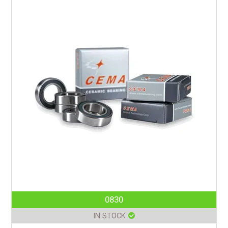
0830
IN STOCK