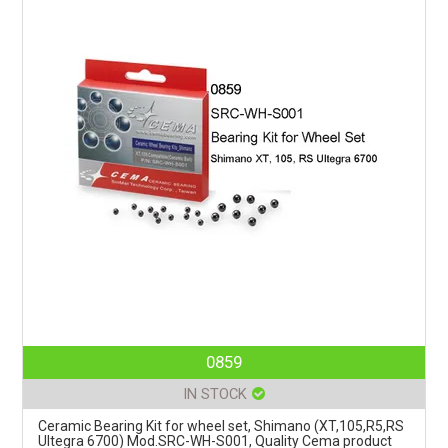
0859
IN STOCK
Ceramic Bearing Kit for wheel set, Shimano (XT,105,R5,RS
Ultegra 6700) Mod.SRC-WH-S001, Quality Cema product