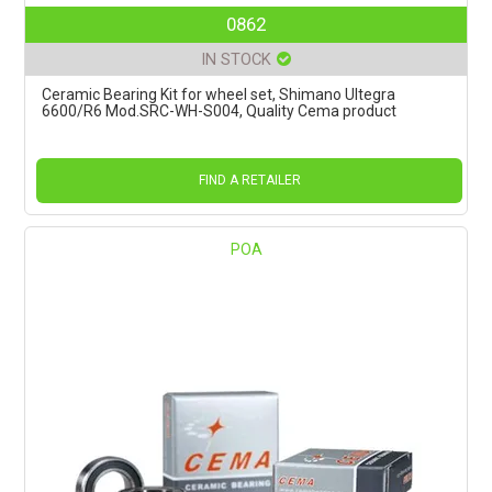
0862
IN STOCK
Ceramic Bearing Kit for wheel set, Shimano Ultegra
6600/R6 Mod.SRC-WH-S004, Quality Cema product
FIND A RETAILER
POA