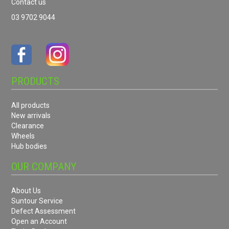
Contact us
03 9702 9044
PRODUCTS
All products
New arrivals
Clearance
Wheels
Hub bodies
OUR COMPANY
About Us
Suntour Service
Defect Assessment
Open an Account