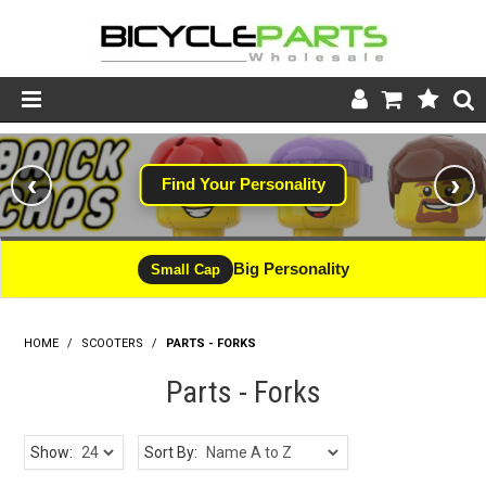
Product Catalogue
‹
›
Find Your Personality
Store
Wheels
Big Personality
Small Cap
Support
HOME
/
SCOOTERS
/
PARTS - FORKS
News
Parts - Forks
About
Show:
Sort By: