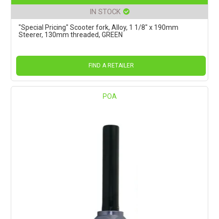
IN STOCK
"Special Pricing" Scooter fork, Alloy, 1 1/8" x 190mm
Steerer, 130mm threaded, GREEN
FIND A RETAILER
POA