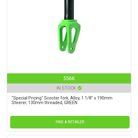
5566
IN STOCK
"Special Pricing" Scooter fork, Alloy, 1 1/8" x 190mm
Steerer, 130mm threaded, GREEN
FIND A RETAILER