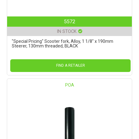
5572
IN STOCK
"Special Pricing" Scooter fork, Alloy, 1 1/8" x 190mm
Steerer, 130mm threaded, BLACK
FIND A RETAILER
POA