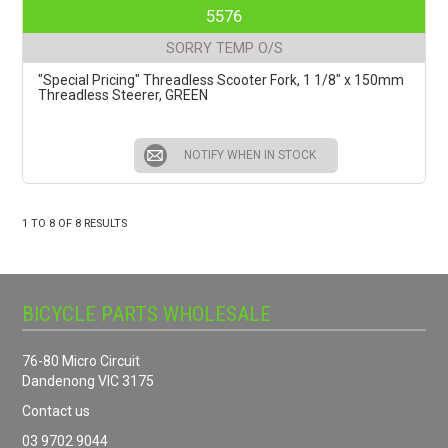
5576
SORRY TEMP O/S
"Special Pricing" Threadless Scooter Fork, 1 1/8" x 150mm
Threadless Steerer, GREEN
NOTIFY WHEN IN STOCK
1
TO
8
OF
8
RESULTS
BICYCLE PARTS WHOLESALE
76-80 Micro Circuit
Dandenong VIC 3175
Contact us
03 9702 9044