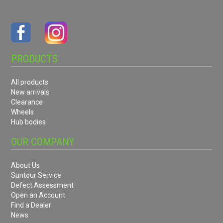
PRODUCTS
All products
New arrivals
Clearance
Wheels
Hub bodies
OUR COMPANY
About Us
Suntour Service
Defect Assessment
Open an Account
Find a Dealer
News