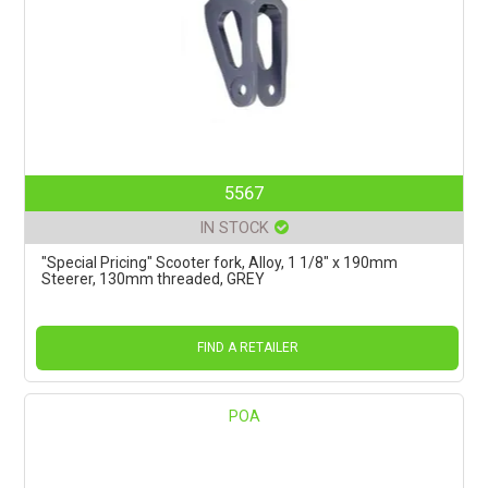
5567
IN STOCK
"Special Pricing" Scooter fork, Alloy, 1 1/8" x 190mm
Steerer, 130mm threaded, GREY
FIND A RETAILER
POA