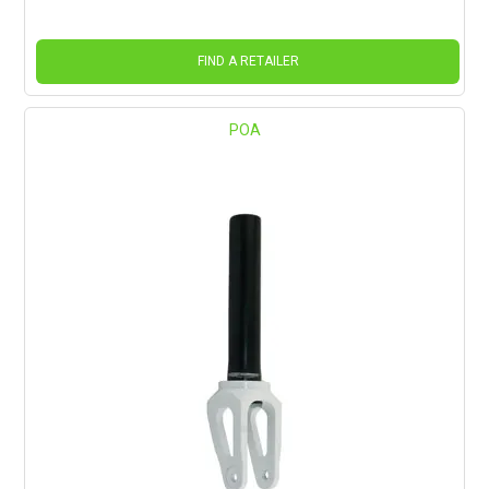
FIND A RETAILER
POA