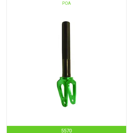
POA
5570