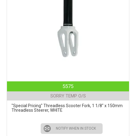
5575
SORRY TEMP O/S
"Special Pricing" Threadless Scooter Fork, 1 1/8" x 150mm
Threadless Steerer, WHITE
NOTIFY WHEN IN STOCK