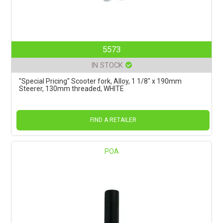
5573
IN STOCK
"Special Pricing" Scooter fork, Alloy, 1 1/8" x 190mm
Steerer, 130mm threaded, WHITE
FIND A RETAILER
POA