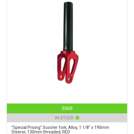
5569
IN STOCK
"Special Pricing" Scooter fork, Alloy, 1 1/8" x 190mm
Steerer, 130mm threaded, RED