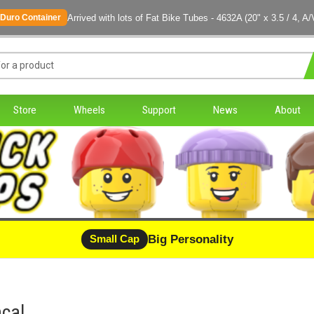
Arrived with lots of Fat Bike Tubes - 4632A (20" x 3.5 / 4, A/
Duro Container
Store
Wheels
Support
News
About
Big Personality
Small Cap
cal