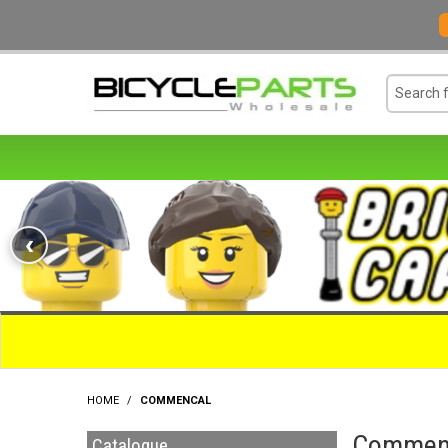
‹
HOME
/
COMMENCAL
Commen
Catalogue