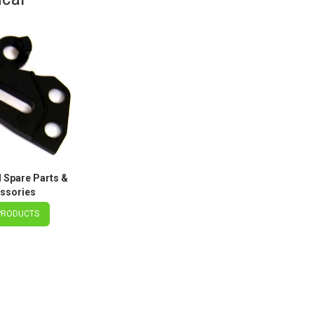
Spare Parts &
ssories
PRODUCTS