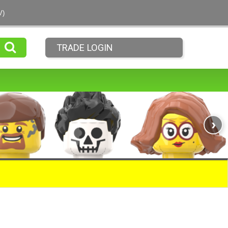
V)
TRADE LOGIN
›