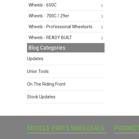
Wheels - 650C
Wheels - 700C / 29er
Wheels - Professional Wheelsets
Wheels - READY BUILT
Blog Categories
Updates
Unior Tools
On The Riding Front
Stock Updates
BICYCLE PARTS WHOLESALE
PRODUC