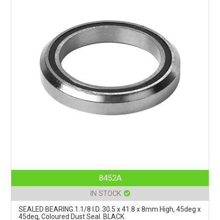
8452A
IN STOCK
SEALED BEARING 1.1/8 I.D. 30.5 x 41.8 x 8mm High, 45deg x
45deg, Coloured Dust Seal. BLACK