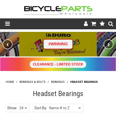
Product Catalogue
‹
›
#WINNING
Store
Wheels
CLEARANCE - LIMITED STOCK
Support
HOME
/
BEARINGS & BOLTS
/
BEARINGS
News
/
HEADSET BEARINGS
Headset Bearings
About
Show:
Sort By: