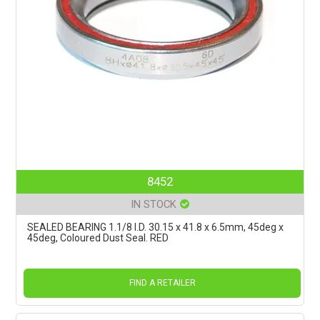
8452
IN STOCK
SEALED BEARING 1.1/8 I.D. 30.15 x 41.8 x 6.5mm, 45deg x
45deg, Coloured Dust Seal. RED
FIND A RETAILER