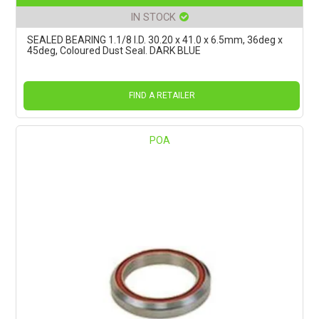
IN STOCK
SEALED BEARING 1.1/8 I.D. 30.20 x 41.0 x 6.5mm, 36deg x
45deg, Coloured Dust Seal. DARK BLUE
FIND A RETAILER
POA