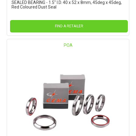
SEALED BEARING - 1.5" I.D. 40 x 52 x 8mm, 45deg x 45deg,
Red Coloured Dust Seal
FIND A RETAILER
POA