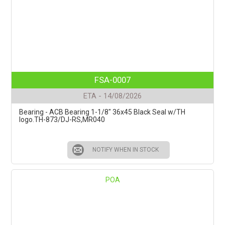
FSA-0007
ETA - 14/08/2026
Bearing - ACB Bearing 1-1/8" 36x45 Black Seal w/TH
logo.TH-873/DJ-RS,MR040
NOTIFY WHEN IN STOCK
POA