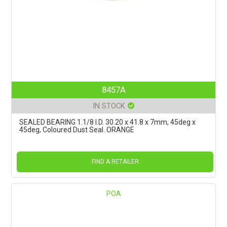
8457A
IN STOCK
SEALED BEARING 1.1/8 I.D. 30.20 x 41.8 x 7mm, 45deg x
45deg, Coloured Dust Seal. ORANGE
FIND A RETAILER
POA