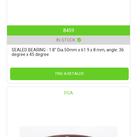
8459
IN STOCK
SEALED BEARING - 1.8" Dia.50mm x 61.9 x 8 mm, angle: 36
degree x 45 degree
FIND A RETAILER
POA