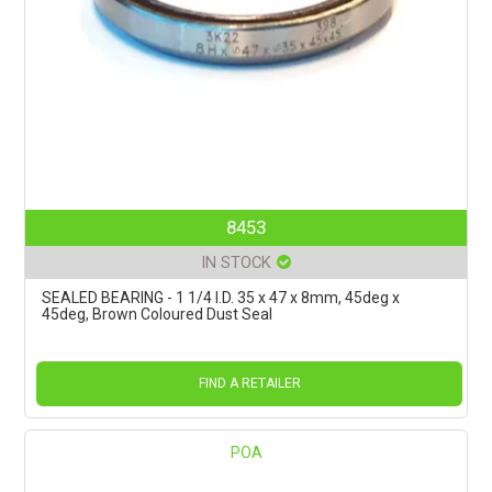
8453
IN STOCK
SEALED BEARING - 1 1/4 I.D. 35 x 47 x 8mm, 45deg x
45deg, Brown Coloured Dust Seal
FIND A RETAILER
POA