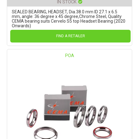
IN STOCK
SEALED BEARING, HEADSET, Dia.38.0 mm ID 27.1 x 6.5
mm, angle: 36 degree x 45 degree,Chrome Steel, Quality
CEMA bearing suits Cervelo S5 top Headset Bearing (2020
Onwards)
FIND A RETAILER
POA