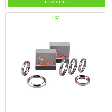
FIND A RETAILER
POA