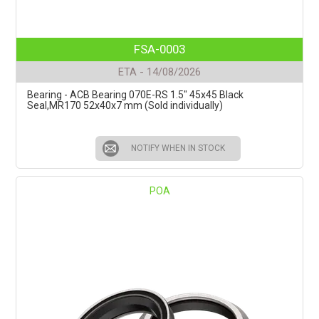
FSA-0003
ETA - 14/08/2026
Bearing - ACB Bearing 070E-RS 1.5" 45x45 Black
Seal,MR170 52x40x7 mm (Sold individually)
NOTIFY WHEN IN STOCK
POA