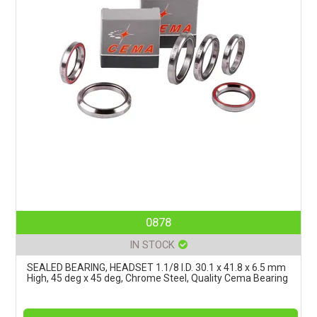
0878
IN STOCK
SEALED BEARING, HEADSET 1.1/8 I.D. 30.1 x 41.8 x 6.5 mm
High, 45 deg x 45 deg, Chrome Steel, Quality Cema Bearing