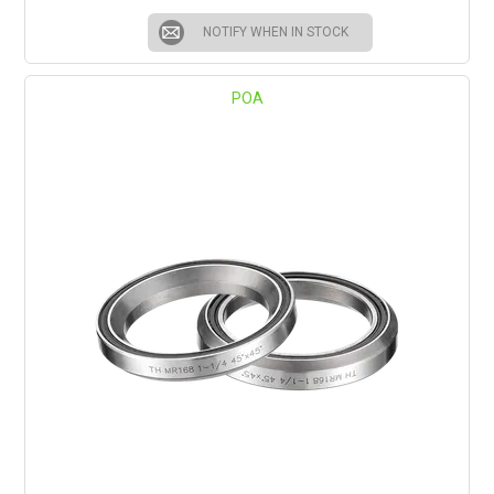
NOTIFY WHEN IN STOCK
POA