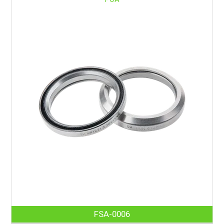
FSA-0006