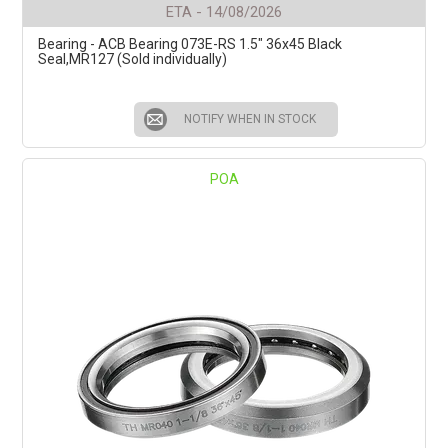
ETA - 14/08/2026
Bearing - ACB Bearing 073E-RS 1.5" 36x45 Black
Seal,MR127 (Sold individually)
NOTIFY WHEN IN STOCK
POA