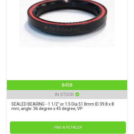
8458
IN STOCK
SEALED BEARING - 1 1/2" or 1.5 Dia.51.8mm ID 39.8 x 8
mm, angle: 36 degree x 45 degree, VP
FIND A RETAILER