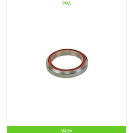
POA
8456