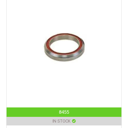
8455
IN STOCK