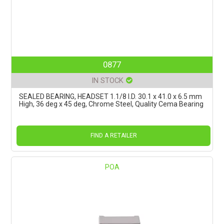
0877
IN STOCK
SEALED BEARING, HEADSET 1.1/8 I.D. 30.1 x 41.0 x 6.5 mm
High, 36 deg x 45 deg, Chrome Steel, Quality Cema Bearing
FIND A RETAILER
POA