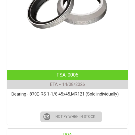
FSA-0005
ETA - 14/08/2026
Bearing - 870E-RS 1-1/8 45x45,MR121 (Sold individually)
NOTIFY WHEN IN STOCK
POA