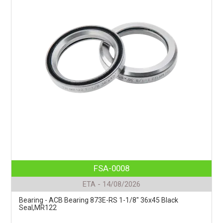
FSA-0008
ETA - 14/08/2026
Bearing - ACB Bearing 873E-RS 1-1/8" 36x45 Black
Seal,MR122