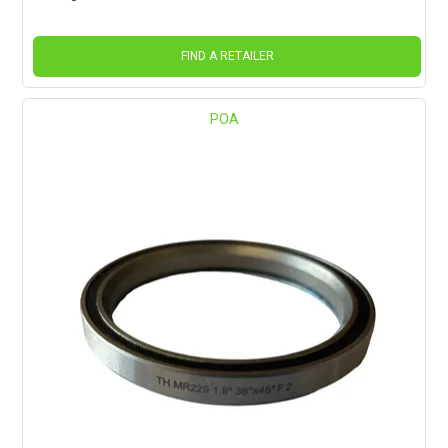
FIND A RETAILER
POA