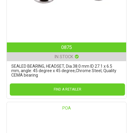
0875
IN STOCK
SEALED BEARING, HEADSET, Dia.38.0 mm ID 27.1 x 6.5
mm, angle: 45 degree x 45 degree,Chrome Steel, Quality
CEMA bearing
FIND A RETAILER
POA