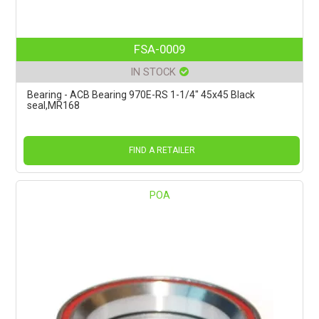
FSA-0009
IN STOCK
Bearing - ACB Bearing 970E-RS 1-1/4" 45x45 Black
seal,MR168
FIND A RETAILER
POA