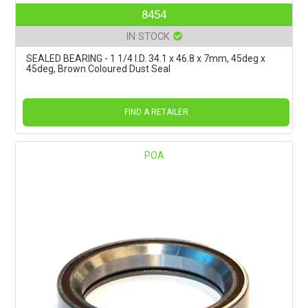
8454
IN STOCK
SEALED BEARING - 1 1/4 I.D. 34.1 x 46.8 x 7mm, 45deg x
45deg, Brown Coloured Dust Seal
FIND A RETAILER
POA