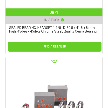
0871
IN STOCK
SEALED BEARING, HEADSET 1.1/8 I.D. 30.5 x 41.8 x 8 mm
High, 45deg x 45deg, Chrome Steel, Quality Cema Bearing
FIND A RETAILER
POA