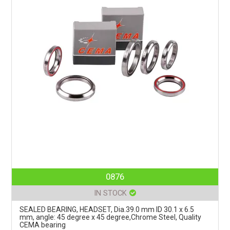
0876
IN STOCK
SEALED BEARING, HEADSET, Dia.39.0 mm ID 30.1 x 6.5
mm, angle: 45 degree x 45 degree,Chrome Steel, Quality
CEMA bearing