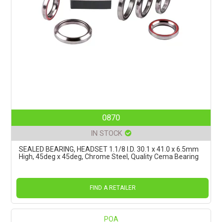
0870
IN STOCK
SEALED BEARING, HEADSET 1.1/8 I.D. 30.1 x 41.0 x 6.5mm
High, 45deg x 45deg, Chrome Steel, Quality Cema Bearing
FIND A RETAILER
POA