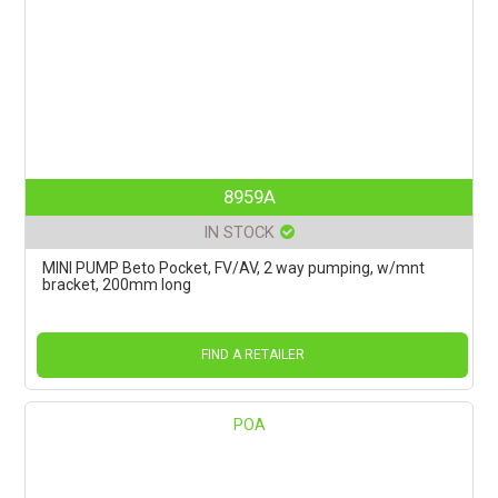
8959A
IN STOCK
MINI PUMP Beto Pocket, FV/AV, 2 way pumping, w/mnt
bracket, 200mm long
FIND A RETAILER
POA