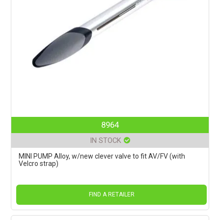
8964
IN STOCK
MINI PUMP Alloy, w/new clever valve to fit AV/FV (with
Velcro strap)
FIND A RETAILER