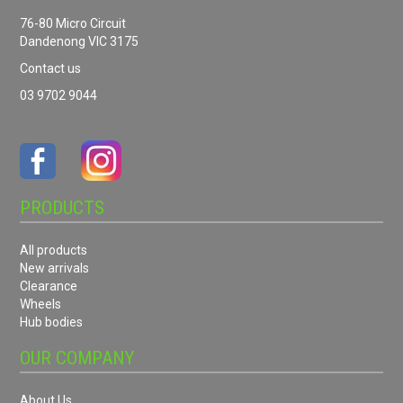
76-80 Micro Circuit
Dandenong VIC 3175
Contact us
03 9702 9044
PRODUCTS
All products
New arrivals
Clearance
Wheels
Hub bodies
OUR COMPANY
About Us