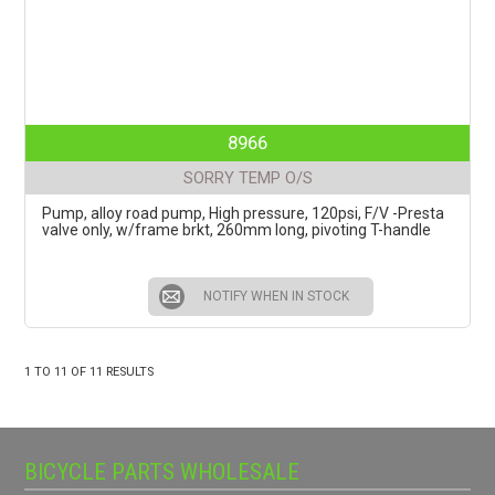
8966
SORRY TEMP O/S
Pump, alloy road pump, High pressure, 120psi, F/V -Presta
valve only, w/frame brkt, 260mm long, pivoting T-handle
NOTIFY WHEN IN STOCK
1
TO
11
OF
11
RESULTS
BICYCLE PARTS WHOLESALE