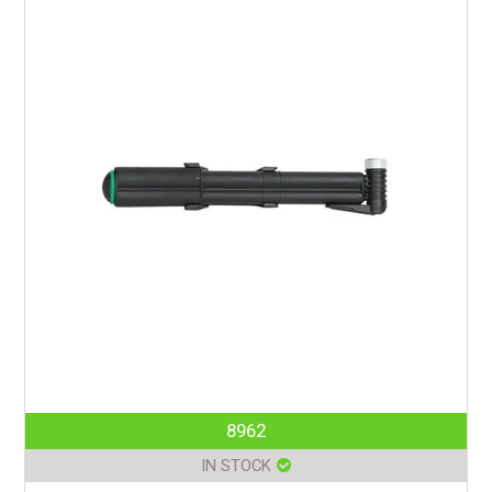
8962
IN STOCK