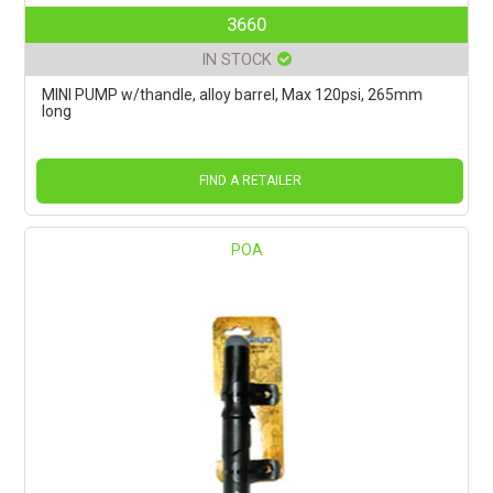
3660
IN STOCK
MINI PUMP w/thandle, alloy barrel, Max 120psi, 265mm
long
FIND A RETAILER
POA