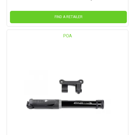
FIND A RETAILER
POA