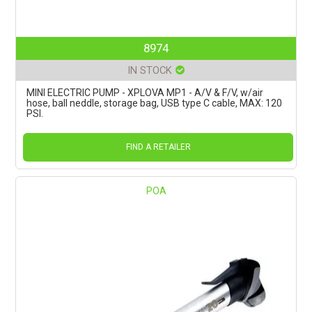
8974
IN STOCK
MINI ELECTRIC PUMP - XPLOVA MP1 - A/V & F/V, w/air
hose, ball neddle, storage bag, USB type C cable, MAX: 120
PSI.
FIND A RETAILER
POA