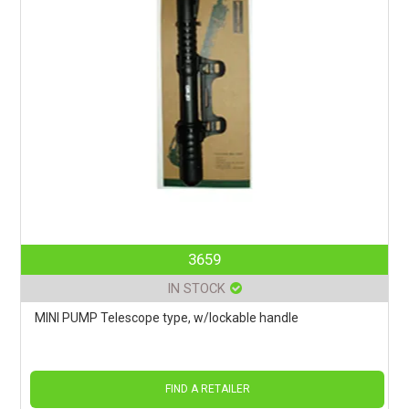
3659
IN STOCK
MINI PUMP Telescope type, w/lockable handle
FIND A RETAILER