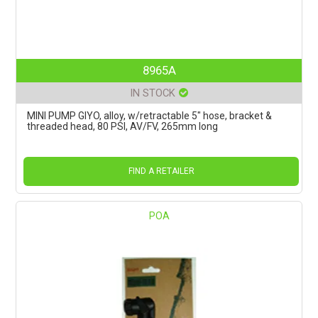
8965A
IN STOCK
MINI PUMP GIYO, alloy, w/retractable 5" hose, bracket &
threaded head, 80 PSI, AV/FV, 265mm long
FIND A RETAILER
POA