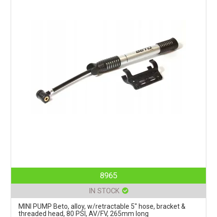
8965
IN STOCK
MINI PUMP Beto, alloy, w/retractable 5" hose, bracket &
threaded head, 80 PSI, AV/FV, 265mm long