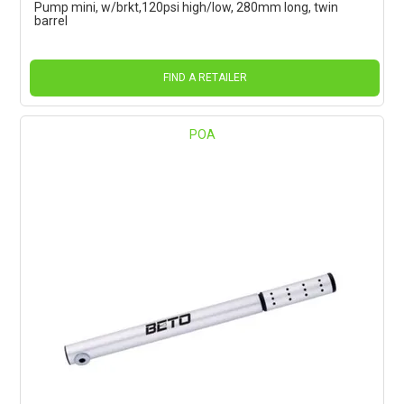
Pump mini, w/brkt,120psi high/low, 280mm long, twin
barrel
FIND A RETAILER
POA