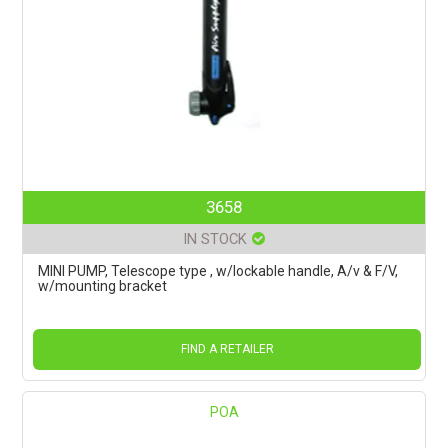
3658
IN STOCK
MINI PUMP, Telescope type , w/lockable handle, A/v & F/V,
w/mounting bracket
FIND A RETAILER
POA