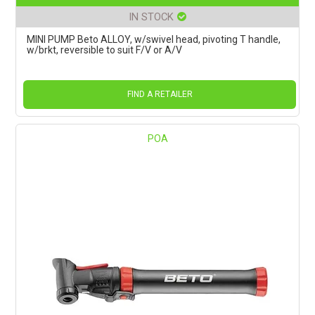
IN STOCK
MINI PUMP Beto ALLOY, w/swivel head, pivoting T handle,
w/brkt, reversible to suit F/V or A/V
FIND A RETAILER
POA