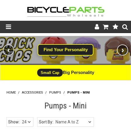
Product Catalogue
‹
›
Find Your Personality
#WINNING
Store
Wheels
Big Personality
CLEARANCE - LIMITED STOCK
Small Cap
Support
HOME
/
ACCESSORIES
/
PUMPS
News
/
PUMPS - MINI
Pumps - Mini
About
Show:
Sort By: