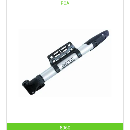
POA
8960