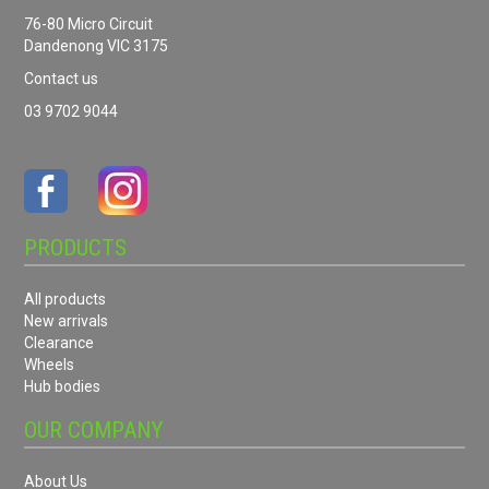
76-80 Micro Circuit
Dandenong VIC 3175
Contact us
03 9702 9044
PRODUCTS
All products
New arrivals
Clearance
Wheels
Hub bodies
OUR COMPANY
About Us