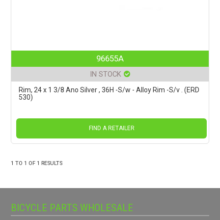
96655A
IN STOCK
Rim, 24 x 1 3/8 Ano Silver , 36H -S/w - Alloy Rim -S/v . (ERD
530)
FIND A RETAILER
1
TO
1
OF
1
RESULTS
BICYCLE PARTS WHOLESALE