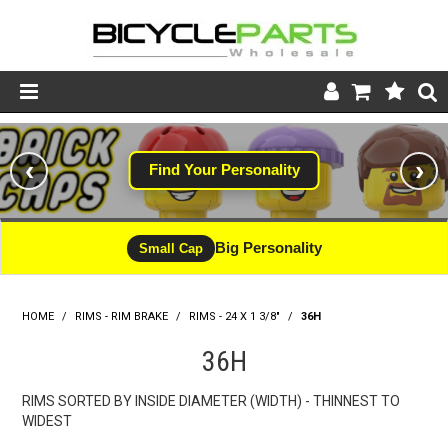
Product Catalogue
‹
›
Find Your Personality
Store
Wheels
Big Personality
Small Cap
Support
HOME
/
RIMS - RIM BRAKE
/
RIMS - 24 X 1 3/8"
News
/
36H
36H
About
RIMS SORTED BY INSIDE DIAMETER (WIDTH) - THINNEST TO
WIDEST