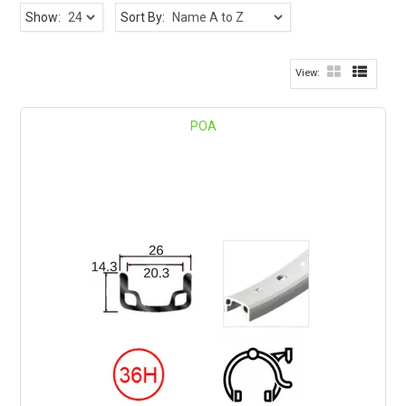
Show:
Sort By:
POA