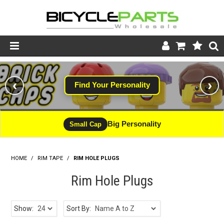
Product Catalogue
‹
›
Find Your Personality
Store
Wheels
Big Personality
Small Cap
Support
HOME
/
RIM TAPE
/
RIM HOLE PLUGS
News
Rim Hole Plugs
About
Show:
Sort By: