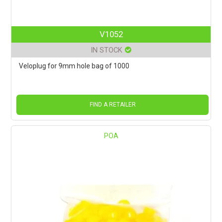
V1052
IN STOCK
Veloplug for 9mm hole bag of 1000
FIND A RETAILER
POA