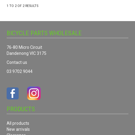
1
TO
2
OF
2
RESULTS
BICYCLE PARTS WHOLESALE
76-80 Micro Circuit
Dandenong VIC 3175
Contact us
03 9702 9044
PRODUCTS
All products
New arrivals