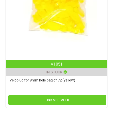
V1051
IN STOCK
Veloplug for 9mm hole bag of 72 (yellow)
FIND A RETAILER