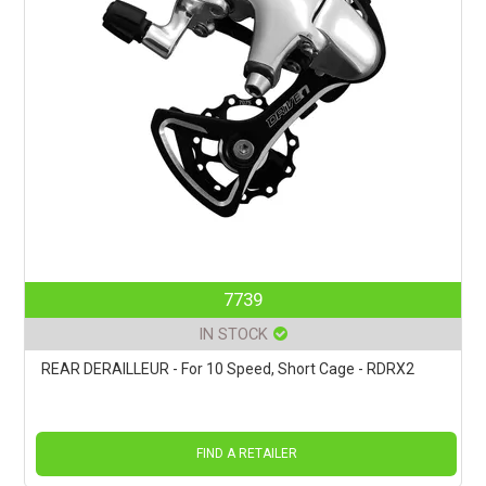
7739
IN STOCK
REAR DERAILLEUR - For 10 Speed, Short Cage - RDRX2
FIND A RETAILER