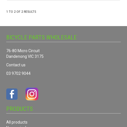
1
TO
2
OF
2
RESULTS
BICYCLE PARTS WHOLESALE
76-80 Micro Circuit
Dandenong VIC 3175
Contact us
03 9702 9044
PRODUCTS
All products