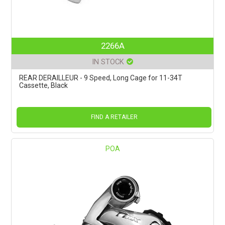
2266A
IN STOCK
REAR DERAILLEUR - 9 Speed, Long Cage for 11-34T
Cassette, Black
FIND A RETAILER
POA