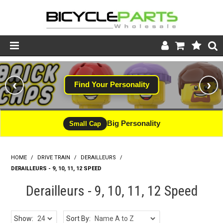
Product Catalogue
‹
›
Find Your Personality
Store
Wheels
Big Personality
Small Cap
Support
HOME
/
DRIVE TRAIN
/
DERAILLEURS
News
/
DERAILLEURS - 9, 10, 11, 12 SPEED
About
Derailleurs - 9, 10, 11, 12 Speed
Show:
Sort By: