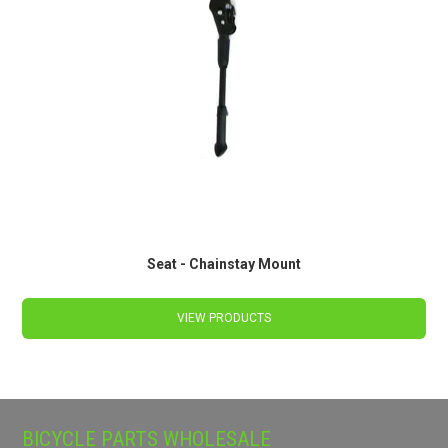
Seat - Chainstay Mount
VIEW PRODUCTS
BICYCLE PARTS WHOLESALE