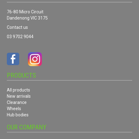
76-80 Micro Circuit
Dandenong VIC 3175
Contact us
03 9702 9044
PRODUCTS
All products
New arrivals
Clearance
Wheels
Hub bodies
OUR COMPANY