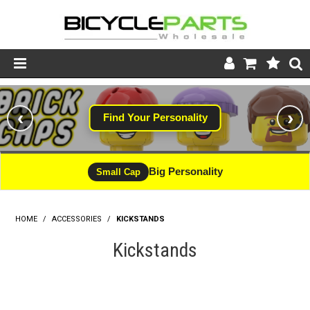
Product Catalogue
‹
›
Find Your Personality
Store
Wheels
Big Personality
Small Cap
Support
HOME
/
ACCESSORIES
/
KICKSTANDS
News
Kickstands
About