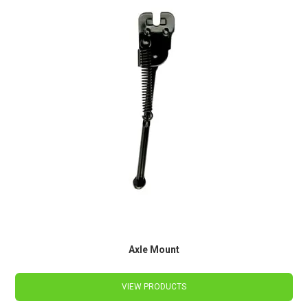
Axle Mount
VIEW PRODUCTS