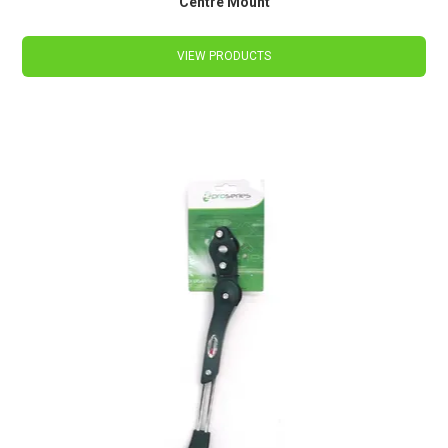
Centre Mount
VIEW PRODUCTS