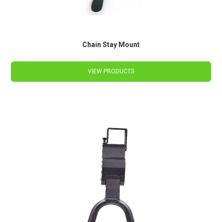
Chain Stay Mount
VIEW PRODUCTS