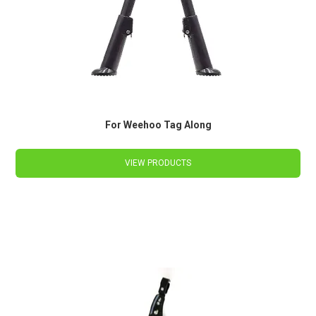
For Weehoo Tag Along
VIEW PRODUCTS