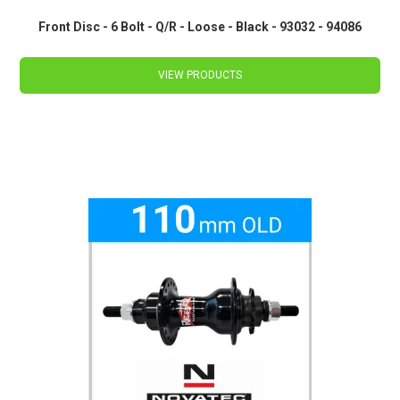
Front Disc - 6 Bolt - Q/R - Loose - Black - 93032 - 94086
VIEW PRODUCTS