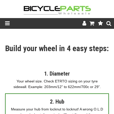
Product Catalogue
Build your wheel in 4 easy steps:
Store
Wheels
Support
1. Diameter
News
Your wheel size. Check ETRTO sizing on your tyre
sidewall. Example: 203mm/12” to 622mm/700c or 29”.
About
2. Hub
Measure your hub from locknut to locknut! A wrong O.L.D