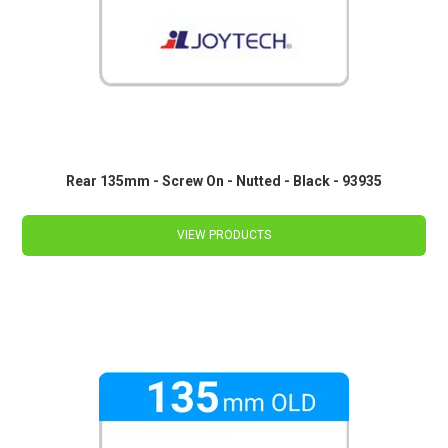
Rear 135mm - Screw On - Nutted - Black - 93935
VIEW PRODUCTS