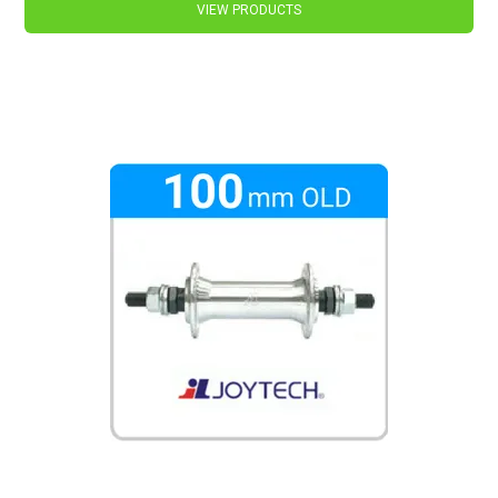
VIEW PRODUCTS