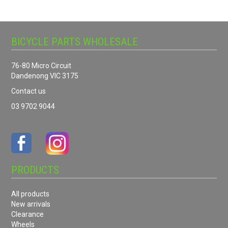
BICYCLE PARTS WHOLESALE
76-80 Micro Circuit
Dandenong VIC 3175
Contact us
03 9702 9044
PRODUCTS
All products
New arrivals
Clearance
Wheels