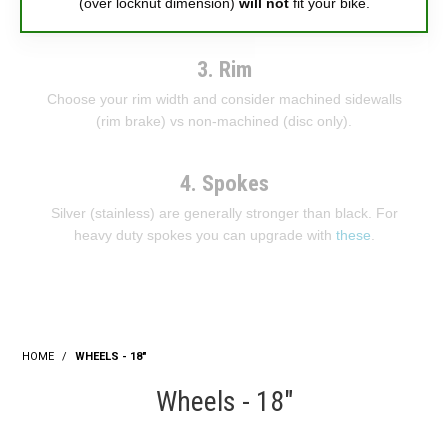
(over locknut dimension)
will not
fit your bike.
3. Rim
Choose your rim width and consider machined sidewalls
(rim brake) vs non-machined (disc only).
4. Spokes
Silver (stainless) are generally stronger than black. For
heavy duty spokes you can upgrade with
these
.
HOME
/
WHEELS - 18"
Wheels - 18"