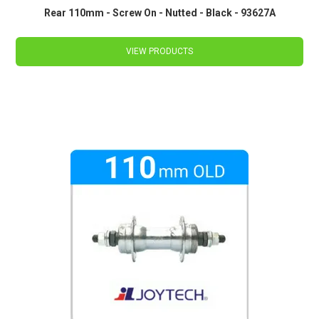
Rear 110mm - Screw On - Nutted - Black - 93627A
VIEW PRODUCTS