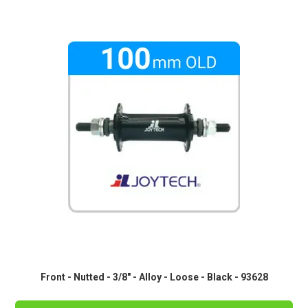
Front - Nutted - 3/8" - Alloy - Loose - Black - 93628