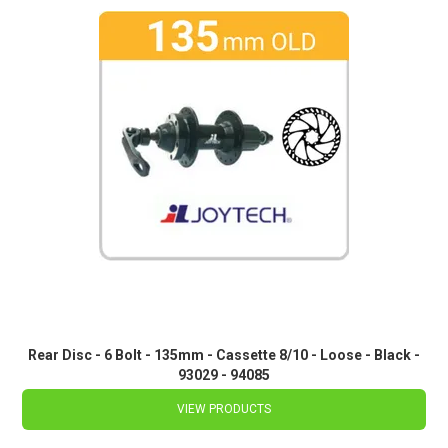
Rear Disc - 6 Bolt - 135mm - Cassette 8/10 - Loose - Black -
93029 - 94085
VIEW PRODUCTS