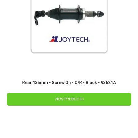
Rear 135mm - Screw On - Q/R - Black - 93621A
VIEW PRODUCTS