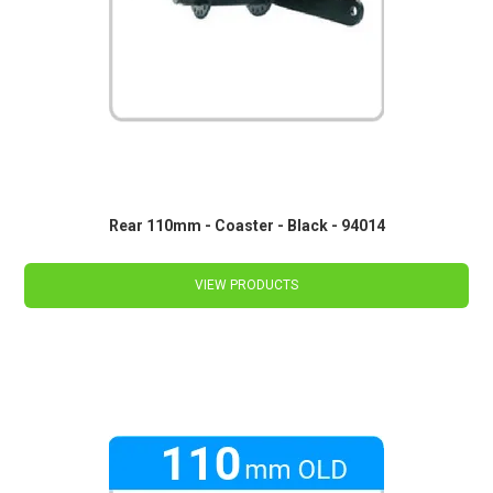
Rear 110mm - Coaster - Black - 94014
VIEW PRODUCTS