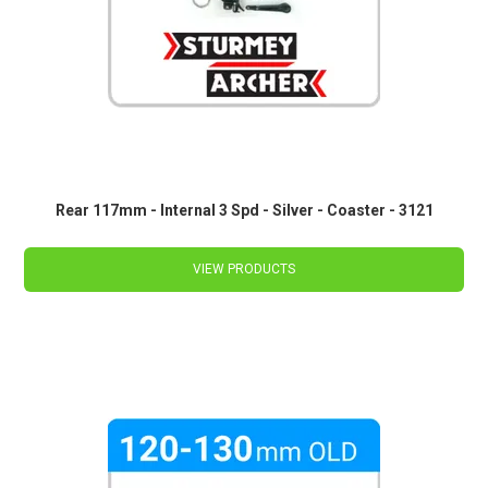
Rear 117mm - Internal 3 Spd - Silver - Coaster - 3121
VIEW PRODUCTS