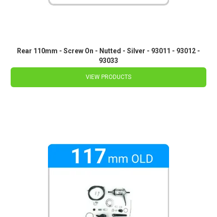
Rear 110mm - Screw On - Nutted - Silver - 93011 - 93012 -
93033
VIEW PRODUCTS