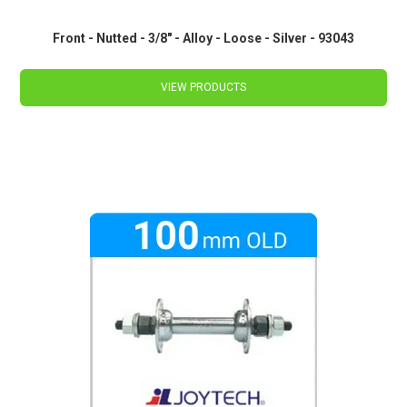
Front - Nutted - 3/8" - Alloy - Loose - Silver - 93043
VIEW PRODUCTS