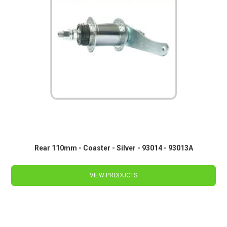
Rear 110mm - Coaster - Silver - 93014 - 93013A
VIEW PRODUCTS