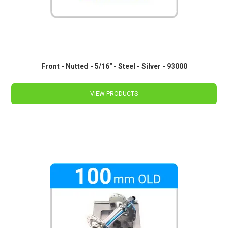
Front - Nutted - 5/16" - Steel - Silver - 93000
VIEW PRODUCTS