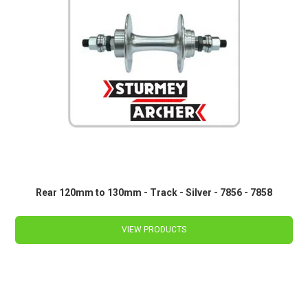
Rear 120mm to 130mm - Track - Silver - 7856 - 7858
VIEW PRODUCTS