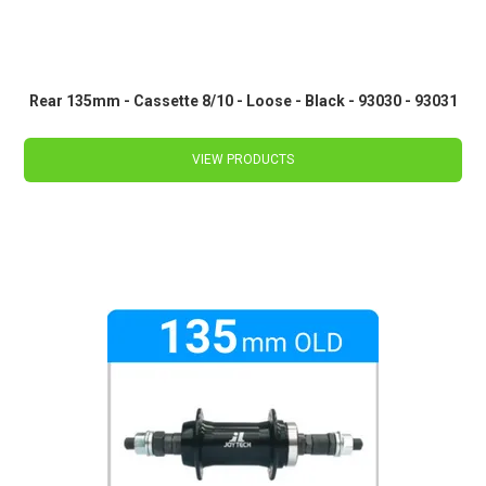
Rear 135mm - Cassette 8/10 - Loose - Black - 93030 - 93031
VIEW PRODUCTS