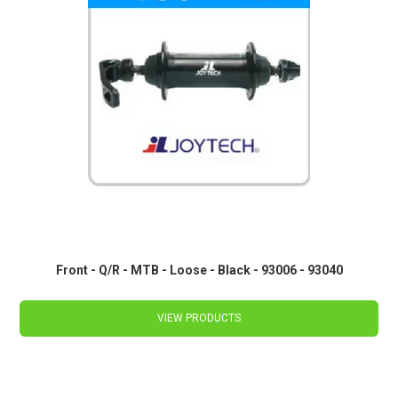
Front - Q/R - MTB - Loose - Black - 93006 - 93040
VIEW PRODUCTS