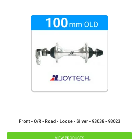
Front - Q/R - Road - Loose - Silver - 93038 - 93023
VIEW PRODUCTS