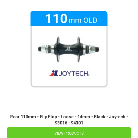
Rear 110mm - Flip Flop - Loose - 14mm - Black - Joytech -
93016 - 94301
VIEW PRODUCTS