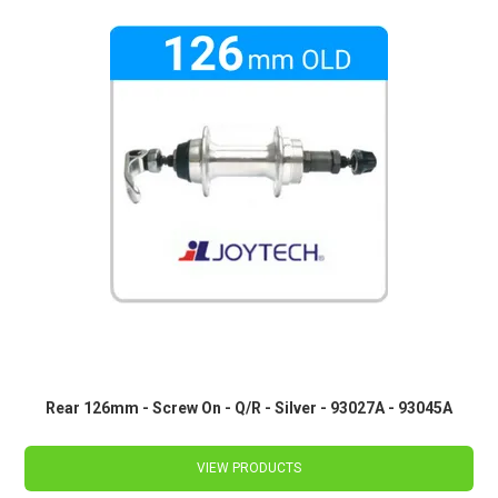
Rear 126mm - Screw On - Q/R - Silver - 93027A - 93045A
VIEW PRODUCTS