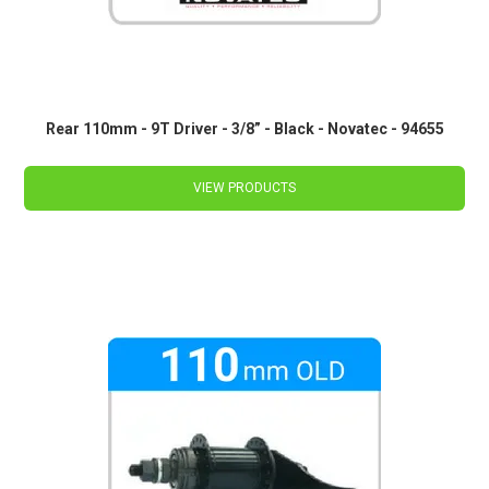
Rear 110mm - 9T Driver - 3/8” - Black - Novatec - 94655
VIEW PRODUCTS