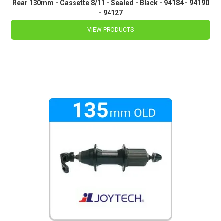
Rear 130mm - Cassette 8/11 - Sealed - Black - 94184 - 94190
- 94127
VIEW PRODUCTS