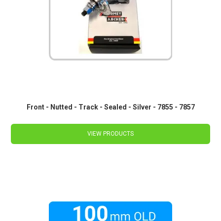
Front - Nutted - Track - Sealed - Silver - 7855 - 7857
VIEW PRODUCTS