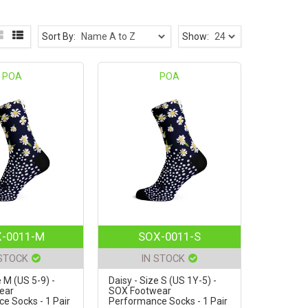
Sort By:
Show:
POA
POA
-0011-M
SOX-0011-S
 STOCK
IN STOCK
e M (US 5-9) -
Daisy - Size S (US 1Y-5) -
ear
SOX Footwear
e Socks - 1 Pair
Performance Socks - 1 Pair