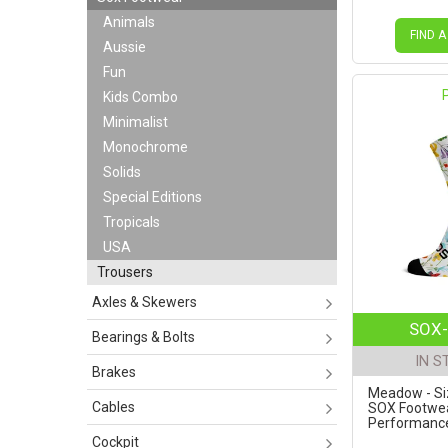
Animals
FIND A
Aussie
Fun
Kids Combo
Minimalist
Monochrome
Solids
Special Editions
Tropicals
USA
Trousers
Axles & Skewers
SOX-
Bearings & Bolts
IN S
Brakes
Meadow - Siz
Cables
SOX Footwe
Performance 
Cockpit