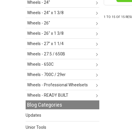
Wheels - 24"
Wheels - 24" x 1 3/8
1
TO
15
OF
15
RES
Wheels - 26"
Wheels - 26" x 1 3/8
Wheels - 27" x 1 1/4
Wheels - 27.5 / 650B
Wheels - 650C
Wheels - 700C / 29er
Wheels - Professional Wheelsets
Wheels - READY BUILT
Blog Categories
Updates
Unior Tools