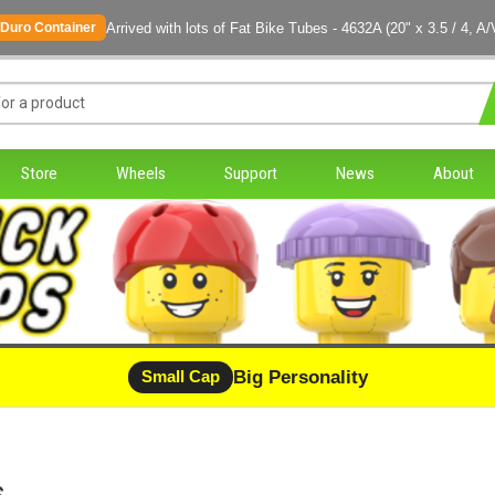
Arrived with lots of Fat Bike Tubes - 4632A (20" x 3.5 / 4, A/
Duro Container
Store
Wheels
Support
News
About
Big Personality
Small Cap
s