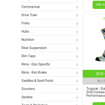
FIND A
Commencal
Drive Train
Forks
Hubs
Nutrition
Rear Suspension
Rim Tape
Rims - Disc Specific
Rims - Rim Brake
SOX-
Saddles & Seat Posts
IN S
Tropical - Si
Scooters
SOX Footwe
Performance 
Spokes