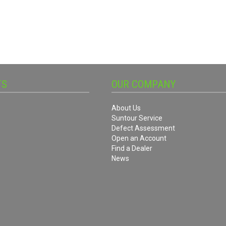
TS
OUR COMPANY
About Us
Suntour Service
Defect Assessment
Open an Account
Find a Dealer
News