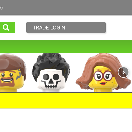
V)
TRADE LOGIN
›