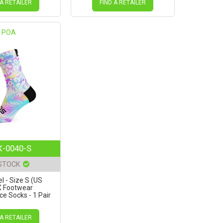
 A RETAILER
FIND A RETAILER
POA
-0040-S
 STOCK
l - Size S (US
X Footwear
e Socks - 1 Pair
 A RETAILER