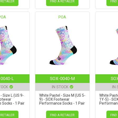
 RETAILER
FIND A RETAILER
FIND
POA
POA
0040-L
SOX-0040-M
SOX
TOCK
IN STOCK
IN
- Size L (US 9-
White Pastel - Size M (US 5-
White Paste
ootwear
9) - SOX Footwear
1Y-5) - SO
Socks - 1 Pair
Performance Socks - 1 Pair
Performanc
 RETAILER
FIND A RETAILER
FIND