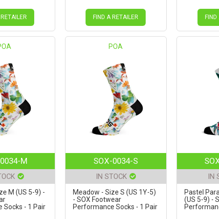
 RETAILER
FIND A RETAILER
FIND
POA
POA
0034-M
SOX-0034-S
SOX
TOCK
IN STOCK
IN
e M (US 5-9) -
Meadow - Size S (US 1Y-5)
Pastel Para
ar
- SOX Footwear
(US 5-9) -
Socks - 1 Pair
Performance Socks - 1 Pair
Performanc