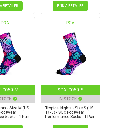
 A RETAILER
FIND A RETAILER
POA
POA
-0059-M
SOX-0059-S
 STOCK
IN STOCK
ghts - Size M (US
Tropical Nights - Size S (US
 Footwear
1Y-5) - SOX Footwear
e Socks - 1 Pair
Performance Socks - 1 Pair