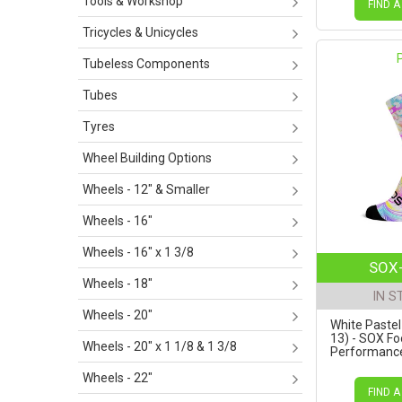
Tools & Workshop
FIND A
Tricycles & Unicycles
Tubeless Components
Tubes
Tyres
Wheel Building Options
Wheels - 12" & Smaller
Wheels - 16"
Wheels - 16" x 1 3/8
SOX-
Wheels - 18"
IN S
Wheels - 20"
White Pastel 
13) - SOX F
Wheels - 20" x 1 1/8 & 1 3/8
Performance 
Wheels - 22"
FIND A