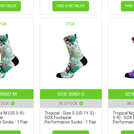
 RETAILER
FIND A RETAILER
FIND
POA
POA
0060-M
SOX-0060-S
SOX
TOCK
IN STOCK
IN
ze M (US 5-9) -
Tropical - Size S (US 1Y-5) -
Tropical Ni
ar
SOX Footwear
5-9) - SOX
Socks - 1 Pair
Performance Socks - 1 Pair
Performanc