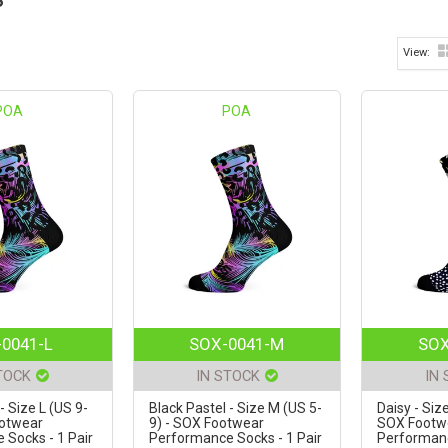
POA
POA
0041-L
SOX-0041-M
SOX
TOCK
IN STOCK
IN
- Size L (US 9-
Black Pastel - Size M (US 5-
Daisy - Siz
ootwear
9) - SOX Footwear
SOX Footw
Socks - 1 Pair
Performance Socks - 1 Pair
Performanc