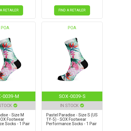
 A RETAILER
FIND A RETAILER
POA
POA
-0039-M
SOX-0039-S
 STOCK
IN STOCK
dise - Size M
Pastel Paradise - Size S (US
 SOX Footwear
1Y-5) - SOX Footwear
e Socks - 1 Pair
Performance Socks - 1 Pair