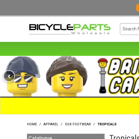
‹
HOME
/
APPAREL
/
SOX FOOTWEAR
/
TROPICALS
Tropical
Catalogue