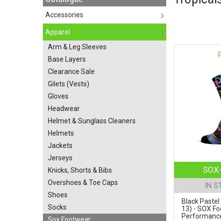
Accessories
Apparel
Arm & Leg Sleeves
Base Layers
Clearance Sale
Gilets (Vests)
Gloves
Headwear
Helmet & Sunglass Cleaners
Helmets
Jackets
Jerseys
SOX-
Knicks, Shorts & Bibs
Overshoes & Toe Caps
IN S
Shoes
Black Pastel 
Socks
13) - SOX F
Performance 
Sox Footwear