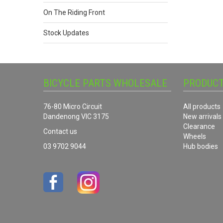
On The Riding Front
Stock Updates
BICYCLE PARTS WHOLESALE
PRODUC
76-80 Micro Circuit
All products
Dandenong VIC 3175
New arrivals
Clearance
Contact us
Wheels
03 9702 9044
Hub bodies